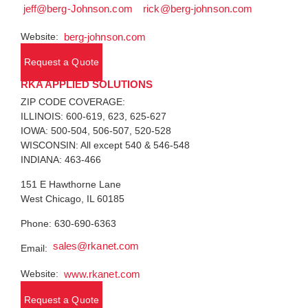
jeff@berg-Johnson.com
rick@berg-johnson.com
Website:
berg-johnson.com
Request a Quote
RKA APPLIED SOLUTIONS
ZIP CODE COVERAGE:
ILLINOIS: 600-619, 623, 625-627
IOWA: 500-504, 506-507, 520-528
WISCONSIN: All except 540 & 546-548
INDIANA: 463-466
151 E Hawthorne Lane
West Chicago, IL 60185
Phone: 630-690-6363
sales@rkanet.com
Email:
Website:
www.rkanet.com
Request a Quote