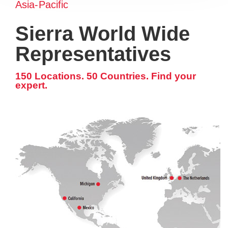
Asia-Pacific
Sierra World Wide
Representatives
150 Locations. 50 Countries. Find your
expert.