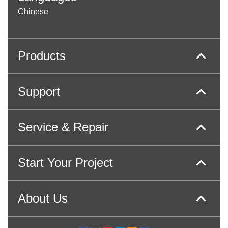
Chinese
Products
Support
Service & Repair
Start Your Project
About Us