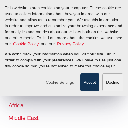
This website stores cookies on your computer. These cookie are
used to collect information about how you interact with our
website and allow us to remember you. We use this information
in order to improve and customize your browsing experience and
for analytics and metrics about our visitors both on this website
and other media. To find out more about the cookies we use, see
our
and our
.
Cookie Policy
Privacy Policy
We won't track your information when you visit our site. But in
order to comply with your preferences, we'll have to use just one
tiny cookie so that you're not asked to make this choice again.
North America
Latin America
Cookie Settings
Accept
Decline
Europe
Africa
Middle East