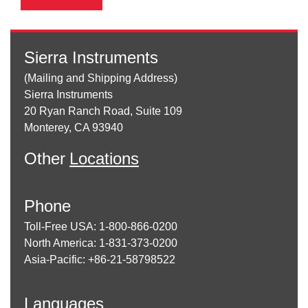
Sierra Instruments
(Mailing and Shipping Address)
Sierra Instruments
20 Ryan Ranch Road, Suite 109
Monterey, CA 93940
Other
Locations
Phone
Toll-Free USA: 1-800-866-0200
North America: 1-831-373-0200
Asia-Pacific: +86-21-58798522
Languages