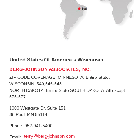
United States Of America » Wisconsin
BERG-JOHNSON ASSOCIATES, INC.
ZIP CODE COVERAGE: MINNESOTA: Entire State,
WISCONSIN: 540,546-548
NORTH DAKOTA: Entire State SOUTH DAKOTA: All except
575-577
1000 Westgate Dr. Suite 151
St. Paul, MN 55114
Phone: 952-941-5400
terry@berg-johnson.com
Email: