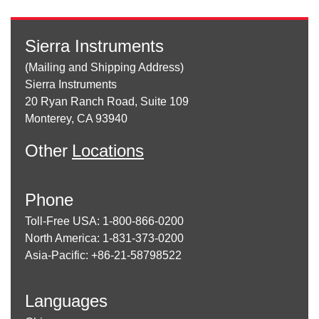
Sierra Instruments
(Mailing and Shipping Address)
Sierra Instruments
20 Ryan Ranch Road, Suite 109
Monterey, CA 93940
Other
Locations
Phone
Toll-Free USA: 1-800-866-0200
North America: 1-831-373-0200
Asia-Pacific: +86-21-58798522
Languages