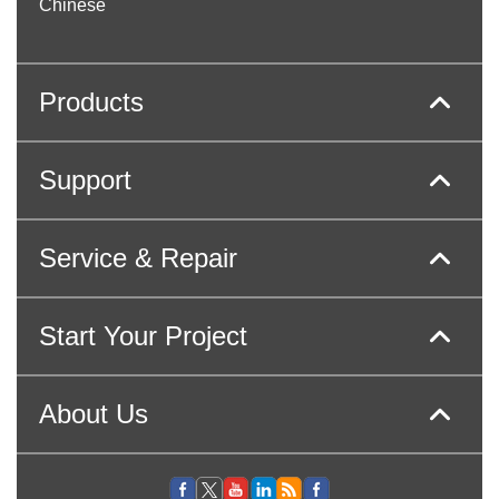
Chinese
Products
Support
Service & Repair
Start Your Project
About Us