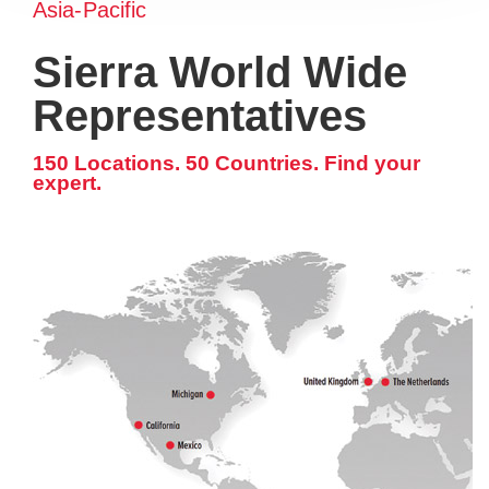
Asia-Pacific
Sierra World Wide
Representatives
150 Locations. 50 Countries. Find your
expert.