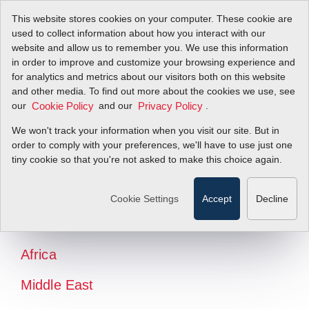
This website stores cookies on your computer. These cookie are
used to collect information about how you interact with our
website and allow us to remember you. We use this information
in order to improve and customize your browsing experience and
for analytics and metrics about our visitors both on this website
and other media. To find out more about the cookies we use, see
our
and our
.
Cookie Policy
Privacy Policy
We won't track your information when you visit our site. But in
order to comply with your preferences, we'll have to use just one
tiny cookie so that you're not asked to make this choice again.
North America
Latin America
Cookie Settings
Accept
Decline
Europe
Africa
Middle East