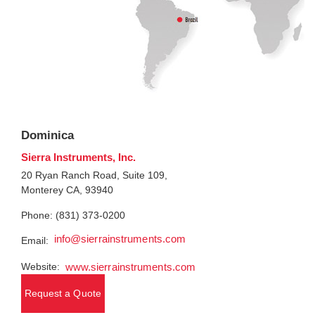
Dominica
Sierra Instruments, Inc.
20 Ryan Ranch Road, Suite 109,
Monterey CA, 93940
Phone: (831) 373-0200
info@sierrainstruments.com
Email:
Website:
www.sierrainstruments.com
Request a Quote