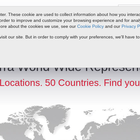
er. These cookie are used to collect information about how you interac
order to improve and customize your browsing experience and for analyt
 more about the cookies we use, see our
Cookie Policy
and our
Privacy P
ts
Service & Support
Resources
Docs & Downloads
Request Quote
it our site. But in order to comply with your preferences, we'll have to
rra World Wide Represent
Locations. 50 Countries. Find you