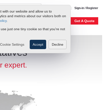
1-800-866-0200
Sign-in / Register
t with our website and allow us to
ics and metrics about our visitors both on
olicy
.
My Account
Our Story
Get A Quote
 use just one tiny cookie so that you're not
Cookie Settings
Accept
Decline
atives
r expert.