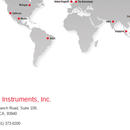
 Instruments, Inc.
anch Road, Suite 109,
CA, 93940
31) 373-0200