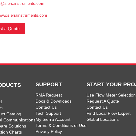
o@sierrainstruments.com
www.sierrainstruments.com
t a Quote
SUPPORT
START YOUR PRO
ODUCTS
RMA Request
Use Flow Meter Selection
Docs & Downloads
Request A Quote
d
Contact Us
Contact Us
am
Tech Support
Find Local Flow Expert
uct Catalog
My Sierra Account
Global Locations
tal Communications
Terms & Conditions of Use
ware Solutions
Privacy Policy
ction Charts