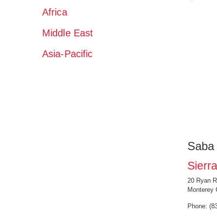
Africa
Middle East
Asia-Pacific
Saba
Sierra
20 Ryan R
Monterey 
Phone: (8