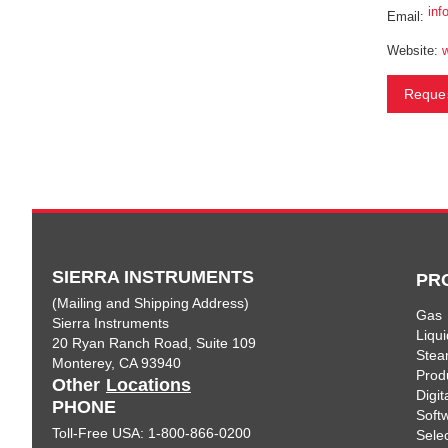
inf
Email:
Website:
Reques
SIERRA INSTRUMENTS
PR
(Mailing and Shipping Address)
Gas
Sierra Instruments
Liqui
20 Ryan Ranch Road, Suite 109
Ste
Monterey, CA 93940
Prod
Other
Locations
Digi
PHONE
Soft
Toll-Free USA: 1-800-866-0200
Sele