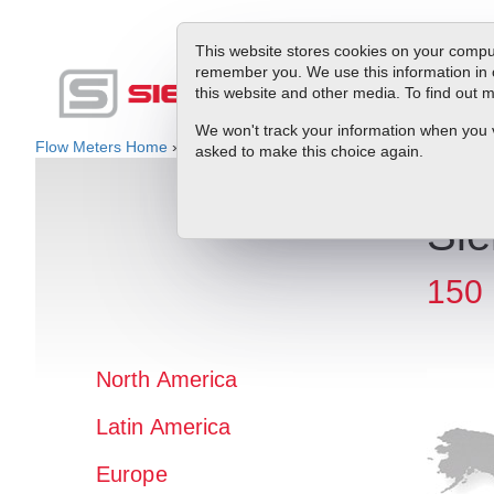
This website stores cookies on your comput
remember you. We use this information in 
this website and other media. To find out
Produc
We won't track your information when you vis
Flow Meters Home
»
Rep Locator
» Latin America » Saba
asked to make this choice again.
Sie
150 
North America
Latin America
Europe