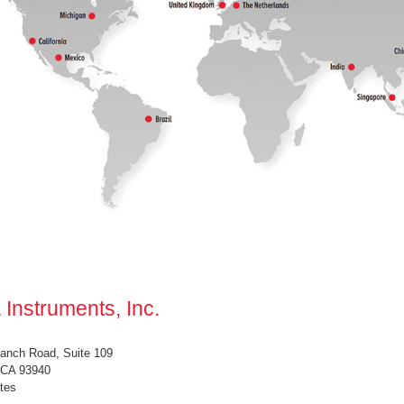
 Instruments, Inc.
anch Road, Suite 109
 CA 93940
tes