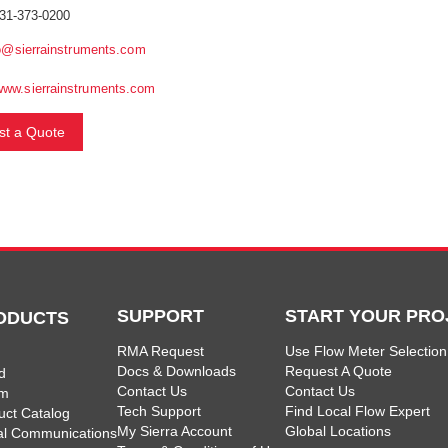
31-373-0200
o@sierrainstruments.com
www.sierrainstruments.com
t a Quote
SUPPORT
START YOUR PRO
ODUCTS
RMA Request
Use Flow Meter Selection
Docs & Downloads
Request A Quote
d
Contact Us
Contact Us
am
Tech Support
Find Local Flow Expert
uct Catalog
My Sierra Account
Global Locations
tal Communications