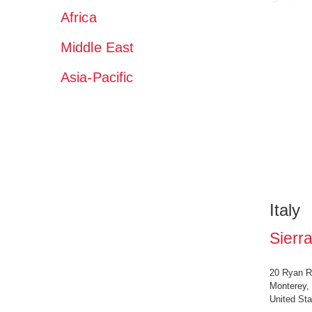
Africa
Middle East
Asia-Pacific
Italy
Sierra
20 Ryan R
Monterey,
United Sta