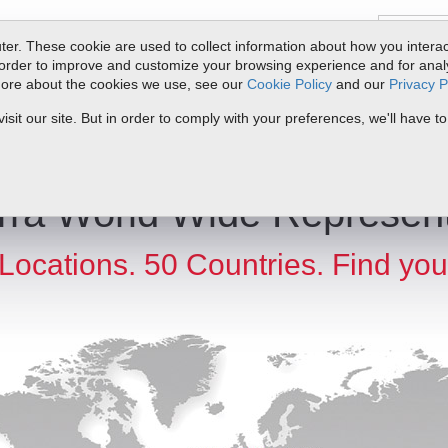
er. These cookie are used to collect information about how you interac
order to improve and customize your browsing experience and for analyt
 more about the cookies we use, see our
Cookie Policy
and our
Privacy P
ts
Service & Support
Resources
Docs & Downloads
Request Quote
it our site. But in order to comply with your preferences, we'll have to
rra World Wide Represent
Locations. 50 Countries. Find you