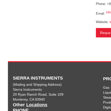
Phone: +8
inf
Email:
Website:
Reques
SIERRA INSTRUMENTS
PR
(Mailing and Shipping Address)
Gas
Sierra Instruments
Liqui
20 Ryan Ranch Road, Suite 109
Ste
Monterey, CA 93940
Prod
Other
Locations
Digi
PHONE