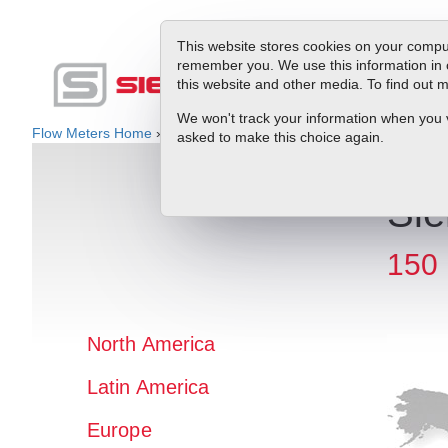
This website stores cookies on your comput
remember you. We use this information in 
this website and other media. To find out
Produc
We won't track your information when you vis
Flow Meters Home
»
Rep Locator
» Europe » Italy
asked to make this choice again.
Sie
150 
North America
Latin America
Europe