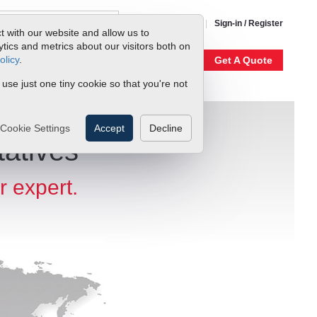
1-800-866-0200
Sign-in / Register
t with our website and allow us to
ics and metrics about our visitors both on
olicy
.
My Account
Our Story
Get A Quote
 use just one tiny cookie so that you're not
Cookie Settings
Accept
Decline
atives
r expert.