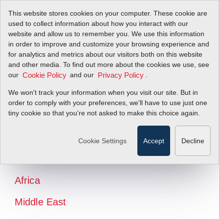
This website stores cookies on your computer. These cookie are
used to collect information about how you interact with our
website and allow us to remember you. We use this information
in order to improve and customize your browsing experience and
for analytics and metrics about our visitors both on this website
and other media. To find out more about the cookies we use, see
our
and our
.
Cookie Policy
Privacy Policy
We won't track your information when you visit our site. But in
order to comply with your preferences, we'll have to use just one
tiny cookie so that you're not asked to make this choice again.
North America
Latin America
Cookie Settings
Accept
Decline
Europe
Africa
Middle East