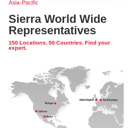
Asia-Pacific
Sierra World Wide
Representatives
150 Locations. 50 Countries. Find your
expert.