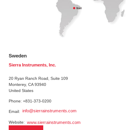
Sweden
Sierra Instruments, Inc.
20 Ryan Ranch Road, Suite 109
Monterey, CA 93940
United States
Phone: +831-373-0200
info@sierrainstruments.com
Email:
Website:
www.sierrainstruments.com