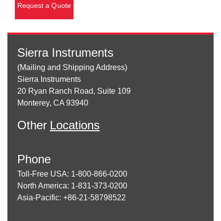
Request a Quote
Sierra Instruments
(Mailing and Shipping Address)
Sierra Instruments
20 Ryan Ranch Road, Suite 109
Monterey, CA 93940
Other
Locations
Phone
Toll-Free USA: 1-800-866-0200
North America: 1-831-373-0200
Asia-Pacific: +86-21-58798522