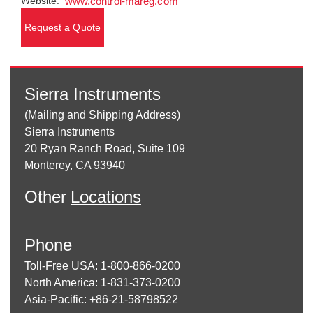
Website:
www.control-mareg.com
Request a Quote
Sierra Instruments
(Mailing and Shipping Address)
Sierra Instruments
20 Ryan Ranch Road, Suite 109
Monterey, CA 93940
Other
Locations
Phone
Toll-Free USA: 1-800-866-0200
North America: 1-831-373-0200
Asia-Pacific: +86-21-58798522