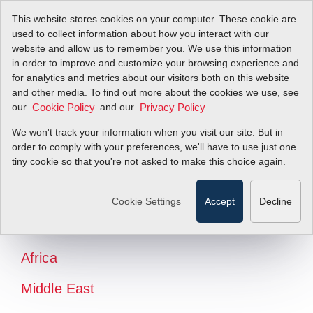
This website stores cookies on your computer. These cookie are
used to collect information about how you interact with our
website and allow us to remember you. We use this information
in order to improve and customize your browsing experience and
for analytics and metrics about our visitors both on this website
and other media. To find out more about the cookies we use, see
our
and our
.
Cookie Policy
Privacy Policy
We won't track your information when you visit our site. But in
order to comply with your preferences, we'll have to use just one
tiny cookie so that you're not asked to make this choice again.
North America
Latin America
Cookie Settings
Accept
Decline
Europe
Africa
Middle East