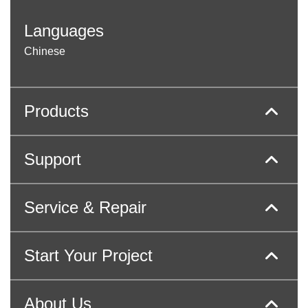
Languages
Chinese
Products
Support
Service & Repair
Start Your Project
About Us