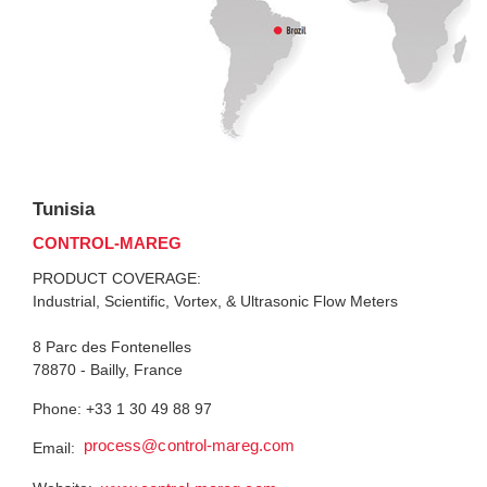
Tunisia
CONTROL-MAREG
PRODUCT COVERAGE:
Industrial, Scientific, Vortex, & Ultrasonic Flow Meters
8 Parc des Fontenelles
78870 - Bailly, France
Phone: +33 1 30 49 88 97
process@control-mareg.com
Email: