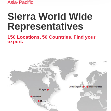
Asia-Pacific
Sierra World Wide
Representatives
150 Locations. 50 Countries. Find your
expert.