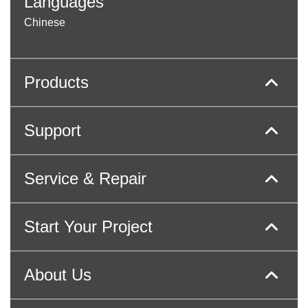
Languages
Chinese
Products
Support
Service & Repair
Start Your Project
About Us