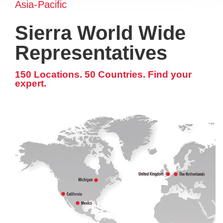
Asia-Pacific
Sierra World Wide
Representatives
150 Locations. 50 Countries. Find your
expert.