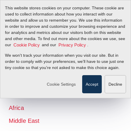
This website stores cookies on your computer. These cookie are
used to collect information about how you interact with our
website and allow us to remember you. We use this information
in order to improve and customize your browsing experience and
for analytics and metrics about our visitors both on this website
and other media. To find out more about the cookies we use, see
our
and our
.
Cookie Policy
Privacy Policy
We won't track your information when you visit our site. But in
order to comply with your preferences, we'll have to use just one
tiny cookie so that you're not asked to make this choice again.
North America
Latin America
Cookie Settings
Accept
Decline
Europe
Africa
Middle East