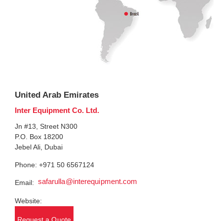
United Arab Emirates
Inter Equipment Co. Ltd.
Jn #13, Street N300
P.O. Box 18200
Jebel Ali, Dubai
Phone: +971 50 6567124
safarulla@interequipment.com
Email:
Website:
Request a Quote