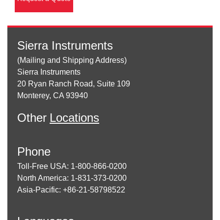
Sierra Instruments
(Mailing and Shipping Address)
Sierra Instruments
20 Ryan Ranch Road, Suite 109
Monterey, CA 93940
Other
Locations
Phone
Toll-Free USA: 1-800-866-0200
North America: 1-831-373-0200
Asia-Pacific: +86-21-58798522