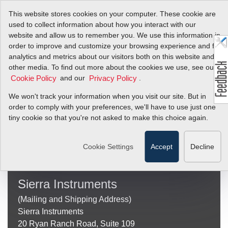
This website stores cookies on your computer. These cookie are
used to collect information about how you interact with our
website and allow us to remember you. We use this information in
order to improve and customize your browsing experience and for
Sierra Search
analytics and metrics about our visitors both on this website and
other media. To find out more about the cookies we use, see our
Results
and our
.
Cookie Policy
Privacy Policy
We won't track your information when you visit our site. But in
order to comply with your preferences, we'll have to use just one
tiny cookie so that you're not asked to make this choice again.
Use
the
Search
up
Cookie Settings
Accept
Decline
and
down
arrows
Sierra Instruments
to
select
(Mailing and Shipping Address)
a
Sierra Instruments
result.
Press
20 Ryan Ranch Road, Suite 109