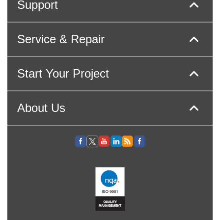
Support
Service & Repair
Start Your Project
About Us