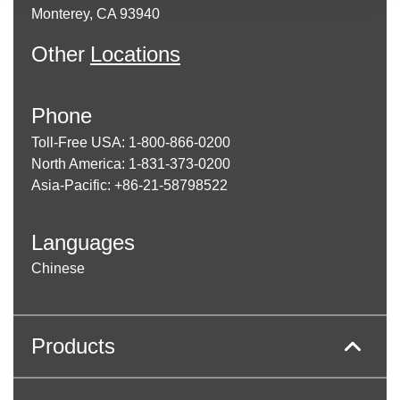
enter
Monterey, CA 93940
to
go
Other
Locations
to
the
selected
Phone
search
result.
Toll-Free USA: 1-800-866-0200
Touch
North America: 1-831-373-0200
device
Asia-Pacific: +86-21-58798522
users
can
use
Languages
touch
and
Chinese
swipe
gestures.
Products