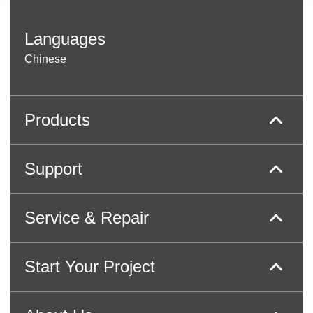
Languages
Chinese
Products
Support
Service & Repair
Start Your Project