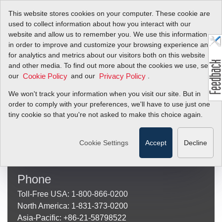
This website stores cookies on your computer. These cookie are
used to collect information about how you interact with our
website and allow us to remember you. We use this information
in order to improve and customize your browsing experience and
[SERVICE_CHECKOUT]
for analytics and metrics about our visitors both on this website
and other media. To find out more about the cookies we use, see
Sierra Instruments
our
and our
.
Cookie Policy
Privacy Policy
(Mailing and Shipping Address)
We won't track your information when you visit our site. But in
Sierra Instruments
order to comply with your preferences, we'll have to use just one
20 Ryan Ranch Road, Suite 109
tiny cookie so that you're not asked to make this choice again.
Monterey, CA 93940
Other
Locations
Cookie Settings
Accept
Decline
Phone
Toll-Free USA: 1-800-866-0200
North America: 1-831-373-0200
Asia-Pacific: +86-21-58798522