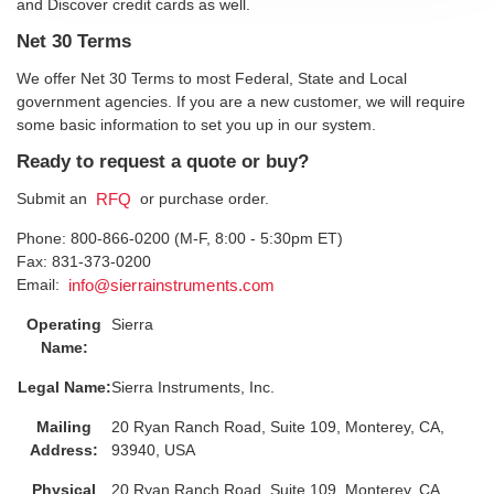
and Discover credit cards as well.
Net 30 Terms
We offer Net 30 Terms to most Federal, State and Local
government agencies. If you are a new customer, we will require
some basic information to set you up in our system.
Ready to request a quote or buy?
Submit an
or purchase order.
RFQ
Phone: 800-866-0200 (M-F, 8:00 - 5:30pm ET)
Fax: 831-373-0200
Email:
info@sierrainstruments.com
Operating
Sierra
Name:
Legal Name:
Sierra Instruments, Inc.
Mailing
20 Ryan Ranch Road, Suite 109, Monterey, CA,
Address:
93940, USA
Physical
20 Ryan Ranch Road, Suite 109, Monterey, CA,