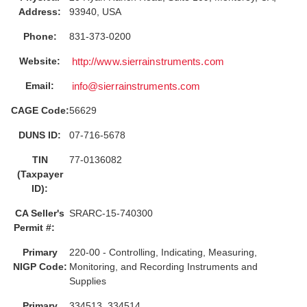
Address:
93940, USA
Phone:
831-373-0200
Website:
http://www.sierrainstruments.com
Email:
info@sierrainstruments.com
CAGE Code:
56629
DUNS ID:
07-716-5678
TIN
77-0136082
(Taxpayer
ID):
CA Seller's
SRARC-15-740300
Permit #:
Primary
220-00 - Controlling, Indicating, Measuring,
NIGP Code:
Monitoring, and Recording Instruments and
Supplies
Primary
334513, 334514