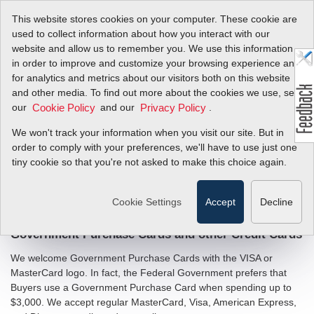
This website stores cookies on your computer. These cookie are
used to collect information about how you interact with our
website and allow us to remember you. We use this information
in order to improve and customize your browsing experience and
Government Buyers
for analytics and metrics about our visitors both on this website
and other media. To find out more about the cookies we use, see
our
and our
.
Cookie Policy
Privacy Policy
Sierra makes it easy for government buyers.
We won't track your information when you visit our site. But in
Buying for a Federal, State or Local government agency? We
order to comply with your preferences, we'll have to use just one
understand that government buyers often require more
tiny cookie so that you're not asked to make this choice again.
information than commercial customers. Please see the posted
information below that government buyers have requested from
us in the past. If you need additional information, please
contact
Cookie Settings
Accept
Decline
.
us
Government Purchase Cards and other Credit Cards
We welcome Government Purchase Cards with the VISA or
MasterCard logo. In fact, the Federal Government prefers that
Buyers use a Government Purchase Card when spending up to
$3,000. We accept regular MasterCard, Visa, American Express,