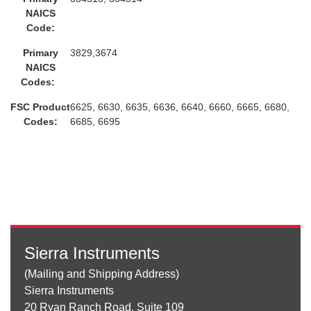
NAICS
Code:
Primary
3829,3674
NAICS
Codes:
FSC Product
6625, 6630, 6635, 6636, 6640, 6660, 6665, 6680,
Codes:
6685, 6695
Sierra Instruments
(Mailing and Shipping Address)
Sierra Instruments
20 Ryan Ranch Road, Suite 109