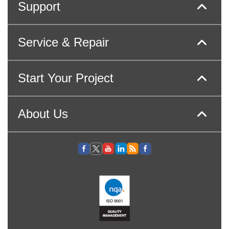
Support
Service & Repair
Start Your Project
About Us