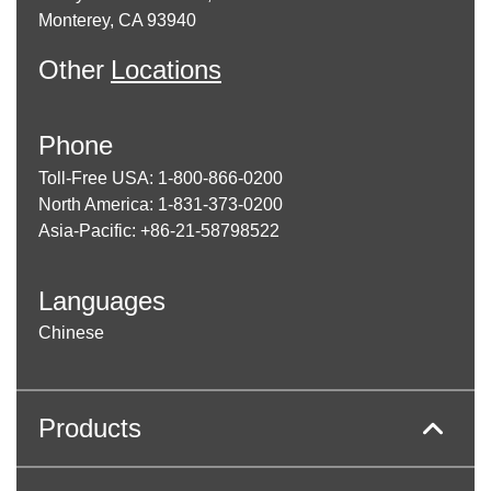
Monterey, CA 93940
Other
Locations
Phone
Toll-Free USA: 1-800-866-0200
North America: 1-831-373-0200
Asia-Pacific: +86-21-58798522
Languages
Chinese
Products