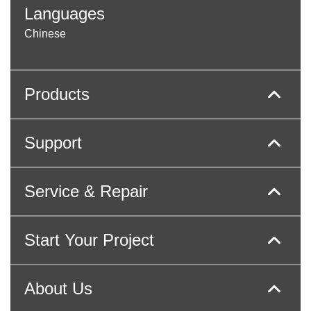
Languages
Chinese
Products
Support
Service & Repair
Start Your Project
About Us