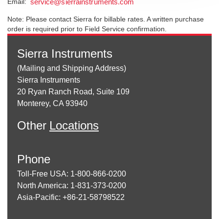
Email:
service@sierrainstruments.com
Note: Please contact Sierra for billable rates. A written purchase
order is required prior to Field Service confirmation.
Sierra Instruments
(Mailing and Shipping Address)
Sierra Instruments
20 Ryan Ranch Road, Suite 109
Monterey, CA 93940
Other
Locations
Phone
Toll-Free USA: 1-800-866-0200
North America: 1-831-373-0200
Asia-Pacific: +86-21-58798522