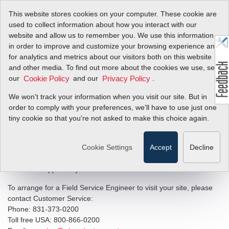
This website stores cookies on your computer. These cookie are
used to collect information about how you interact with our
website and allow us to remember you. We use this information
in order to improve and customize your browsing experience and
Field Service &
for analytics and metrics about our visitors both on this website
and other media. To find out more about the cookies we use, see
Commissioning
our
and our
.
Cookie Policy
Privacy Policy
We won't track your information when you visit our site. But in
Sierra’s factory trained and certified Field Service Engineers offer
order to comply with your preferences, we'll have to use just one
commissioning and training, troubleshooting, calibration and
tiny cookie so that you're not asked to make this choice again.
repair of Sierra products in the field. Sierra has the ability to
provide field service and commissioning from its offices on three
Cookie Settings
Accept
Decline
continents: United States, The Netherlands, P.R. China. Sierra’s
field service team is available twenty-four hours a day, seven days
a week in support of your critical field service needs.
To arrange for a Field Service Engineer to visit your site, please
contact Customer Service:
Phone: 831-373-0200
Toll free USA: 800-866-0200