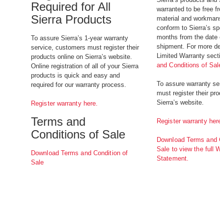
Required for All
warranted to be free f
Sierra Products
material and workman
conform to Sierra’s sp
months from the date o
To assure Sierra’s 1-year warranty
shipment. For more det
service, customers must register their
Limited Warranty sect
products online on Sierra’s website.
and Conditions of Sal
Online registration of all of your Sierra
products is quick and easy and
To assure warranty se
required for our warranty process.
must register their pr
Sierra’s website.
Register warranty here.
Terms and
Register warranty her
Conditions of Sale
Download Terms and C
Sale to view the full 
Download Terms and Condition of
Statement.
Sale