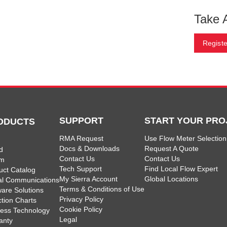
Take 
Registe
SUPPORT
START YOUR PRO
ODUCTS
RMA Request
Use Flow Meter Selection
Docs & Downloads
Request A Quote
d
Contact Us
Contact Us
am
Tech Support
Find Local Flow Expert
uct Catalog
My Sierra Account
Global Locations
tal Communications
Terms & Conditions of Use
ware Solutions
Privacy Policy
ction Charts
Cookie Policy
less Technology
Legal
anty