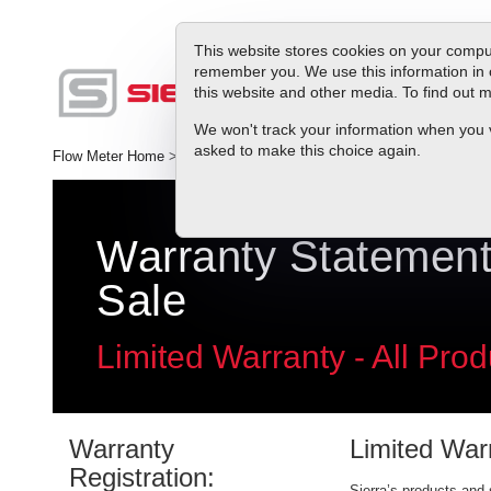
This website stores cookies on your comput
remember you. We use this information in 
this website and other media. To find out
Produc
We won't track your information when you vis
asked to make this choice again.
Flow Meter Home
>
Service & Repair
>
Warranty
Warranty Statement
Sale
Limited Warranty - All Prod
Warranty
Limited War
Registration:
Sierra’s products and 