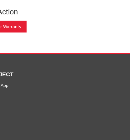
Action
r Warranty
JECT
 App