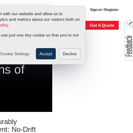
1-800-866-0200
Sign-in / Register
t with our website and allow us to
ics and metrics about our visitors both on
olicy
.
My Account
Our Story
Get A Quote
 use just one tiny cookie so that you're not
Cookie Settings
Accept
Decline
ns of
rably
ent: No-Drift