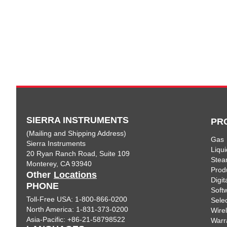
SIERRA INSTRUMENTS
PR
(Mailing and Shipping Address)
Gas
Sierra Instruments
Liqui
20 Ryan Ranch Road, Suite 109
Ste
Monterey, CA 93940
Prod
Other
Locations
Digi
PHONE
Soft
Toll-Free USA: 1-800-866-0200
Sele
North America: 1-831-373-0200
Wire
Asia-Pacific: +86-21-58798522
Warr