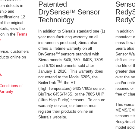
Patented
Senso
rom defects in
DrySense
Sensor
RedyS
TM
ship and
ecifications 12
Technology
Redy
f the original
ails, view the
In addition to Sierra’s standard one (1)
In addition 
ion in the
Terms
year manufacturing warranty on all
manufactur
e
.
instruments produced, Sierra also
mass flow 
offers a lifetime warranty on all
Sierra also
rvice, customers
TM
DrySense
sensors standard with
Sensor Warr
oducts online on
Sierra models 640i, 780i, 640S, 780S,
drift as le
and 670S instruments sold after
the life of 
January 1, 2010. This warranty does
greater tha
e.
not extend to the Model 620S, the
over the se
TM
BoilerTrak
, the HT
and/or enti
onditions of
(High Temperature) 640S/780S sensor,
repaired or
Warranty
BioTrak 645S/745S, or the 780S UHP
free of cha
(Ultra High Purity) sensors. To assure
This warran
warranty service, customers must
MEMS/CMOS
register their products online on
sensors st
Sierra’s website.
RedySmart
model sold