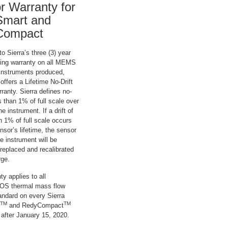
r Warranty for
mart and
Compact
to Sierra’s three (3) year
ing warranty on all MEMS
instruments produced,
 offers a Lifetime No-Drift
anty. Sierra defines no-
ss than 1% of full scale over
the instrument. If a drift of
n 1% of full scale occurs
nsor’s lifetime, the sensor
re instrument will be
 replaced and recalibrated
rge.
ty applies to all
 thermal mass flow
andard on every Sierra
TM
TM
and RedyCompact
 after January 15, 2020.