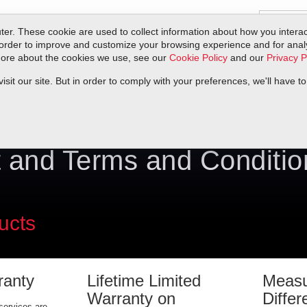
er. These cookie are used to collect information about how you interac
order to improve and customize your browsing experience and for analyt
 more about the cookies we use, see our
Cookie Policy
and our
Privacy P
ts
Service & Support
Resources
Docs & Downloads
Request Quote
it our site. But in order to comply with your preferences, we'll have to
 and Terms and Conditio
ucts
ranty
Lifetime Limited
Measu
Warranty on
Differ
services are