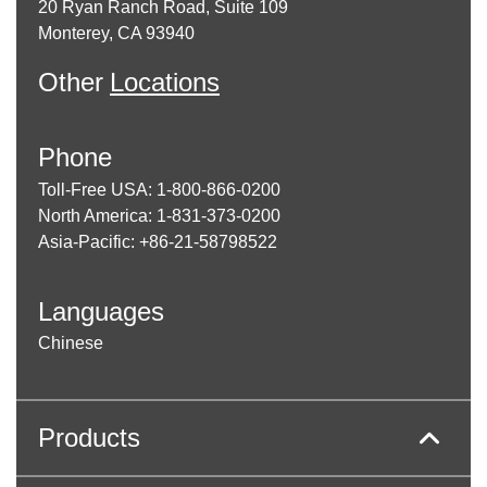
20 Ryan Ranch Road, Suite 109
Monterey, CA 93940
Other
Locations
Phone
Toll-Free USA: 1-800-866-0200
North America: 1-831-373-0200
Asia-Pacific: +86-21-58798522
Languages
Chinese
Products