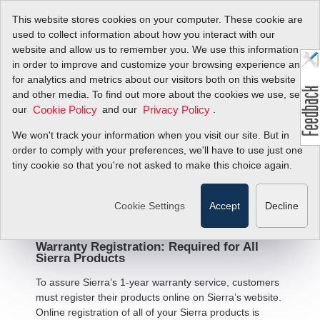
This website stores cookies on your computer. These cookie are
used to collect information about how you interact with our
website and allow us to remember you. We use this information
in order to improve and customize your browsing experience and
for analytics and metrics about our visitors both on this website
and other media. To find out more about the cookies we use, see
Warranty Statement and
our
and our
.
Cookie Policy
Privacy Policy
Terms and Conditions of
We won't track your information when you visit our site. But in
Sale
order to comply with your preferences, we'll have to use just one
tiny cookie so that you're not asked to make this choice again.
Limited Warranty - All Products
Cookie Settings
Accept
Decline
Warranty Registration: Required for All
Sierra Products
To assure Sierra’s 1-year warranty service, customers
must register their products online on Sierra’s website.
Online registration of all of your Sierra products is