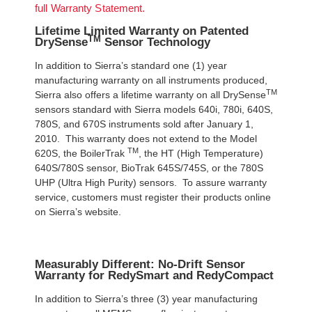
full Warranty Statement.
Lifetime Limited Warranty on Patented
TM
DrySense
Sensor Technology
In addition to Sierra’s standard one (1) year
manufacturing warranty on all instruments produced,
TM
Sierra also offers a lifetime warranty on all DrySense
sensors standard with Sierra models 640i, 780i, 640S,
780S, and 670S instruments sold after January 1,
2010. This warranty does not extend to the Model
TM
620S, the BoilerTrak
, the HT (High Temperature)
640S/780S sensor, BioTrak 645S/745S, or the 780S
UHP (Ultra High Purity) sensors. To assure warranty
service, customers must register their products online
on Sierra’s website.
Measurably Different: No-Drift Sensor
Warranty for RedySmart and RedyCompact
In addition to Sierra’s three (3) year manufacturing