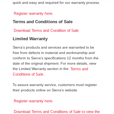
quick and easy and required for our warranty process.
Register warranty here.
Terms and Conditions of Sale
Download Terms and Condition of Sale
Limited Warranty
Sierra’s products and services are warranted to be
free from defects in material and workmanship and
conform to Sierra’s specifications 12 months from the
date of the original shipment. For more details, view
the Limited Warranty section in the
Terms and
.
Conditions of Sale
To assure warranty service, customers must register
their products online on Sierra’s website.
Register warranty here.
Download Terms and Conditions of Sale to view the