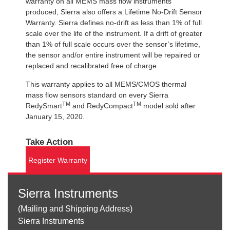
warranty on all MEMS mass flow instruments
produced, Sierra also offers a Lifetime No-Drift Sensor
Warranty. Sierra defines no-drift as less than 1% of full
scale over the life of the instrument. If a drift of greater
than 1% of full scale occurs over the sensor’s lifetime,
the sensor and/or entire instrument will be repaired or
replaced and recalibrated free of charge.
This warranty applies to all MEMS/CMOS thermal
mass flow sensors standard on every Sierra
TM
TM
RedySmart
and RedyCompact
model sold after
January 15, 2020.
Take Action
Register Warranty
Sierra Instruments
(Mailing and Shipping Address)
Sierra Instruments