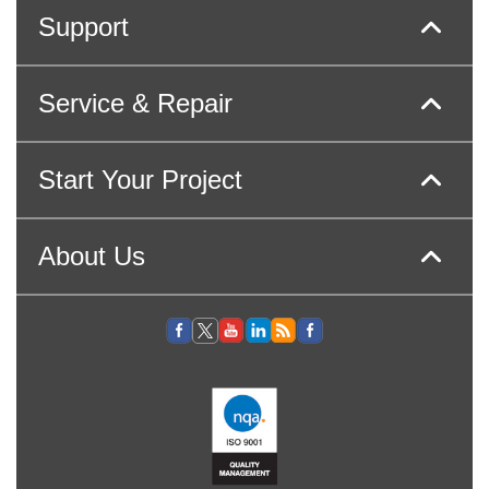
Support
Service & Repair
Start Your Project
About Us