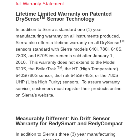
full Warranty Statement.
Lifetime Limited Warranty on Patented
TM
DrySense
Sensor Technology
In addition to Sierra’s standard one (1) year
manufacturing warranty on all instruments produced,
TM
Sierra also offers a lifetime warranty on all DrySense
sensors standard with Sierra models 640i, 780i, 640S,
780S, and 670S instruments sold after January 1,
2010. This warranty does not extend to the Model
TM
620S, the BoilerTrak
, the HT (High Temperature)
640S/780S sensor, BioTrak 645S/745S, or the 780S
UHP (Ultra High Purity) sensors. To assure warranty
service, customers must register their products online
on Sierra’s website.
Measurably Different: No-Drift Sensor
Warranty for RedySmart and RedyCompact
In addition to Sierra’s three (3) year manufacturing