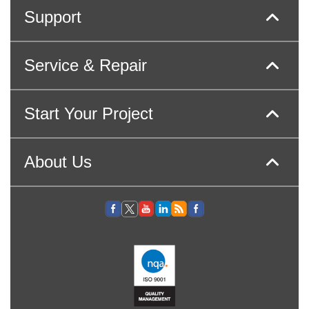
Support
Service & Repair
Start Your Project
About Us