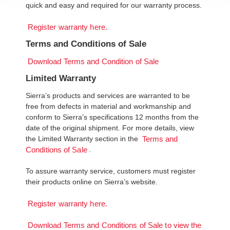
quick and easy and required for our warranty process.
Register warranty here.
Terms and Conditions of Sale
Download Terms and Condition of Sale
Limited Warranty
Sierra’s products and services are warranted to be
free from defects in material and workmanship and
conform to Sierra’s specifications 12 months from the
date of the original shipment. For more details, view
the Limited Warranty section in the
Terms and
.
Conditions of Sale
To assure warranty service, customers must register
their products online on Sierra’s website.
Register warranty here.
Download Terms and Conditions of Sale to view the