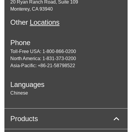
20 Ryan Ranch Road, Suite 109
Monterey, CA 93940
Other
Locations
Phone
Toll-Free USA: 1-800-866-0200
North America: 1-831-373-0200
Asia-Pacific: +86-21-58798522
Languages
Chinese
Products