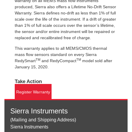
warranty on all MEMS mass flow instruments
produced, Sierra also offers a Lifetime No-Drift Sensor
Warranty. Sierra defines no-drift as less than 1% of full
scale over the life of the instrument. If a drift of greater
than 1% of full scale occurs over the sensor’s lifetime,
the sensor and/or entire instrument will be repaired or
replaced and recalibrated free of charge.
This warranty applies to all MEMS/CMOS thermal
mass flow sensors standard on every Sierra
TM
TM
RedySmart
and RedyCompact
model sold after
January 15, 2020.
Take Action
Register Warranty
Sierra Instruments
(Mailing and Shipping Address)
Sierra Instruments