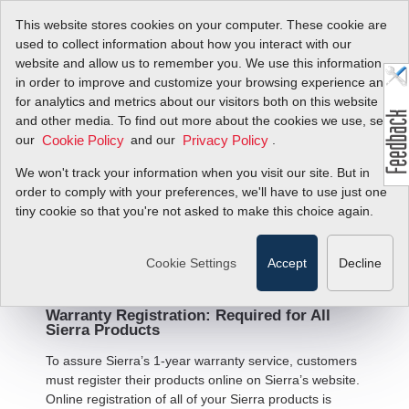
This website stores cookies on your computer. These cookie are
used to collect information about how you interact with our
website and allow us to remember you. We use this information
in order to improve and customize your browsing experience and
for analytics and metrics about our visitors both on this website
and other media. To find out more about the cookies we use, see
Warranty Statement and
our
and our
.
Cookie Policy
Privacy Policy
Terms and Conditions of
We won't track your information when you visit our site. But in
Sale
order to comply with your preferences, we'll have to use just one
tiny cookie so that you're not asked to make this choice again.
Limited Warranty - All Products
Cookie Settings
Accept
Decline
Warranty Registration: Required for All
Sierra Products
To assure Sierra’s 1-year warranty service, customers
must register their products online on Sierra’s website.
Online registration of all of your Sierra products is