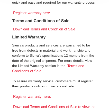
quick and easy and required for our warranty process.
Register warranty here.
Terms and Conditions of Sale
Download Terms and Condition of Sale
Limited Warranty
Sierra’s products and services are warranted to be
free from defects in material and workmanship and
conform to Sierra’s specifications 12 months from the
date of the original shipment. For more details, view
the Limited Warranty section in the
Terms and
.
Conditions of Sale
To assure warranty service, customers must register
their products online on Sierra’s website.
Register warranty here.
Download Terms and Conditions of Sale to view the