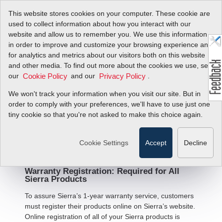
This website stores cookies on your computer. These cookie are
used to collect information about how you interact with our
website and allow us to remember you. We use this information
in order to improve and customize your browsing experience and
for analytics and metrics about our visitors both on this website
and other media. To find out more about the cookies we use, see
Warranty Statement and
our
and our
.
Cookie Policy
Privacy Policy
Terms and Conditions of
We won't track your information when you visit our site. But in
Sale
order to comply with your preferences, we'll have to use just one
tiny cookie so that you're not asked to make this choice again.
Limited Warranty - All Products
Cookie Settings
Accept
Decline
Warranty Registration: Required for All
Sierra Products
To assure Sierra’s 1-year warranty service, customers
must register their products online on Sierra’s website.
Online registration of all of your Sierra products is