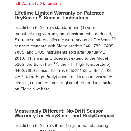
full Warranty Statement.
Lifetime Limited Warranty on Patented
TM
DrySense
Sensor Technology
In addition to Sierra’s standard one (1) year
manufacturing warranty on all instruments produced,
TM
Sierra also offers a lifetime warranty on all DrySense
sensors standard with Sierra models 640i, 780i, 640S,
780S, and 670S instruments sold after January 1,
2010. This warranty does not extend to the Model
TM
620S, the BoilerTrak
, the HT (High Temperature)
640S/780S sensor, BioTrak 645S/745S, or the 780S
UHP (Ultra High Purity) sensors. To assure warranty
service, customers must register their products online
on Sierra’s website.
Measurably Different: No-Drift Sensor
Warranty for RedySmart and RedyCompact
In addition to Sierra’s three (3) year manufacturing