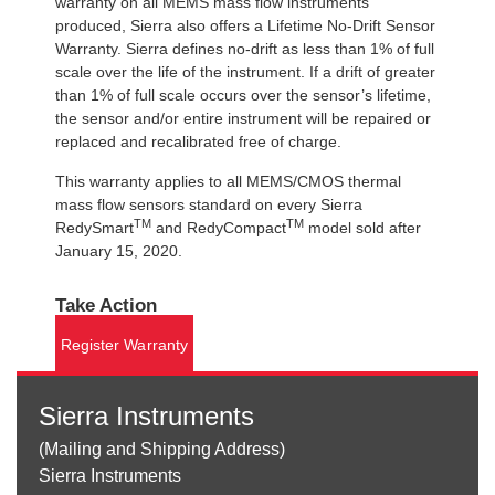
warranty on all MEMS mass flow instruments
produced, Sierra also offers a Lifetime No-Drift Sensor
Warranty. Sierra defines no-drift as less than 1% of full
scale over the life of the instrument. If a drift of greater
than 1% of full scale occurs over the sensor’s lifetime,
the sensor and/or entire instrument will be repaired or
replaced and recalibrated free of charge.
This warranty applies to all MEMS/CMOS thermal
mass flow sensors standard on every Sierra
TM
TM
RedySmart
and RedyCompact
model sold after
January 15, 2020.
Take Action
Register Warranty
Sierra Instruments
(Mailing and Shipping Address)
Sierra Instruments