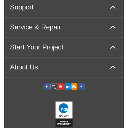
Support
Service & Repair
Start Your Project
About Us