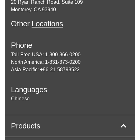
20 Ryan Ranch Road, Suite 109
Monterey, CA 93940
Other
Locations
Phone
Toll-Free USA: 1-800-866-0200
North America: 1-831-373-0200
Asia-Pacific: +86-21-58798522
Languages
Chinese
Products