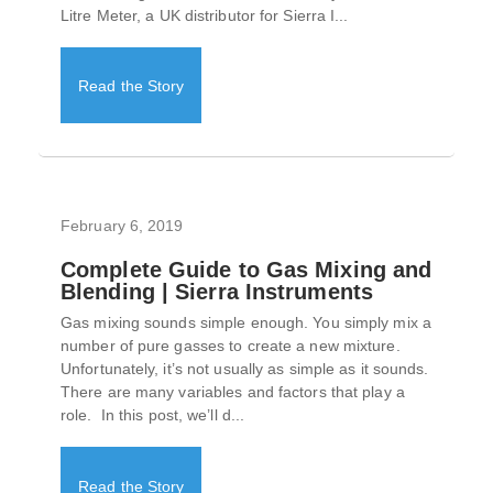
Litre Meter, a UK distributor for Sierra I...
Read the Story
February 6, 2019
Complete Guide to Gas Mixing and
Blending | Sierra Instruments
Gas mixing sounds simple enough. You simply mix a
number of pure gasses to create a new mixture.
Unfortunately, it’s not usually as simple as it sounds.
There are many variables and factors that play a
role. In this post, we’ll d...
Read the Story