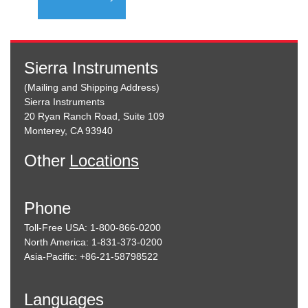
Sierra Instruments
(Mailing and Shipping Address)
Sierra Instruments
20 Ryan Ranch Road, Suite 109
Monterey, CA 93940
Other
Locations
Phone
Toll-Free USA: 1-800-866-0200
North America: 1-831-373-0200
Asia-Pacific: +86-21-58798522
Languages