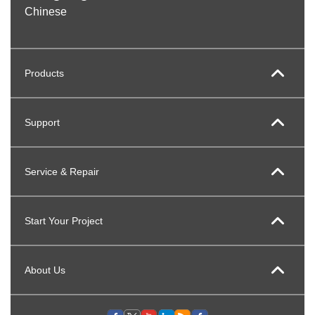
Chinese
Products
Support
Service & Repair
Start Your Project
About Us