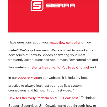
Have questions about your
or flow
mass flow controller
meter? We've got answers. We're excited to unveil a brand
new series of “how-to” videos answering your most
frequently asked questions about mass flow controllers and
flow meters on
and
Sierra Instruments' YouTube Channel
in our
on our website. It is industry best
video section
practice to always leak test your gas flow system,
connections and fittings. In our first video, "
," Technical
How to Effectively Perform an MFC Leak Test
Support Supervisor, Jim Oswald walks you through how to