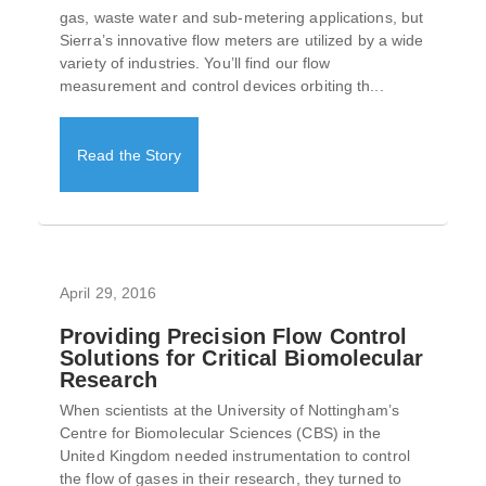
gas, waste water and sub-metering applications, but
Sierra’s innovative flow meters are utilized by a wide
variety of industries. You’ll find our flow
measurement and control devices orbiting th...
Read the Story
April 29, 2016
Providing Precision Flow Control
Solutions for Critical Biomolecular
Research
When scientists at the University of Nottingham’s
Centre for Biomolecular Sciences (CBS) in the
United Kingdom needed instrumentation to control
the flow of gases in their research, they turned to