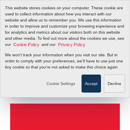
This website stores cookies on your computer. These cookie are
used to collect information about how you interact with our
website and allow us to remember you. We use this information
in order to improve and customize your browsing experience and
New Video: Best Practices for Leak Testing Inlet &
Blog
for analytics and metrics about our visitors both on this website
Outlet Fittings for Your MFC
and other media. To find out more about the cookies we use, see
our
and our
.
Cookie Policy
Privacy Policy
New Video: Best
We won't track your information when you visit our site. But in
Practices for Leak
order to comply with your preferences, we'll have to use just one
tiny cookie so that you're not asked to make this choice again.
Testing Inlet & Outlet
Fittings for Your MFC
Cookie Settings
Accept
Decline
April 5, 2013