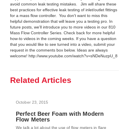
avoid common leak testing mistakes. Jim will share these
best practices for effective leak testing of inlet/outlet fittings
for a mass flow controller. You don't want to miss this
helpful demonstration that will leave you a testing pro. In
future posts, we'll introduce you to more videos in our 810
Mass Flow Controller Series. Check back for more helpful
how-to videos in the coming weeks. If you have a question
that you would like to see turned into a video, submit your
request in the comments box below. Ideas are always
welcome! http://www.youtube.com/watch?v=sNDeNuzpU_8
Related Articles
October 23, 2015
Perfect Beer Foam with Modern
Flow Meters
We talk a lot about the use of flow meters in flare