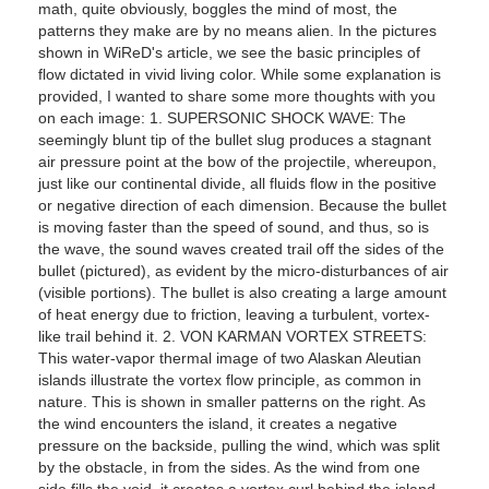
math, quite obviously, boggles the mind of most, the
patterns they make are by no means alien. In the pictures
shown in WiReD's article, we see the basic principles of
flow dictated in vivid living color. While some explanation is
provided, I wanted to share some more thoughts with you
on each image: 1. SUPERSONIC SHOCK WAVE: The
seemingly blunt tip of the bullet slug produces a stagnant
air pressure point at the bow of the projectile, whereupon,
just like our continental divide, all fluids flow in the positive
or negative direction of each dimension. Because the bullet
is moving faster than the speed of sound, and thus, so is
the wave, the sound waves created trail off the sides of the
bullet (pictured), as evident by the micro-disturbances of air
(visible portions). The bullet is also creating a large amount
of heat energy due to friction, leaving a turbulent, vortex-
like trail behind it. 2. VON KARMAN VORTEX STREETS:
This water-vapor thermal image of two Alaskan Aleutian
islands illustrate the vortex flow principle, as common in
nature. This is shown in smaller patterns on the right. As
the wind encounters the island, it creates a negative
pressure on the backside, pulling the wind, which was split
by the obstacle, in from the sides. As the wind from one
side fills the void, it creates a vortex curl behind the island,