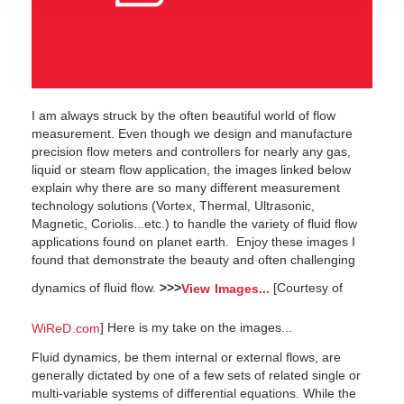
I am always struck by the often beautiful world of flow
measurement. Even though we design and manufacture
precision flow meters and controllers for nearly any gas,
liquid or steam flow application, the images linked below
explain why there are so many different measurement
technology solutions (Vortex, Thermal, Ultrasonic,
Magnetic, Coriolis...etc.) to handle the variety of fluid flow
applications found on planet earth. Enjoy these images I
found that demonstrate the beauty and often challenging
dynamics of fluid flow.
>>>
[Courtesy of
View Images...
] Here is my take on the images...
WiReD.com
Fluid dynamics, be them internal or external flows, are
generally dictated by one of a few sets of related single or
multi-variable systems of differential equations. While the