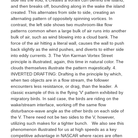
and then breaks off, bounding along in the wake the island
created. This alternates from side to side, creating an
alternating pattern of oppositely spinning vortices. In
contrast, the left side shows two mushroom-like flow
patterns common when a large bulk of air runs into another
bulk of air, such as wind blowing into a cloud bank. The
force of the air hitting a literal wall, causes the wall to push
back slightly as the wind pushes, and diverts to either side
into eddy currents. 3. The Von Karman Vortex Street
principle is illustrated, again, this time in natural color. The
clouds themselves illustrate the pattern majestically. 4.
INVERTED DRAFTING: Drafting is the principle by which,
when two objects are in a flow stream, the follower
encounters less resistance, or drag, than the leader. A
classic example of this is the flying 'V' pattern exhibited by
migratory birds. In said case, the birds are riding on the
wake/stream interface, working off the same flow
disturbance-wave angle as the other birds on each side of
the V. There need not be two sides to the V, however,
utilizing such makes for a tighter bunch. We also see this
phenomenon illustrated for us at high speeds as a key
competitive advantage in NASCAR where races are often