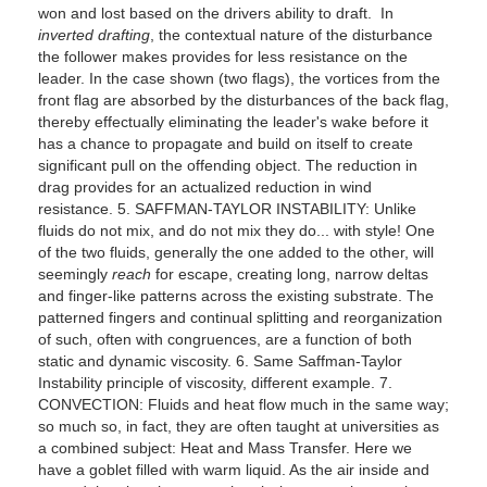
won and lost based on the drivers ability to draft. In
inverted drafting
, the contextual nature of the disturbance
the follower makes provides for less resistance on the
leader. In the case shown (two flags), the vortices from the
front flag are absorbed by the disturbances of the back flag,
thereby effectually eliminating the leader's wake before it
has a chance to propagate and build on itself to create
significant pull on the offending object. The reduction in
drag provides for an actualized reduction in wind
resistance. 5. SAFFMAN-TAYLOR INSTABILITY: Unlike
fluids do not mix, and do not mix they do... with style! One
of the two fluids, generally the one added to the other, will
seemingly
reach
for escape, creating long, narrow deltas
and finger-like patterns across the existing substrate. The
patterned fingers and continual splitting and reorganization
of such, often with congruences, are a function of both
static and dynamic viscosity. 6. Same Saffman-Taylor
Instability principle of viscosity, different example. 7.
CONVECTION: Fluids and heat flow much in the same way;
so much so, in fact, they are often taught at universities as
a combined subject: Heat and Mass Transfer. Here we
have a goblet filled with warm liquid. As the air inside and