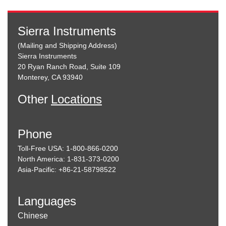
Sierra Instruments
(Mailing and Shipping Address)
Sierra Instruments
20 Ryan Ranch Road, Suite 109
Monterey, CA 93940
Other
Locations
Phone
Toll-Free USA: 1-800-866-0200
North America: 1-831-373-0200
Asia-Pacific: +86-21-58798522
Languages
Chinese