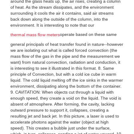
around the glass heats up, the air rises, creating a column
of heat. As the stream dissipates, and the environment
surrounding it cools the air it contains, said air streams
back down along the outside of the column, into the
environment. It is interesting to note that our
operate based on these same
thermal mass flow meters
general principals of heat transfer found in nature--however
we are isolating out what is called forced convection (the
mass flow of the gas in the pipe and the measurement we
want) from natural convection, radiation and conduction, it
is interesting to see it illustrated in this format. 8. Same
principle of Convection, but with a cold ice cube in warm
liquid. The cold liquid melting off the ice sinks in the warmer
environment, dissipating along the bottom of the container.
9. CAVITATION: When objects cut through a liquid with
enough speed, they create a void on the liquid. The void is
absent of atmosphere. After forming, the cavity, lacking
outward pressure to support it, collapses, creating a
resulting jet and back jet. In this picture, a laser is used to
accelerate photons against the water (object at high
speed). This creates a bubble just under the surface,
which, in turn, collapses, sending a jet of water upward. 10.