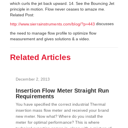
which curls the jet back upward. 14. See the Bouncing Jet
principle in motion. Flow never ceases to amaze me.
Related Post:
discusses
http://www.sierrainstruments.com/blog/?p=443
the need to manage flow profile to optimize flow
measurement and gives solutions & a video.
Related Articles
December 2, 2013
Insertion Flow Meter Straight Run
Requirements
You have specified the correct industrial Thermal
insertion mass flow meter and received your brand
new meter. Now what? Where do you install the
meter for optimal performance? This is where