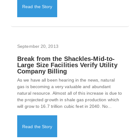
Read the Story
September 20, 2013
Break from the Shackles-Mid-to-
Large Size Facilities Verify Utility
Company Billing
As we have all been hearing in the news, natural
gas is becoming a very valuable and abundant
natural resource. Almost all of this increase is due to
the projected growth in shale gas production which
will grow to 16.7 trillion cubic feet in 2040. No...
Read the Story