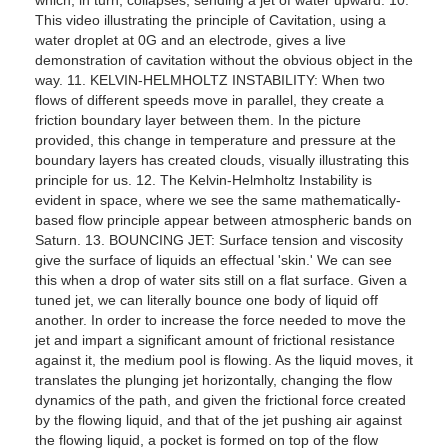
This video illustrating the principle of Cavitation, using a
water droplet at 0G and an electrode, gives a live
demonstration of cavitation without the obvious object in the
way. 11. KELVIN-HELMHOLTZ INSTABILITY: When two
flows of different speeds move in parallel, they create a
friction boundary layer between them. In the picture
provided, this change in temperature and pressure at the
boundary layers has created clouds, visually illustrating this
principle for us. 12. The Kelvin-Helmholtz Instability is
evident in space, where we see the same mathematically-
based flow principle appear between atmospheric bands on
Saturn. 13. BOUNCING JET: Surface tension and viscosity
give the surface of liquids an effectual 'skin.' We can see
this when a drop of water sits still on a flat surface. Given a
tuned jet, we can literally bounce one body of liquid off
another. In order to increase the force needed to move the
jet and impart a significant amount of frictional resistance
against it, the medium pool is flowing. As the liquid moves, it
translates the plunging jet horizontally, changing the flow
dynamics of the path, and given the frictional force created
by the flowing liquid, and that of the jet pushing air against
the flowing liquid, a pocket is formed on top of the flow