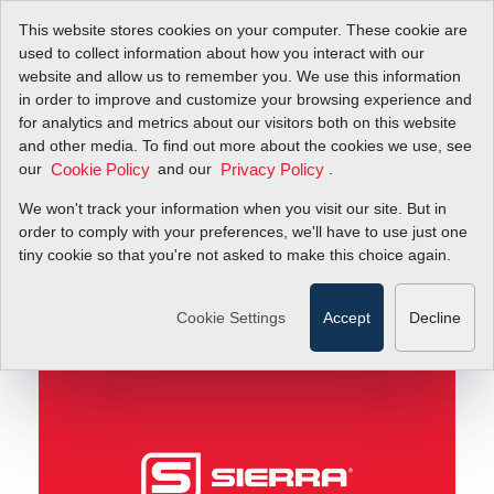
This website stores cookies on your computer. These cookie are
used to collect information about how you interact with our
website and allow us to remember you. We use this information
in order to improve and customize your browsing experience and
Beautiful fluid dynamics images on an earthly scale!
Blog
for analytics and metrics about our visitors both on this website
and other media. To find out more about the cookies we use, see
our
and our
.
Cookie Policy
Privacy Policy
Beautiful fluid
We won't track your information when you visit our site. But in
dynamics images on an
order to comply with your preferences, we'll have to use just one
tiny cookie so that you're not asked to make this choice again.
earthly scale!
Cookie Settings
Accept
Decline
June 29, 2011