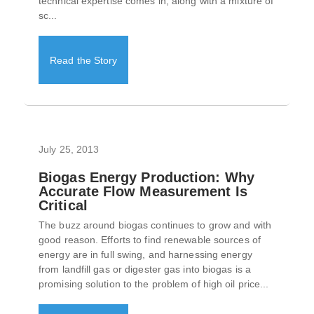
technical expertise comes in, along with a mixture of
sc...
Read the Story
July 25, 2013
Biogas Energy Production: Why
Accurate Flow Measurement Is
Critical
The buzz around biogas continues to grow and with
good reason. Efforts to find renewable sources of
energy are in full swing, and harnessing energy
from landfill gas or digester gas into biogas is a
promising solution to the problem of high oil price...