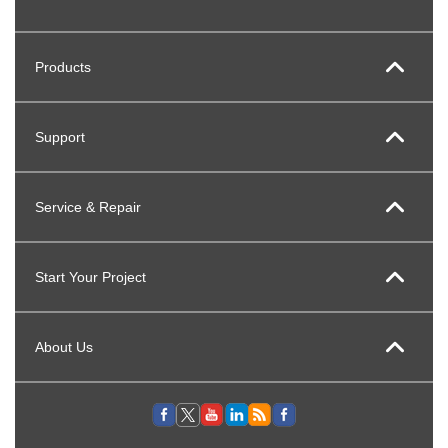
Products
Support
Service & Repair
Start Your Project
About Us