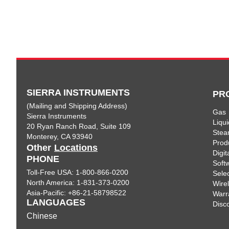
SIERRA INSTRUMENTS
PR
(Mailing and Shipping Address)
Gas
Sierra Instruments
Liqui
20 Ryan Ranch Road, Suite 109
Ste
Monterey, CA 93940
Prod
Other
Locations
Digi
PHONE
Soft
Toll-Free USA: 1-800-866-0200
Sele
North America: 1-831-373-0200
Wire
Asia-Pacific: +86-21-58798522
Warr
LANGUAGES
Disc
Chinese