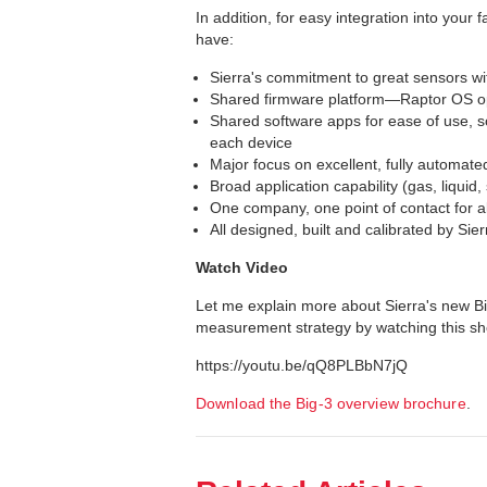
In addition, for easy integration into your 
have:
Sierra's commitment to great sensors wi
Shared firmware platform—Raptor OS o
Shared software apps for ease of use, so
each device
Major focus on excellent, fully automated,
Broad application capability (gas, liquid
One company, one point of contact for al
All designed, built and calibrated by Si
Watch Video
Let me explain more about Sierra's new Bi
measurement strategy by watching this sho
https://youtu.be/qQ8PLBbN7jQ
Download the Big-3 overview brochure
.