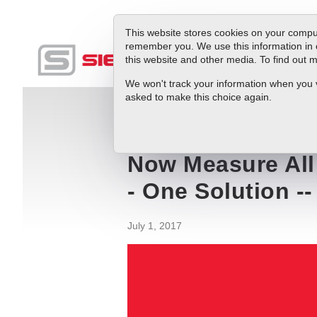
This website stores cookies on your comput
remember you. We use this information in 
this website and other media. To find out
Produc
We won't track your information when you vis
asked to make this choice again.
Blog
Now Measure All Flow Energy In Yo
Now Measure All 
- One Solution -
July 1, 2017