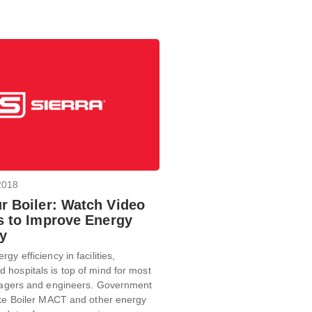
2018
r Boiler: Watch Video
ps to Improve Energy
cy
gy efficiency in facilities,
hospitals is top of mind for most
anagers and engineers. Government
ike Boiler MACT and other energy