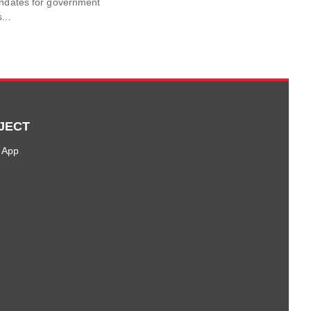
andates for government
...
JECT
 App