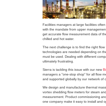
Facilities managers at large facilities ofte
with the mandate from upper management to
get accurate flow measurement data of the 
chilled and hot water.
The next challenge is to find the right flo
technologies are needed depending on the
must be used. Dealing with different com
ultimately frustrating.
Sierra is tackling this issue with our new
B
managers a "one-stop shop" for all flow 
and supported globally by our network of o
We design and manufacture thermal mass 
vortex shedding flow meters for steam an
measurement. Product commissioning and tr
one company make it easy to install and op