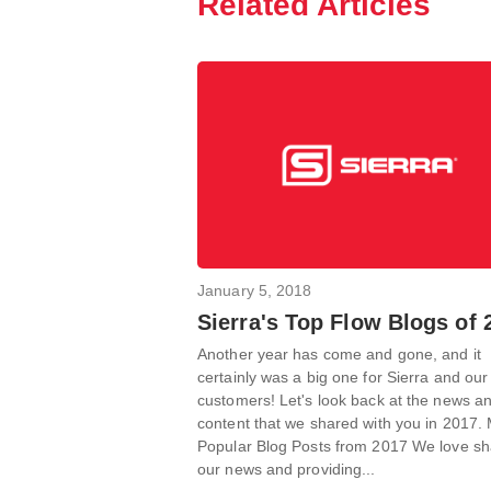
Related Articles
January 5, 2018
Sierra's Top Flow Blogs of 
Another year has come and gone, and it
certainly was a big one for Sierra and our
customers! Let's look back at the news a
content that we shared with you in 2017.
Popular Blog Posts from 2017 We love sh
our news and providing...