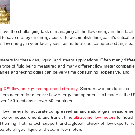
n have the challenging task of managing all the flow energy in their facili
 save money on energy costs. To accomplish this goal, it's critical to
flow energy in your facility such as: natural gas, compressed air, stea
w meters for these gas, liquid, and steam applications. Often many differ
 type of fluid being measured and many different flow meter companie
panies and technologies can be very time consuming, expensive, and
ig-3™ flow energy management strategy
. Sierra now offers facilities
meters needed for effective flow energy management—all made in the 
ver 150 locations in over 50 countries.
flow meters for accurate compressed air and natural gas measuremen
d water measurement, and transit-time
ultrasonic flow meters
for liquid
aining, lifetime tech support, and a global network of flow experts fr
erate all gas, liquid and steam flow meters.