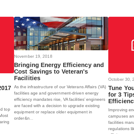
November 19, 2018
Bringing Energy Efficiency and
Cost Savings to Veteran's
Facilities
October 30, 
As the infrastructure of our Veterans Affairs (VA)
2017
Tune You
facilities age and government-driven energy
for 3 Ti
efficiency mandates rise, VA facilities’ engineers
Efficien
are faced with a decision to upgrade existing
nd top
Improving ener
equipment or replace older equipment in
 Most
campuses and 
order&n...
aring
facilities m
regulations l