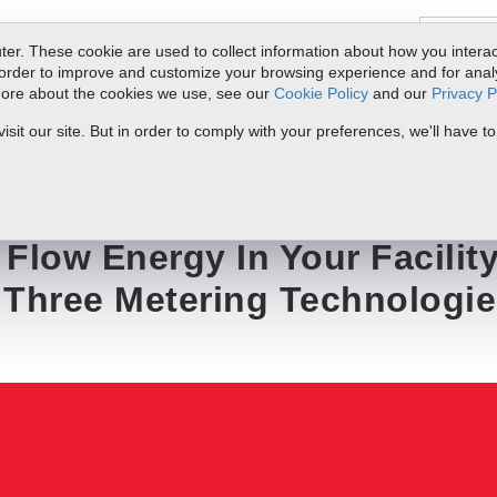
er. These cookie are used to collect information about how you interac
order to improve and customize your browsing experience and for analyt
 more about the cookies we use, see our
Cookie Policy
and our
Privacy P
ts
Service & Support
Resources
Docs & Downloads
Request Quote
it our site. But in order to comply with your preferences, we'll have to
ur Facility -- One Solution -- Three Metering Technologies
Flow Energy In Your Facility
- Three Metering Technologi