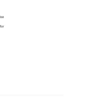
ise
for