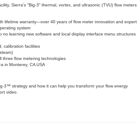
facility, Sierra's "Big-3" thermal, vortex, and ultrasonic (TVU) flow meters
th lifetime warranty—over 40 years of flow meter innovation and expert
perating system
 no learning new software and local display interface menu structures 
 calibration facilities
, steam)
l three flow metering technologies
erra in Monterey, CA USA
g-3™ strategy and how it can help you transform your flow energy
rt video.