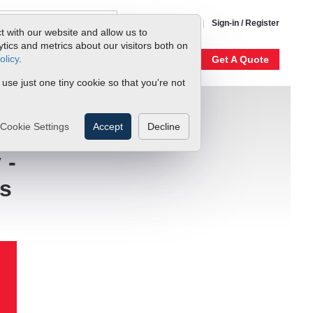
1-800-866-0200
Sign-in / Register
t with our website and allow us to
ics and metrics about our visitors both on
olicy
.
My Account
Our Story
Get A Quote
 use just one tiny cookie so that you're not
Cookie Settings
Accept
Decline
 -
es