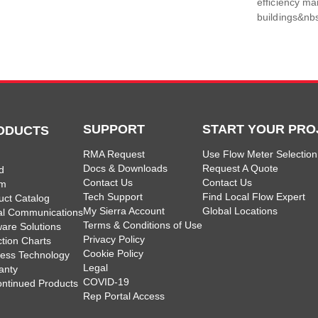
efficiency m
buildings&nbs
SUPPORT
START YOUR PRO
ODUCTS
RMA Request
Use Flow Meter Selection
Docs & Downloads
Request A Quote
d
Contact Us
Contact Us
am
Tech Support
Find Local Flow Expert
uct Catalog
My Sierra Account
Global Locations
tal Communications
Terms & Conditions of Use
ware Solutions
Privacy Policy
ction Charts
Cookie Policy
less Technology
Legal
anty
COVID-19
ontinued Products
Rep Portal Access