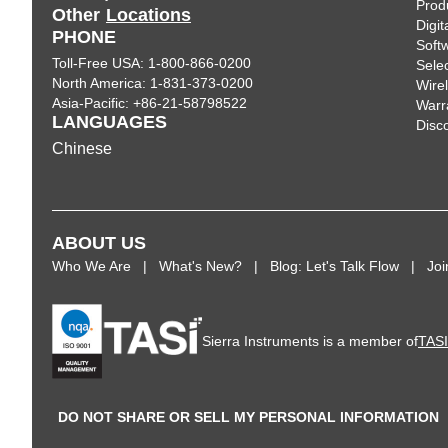
Prod
Other
Locations
Digi
PHONE
Soft
Toll-Free USA: 1-800-866-0200
Sele
North America: 1-831-373-0200
Wire
Asia-Pacific: +86-21-58798522
Warr
LANGUAGES
Disc
Chinese
ABOUT US
Who We Are
What's New?
Blog: Let's Talk Flow
Jo
Sierra Instruments is a member of
TAS
DO NOT SHARE OR SELL MY PERSONAL INFORMATION