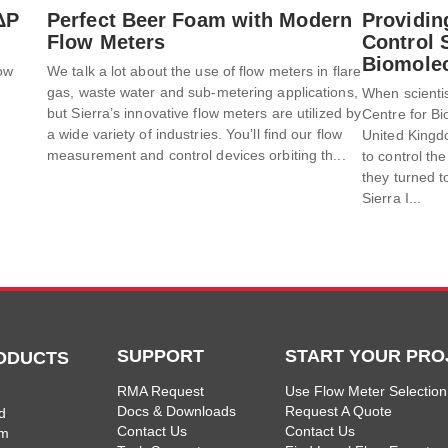
ΔP
Perfect Beer Foam with Modern
Providin
Flow Meters
Control S
Biomolec
low
We talk a lot about the use of flow meters in flare
gas, waste water and sub-metering applications,
When scientis
t
but Sierra’s innovative flow meters are utilized by
Centre for Bi
a wide variety of industries. You’ll find our flow
United Kingd
measurement and control devices orbiting th...
to control the
they turned to
Sierra I...
SUPPORT
START YOUR PRO
ODUCTS
RMA Request
Use Flow Meter Selection
Docs & Downloads
Request A Quote
d
Contact Us
Contact Us
am