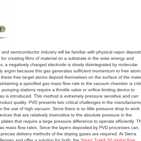
and semiconductor industry will be familiar with physical vapor deposit
for creating films of material on a substrate in the solar energy and
, a negatively charged electrode is slowly disintegrated by molecular
y argon because this gas generates sufficient momentum to free atom
 these free target atoms deposit themselves on the surface of the mater
aintaining a specified gas mass flow rate to the vacuum chamber is criti
umping stations require a throttle valve or orifice-limiting device to
s is introduced. This method is extremely pressure sensitive and can
 product quality. PVD presents two critical challenges in the manufacturin
 is the use of high vacuum. Since there is so little pressure drop to work
vices that are relatively insensitive to the absolute pressure in the
 plates that require a large pressure difference to operate efficiently. T
gas mass flow rates. Since the layers deposited by PVD processes can, 
precise delivery methods of the doping gases are required. At Sierra
llenges and offer a solution for both: the
Smart Trak® 50 digital flow