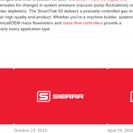
pensates for changes in system pressure (vacuum pump fluctuations) o
nder depletion). The SmartTrak 50 delivers a precisely controlled gas 
in high quality end-product. Whether you're a machine builder, system
onomical/OEM mass flowmeters and
mass flow controllers
provide a
arly every application type.
October 23, 2015
April 29, 201