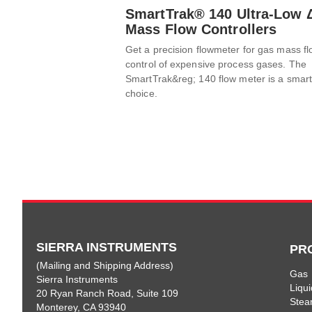
SmartTrak® 140 Ultra-Low 
Mass Flow Controllers
Get a precision flowmeter for gas mass f
control of expensive process gases. The
SmartTrak&reg; 140 flow meter is a smar
choice.
SIERRA INSTRUMENTS
PR
(Mailing and Shipping Address)
Gas
Sierra Instruments
Liqui
20 Ryan Ranch Road, Suite 109
Ste
Monterey, CA 93940