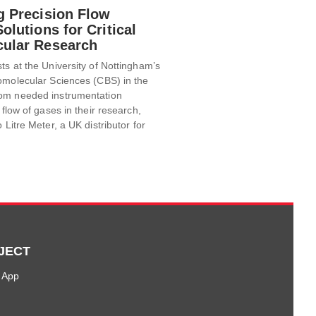
g Precision Flow
olutions for Critical
ular Research
ts at the University of Nottingham’s
omolecular Sciences (CBS) in the
om needed instrumentation
 flow of gases in their research,
 Litre Meter, a UK distributor for
JECT
 App