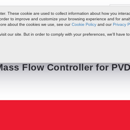
er. These cookie are used to collect information about how you interac
order to improve and customize your browsing experience and for analyt
 more about the cookies we use, see our
Cookie Policy
and our
Privacy P
ts
Service & Support
Resources
Docs & Downloads
Request Quote
it our site. But in order to comply with your preferences, we'll have to
r for PVD Applications
ss Flow Controller for PV