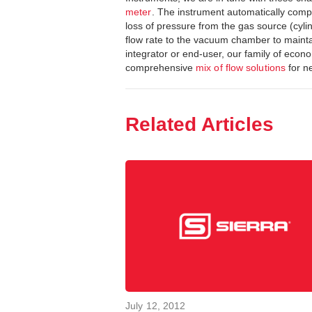
meter
. The instrument automatically com
loss of pressure from the gas source (cyli
flow rate to the vacuum chamber to mainta
integrator or end-user, our family of ec
comprehensive
mix of flow solutions
for ne
Related Articles
July 12, 2012