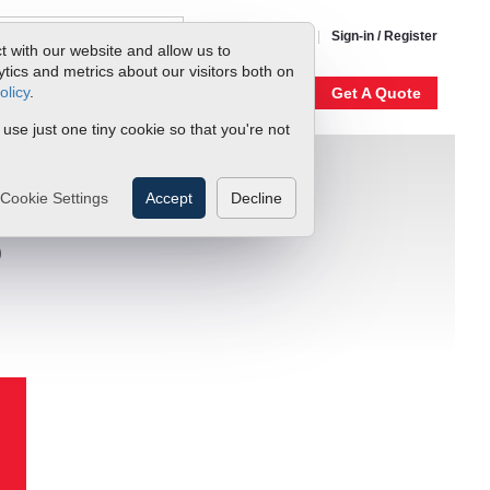
1-800-866-0200
Sign-in / Register
t with our website and allow us to
ics and metrics about our visitors both on
olicy
.
My Account
Our Story
Get A Quote
 use just one tiny cookie so that you're not
Cookie Settings
Accept
Decline
D