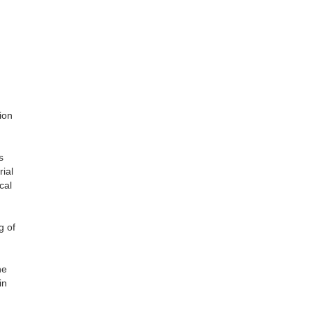
ion
s
ial
cal
g of
he
in