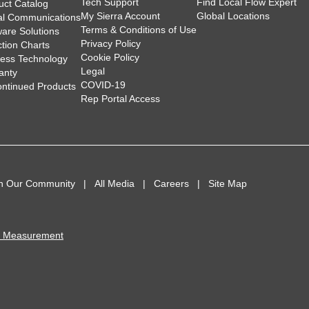
Tech Support
Find Local Flow Expert
uct Catalog
My Sierra Account
Global Locations
tal Communications
Terms & Conditions of Use
ware Solutions
Privacy Policy
ction Charts
Cookie Policy
less Technology
Legal
anty
COVID-19
ontinued Products
Rep Portal Access
in Our Community
All Media
Careers
Site Map
I Measurement