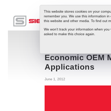
This website stores cookies on your comput
remember you. We use this information in 
this website and other media. To find out
Produc
We won't track your information when you vis
asked to make this choice again.
Blog
Economic OEM Mass Flow Controlle
Economic OEM Ma
Applications
June 1, 2012