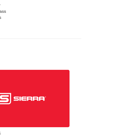
r
mass
s
6