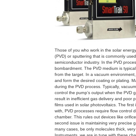
Those of you who work in the solar energy 
(PVD) or sputtering that is commonly used 
semiconductor industry. In the PVD process
bombardment. The PVD medium is typicall
from the target. In a vacuum environment,
and form the desired coating or plating. M
during the PVD process. Typically, vacuum p
control the pump’s output when the PVD ga
result in inefficient gas delivery and poor
films used in solar photovoltaics. The first
with, PVD processes require flow control de
chamber. This rules out devices like orifice
second issue is maintaining very precise 
many cases, be only molecules thick, very 
Instruments, we are in tune with these cha