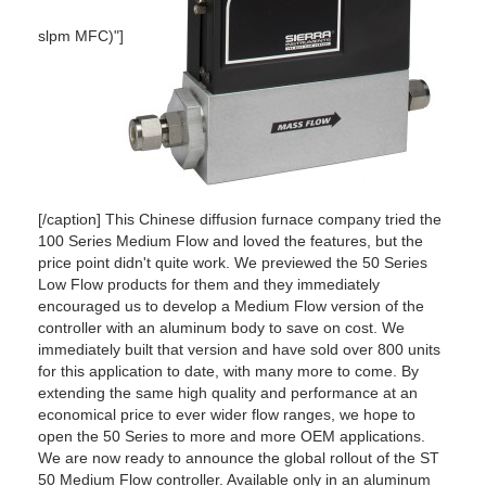
slpm MFC)"]
[/caption] This Chinese diffusion furnace company tried the
100 Series Medium Flow and loved the features, but the
price point didn't quite work. We previewed the 50 Series
Low Flow products for them and they immediately
encouraged us to develop a Medium Flow version of the
controller with an aluminum body to save on cost. We
immediately built that version and have sold over 800 units
for this application to date, with many more to come. By
extending the same high quality and performance at an
economical price to ever wider flow ranges, we hope to
open the 50 Series to more and more OEM applications.
We are now ready to announce the global rollout of the ST
50 Medium Flow controller. Available only in an aluminum