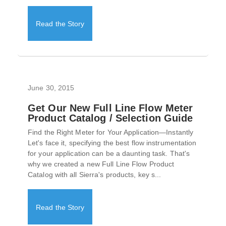
Read the Story
June 30, 2015
Get Our New Full Line Flow Meter
Product Catalog / Selection Guide
Find the Right Meter for Your Application—Instantly
Let's face it, specifying the best flow instrumentation
for your application can be a daunting task. That's
why we created a new Full Line Flow Product
Catalog with all Sierra's products, key s...
Read the Story