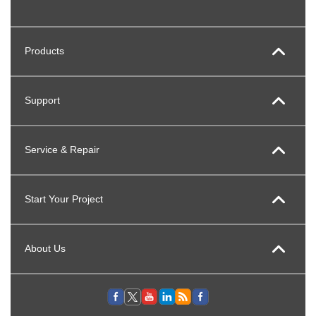
Products
Support
Service & Repair
Start Your Project
About Us