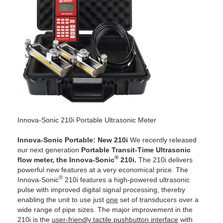
Innova-Sonic 210i Portable Ultrasonic Meter
Innova-Sonic Portable: New 210i
We recently released
our next generation
Portable Transit-Time Ultrasonic
®
flow meter,
the Innova-Sonic
210i.
The 210i delivers
powerful new features at a very economical price. The
®
Innova-Sonic
210i features a high-powered ultrasonic
pulse with improved digital signal processing, thereby
enabling the unit to use just
one
set of transducers over a
wide range of pipe sizes. The major improvement in the
210i is the
user-friendly tactile pushbutton interface
with