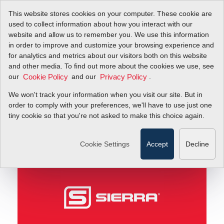
This website stores cookies on your computer. These cookie are
used to collect information about how you interact with our
website and allow us to remember you. We use this information
in order to improve and customize your browsing experience and
Innovation: New Product News
Blog
for analytics and metrics about our visitors both on this website
and other media. To find out more about the cookies we use, see
our
and our
.
Cookie Policy
Privacy Policy
Innovation: New
We won't track your information when you visit our site. But in
Product News
order to comply with your preferences, we'll have to use just one
tiny cookie so that you're not asked to make this choice again.
June 27, 2011
Cookie Settings
Accept
Decline