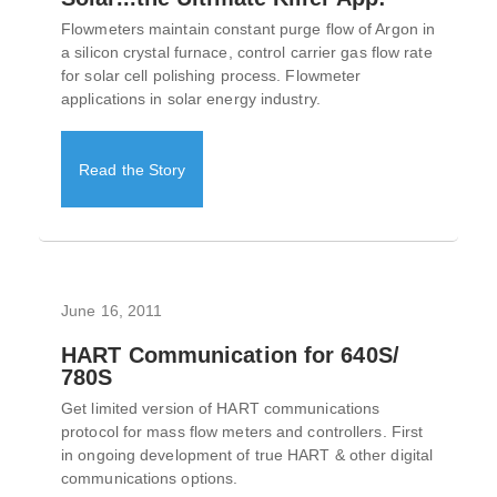
Flowmeters maintain constant purge flow of Argon in
a silicon crystal furnace, control carrier gas flow rate
for solar cell polishing process. Flowmeter
applications in solar energy industry.
Read the Story
June 16, 2011
HART Communication for 640S/
780S
Get limited version of HART communications
protocol for mass flow meters and controllers. First
in ongoing development of true HART & other digital
communications options.