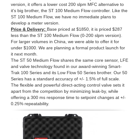
version, it offers a lower cost 200 slpm MFC alternative to
it's big brother, the ST 100 Medium Flow controller. Like the
ST 100 Medium Flow, we have no immediate plans to
develop a meter version.
Price & Delivery:
Base priced at $1850, it is priced $287
less than the ST 100 Medium Flow (0-200 slpm version).
For larger volumes in China, we were able to offer it for
under $1000. We are planning a formal product launch for
it next month.
The ST 50 Medium Flow shares the same core sensor, LFE
and valve technology found in our award-winning Smart-
Trak 100 Series and its Low Flow 50 Series brother. Our 50
Series has a standard accuracy of +/- 1.5% of full scale.
The flexible and powerful direct-acting control valve sets it
apart from the competition by minimizing leak-by, while
offering a 300 ms response time to setpoint changes at +/-
0.25% repeatability.