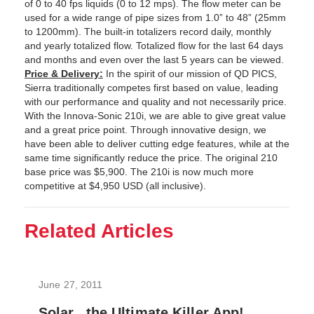
of 0 to 40 fps liquids (0 to 12 mps). The flow meter can be
used for a wide range of pipe sizes from 1.0” to 48” (25mm
to 1200mm). The built-in totalizers record daily, monthly
and yearly totalized flow. Totalized flow for the last 64 days
and months and even over the last 5 years can be viewed.
Price & Delivery:
In the spirit of our mission of QD PICS,
Sierra traditionally competes first based on value, leading
with our performance and quality and not necessarily price.
With the Innova-Sonic 210i, we are able to give great value
and a great price point. Through innovative design, we
have been able to deliver cutting edge features, while at the
same time significantly reduce the price. The original 210
base price was $5,900. The 210i is now much more
competitive at $4,950 USD (all inclusive).
Related Articles
June 27, 2011
Solar...the Ultimate Killer App!