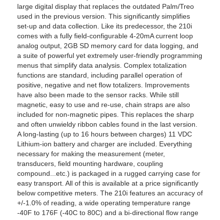
large digital display that replaces the outdated Palm/Treo
used in the previous version. This significantly simplifies
set-up and data collection. Like its predecessor, the 210i
comes with a fully field-configurable 4-20mA current loop
analog output, 2GB SD memory card for data logging, and
a suite of powerful yet extremely user-friendly programming
menus that simplify data analysis. Complex totalization
functions are standard, including parallel operation of
positive, negative and net flow totalizers. Improvements
have also been made to the sensor racks. While still
magnetic, easy to use and re-use, chain straps are also
included for non-magnetic pipes. This replaces the sharp
and often unwieldy ribbon cables found in the last version.
A long-lasting (up to 16 hours between charges) 11 VDC
Lithium-ion battery and charger are included. Everything
necessary for making the measurement (meter,
transducers, field mounting hardware, coupling
compound...etc.) is packaged in a rugged carrying case for
easy transport. All of this is available at a price significantly
below competitive meters. The 210i features an accuracy of
+/-1.0% of reading, a wide operating temperature range
-40F to 176F (-40C to 80C) and a bi-directional flow range