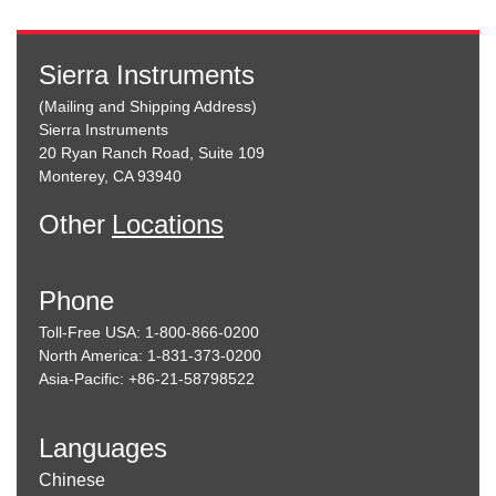
Sierra Instruments
(Mailing and Shipping Address)
Sierra Instruments
20 Ryan Ranch Road, Suite 109
Monterey, CA 93940
Other
Locations
Phone
Toll-Free USA: 1-800-866-0200
North America: 1-831-373-0200
Asia-Pacific: +86-21-58798522
Languages
Chinese