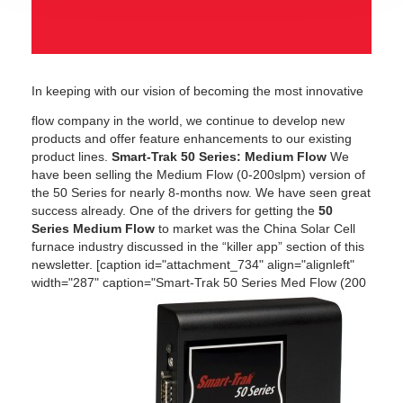
In keeping with our vision of becoming the most innovative
flow company in the world, we continue to develop new
products and offer feature enhancements to our existing
product lines.
Smart-Trak 50 Series: Medium Flow
We
have been selling the Medium Flow (0-200slpm) version of
the 50 Series for nearly 8-months now. We have seen great
success already. One of the drivers for getting the
50
Series Medium Flow
to market was the China Solar Cell
furnace industry discussed in the “killer app” section of this
newsletter. [caption id="attachment_734" align="alignleft"
width="287" caption="Smart-Trak 50 Series Med Flow (200