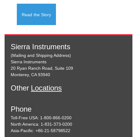
Read the Story
Sierra Instruments
(Mailing and Shipping Address)
Sierra Instruments
20 Ryan Ranch Road, Suite 109
Monterey, CA 93940
Other
Locations
Phone
Toll-Free USA: 1-800-866-0200
North America: 1-831-373-0200
Asia-Pacific: +86-21-58798522