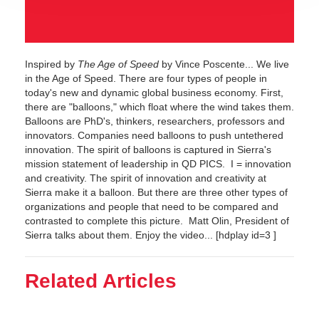
Inspired by
The Age of Speed
by Vince Poscente... We live
in the Age of Speed. There are four types of people in
today's new and dynamic global business economy. First,
there are "balloons," which float where the wind takes them.
Balloons are PhD's, thinkers, researchers, professors and
innovators. Companies need balloons to push untethered
innovation. The spirit of balloons is captured in Sierra's
mission statement of leadership in QD PICS. I = innovation
and creativity. The spirit of innovation and creativity at
Sierra make it a balloon. But there are three other types of
organizations and people that need to be compared and
contrasted to complete this picture. Matt Olin, President of
Sierra talks about them. Enjoy the video... [hdplay id=3 ]
Related Articles