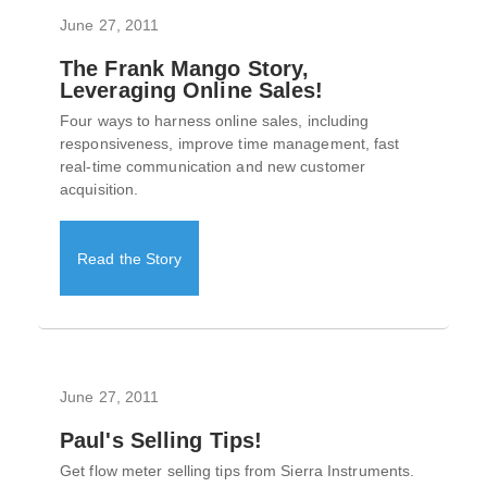
June 27, 2011
The Frank Mango Story,
Leveraging Online Sales!
Four ways to harness online sales, including
responsiveness, improve time management, fast
real-time communication and new customer
acquisition.
Read the Story
June 27, 2011
Paul's Selling Tips!
Get flow meter selling tips from Sierra Instruments.