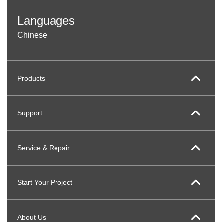
Languages
Chinese
Products
Support
Service & Repair
Start Your Project
About Us