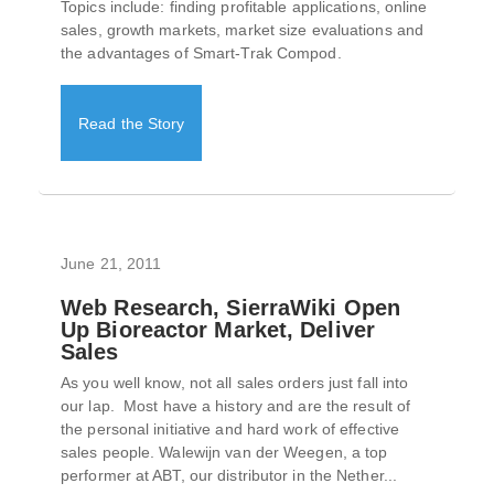
Topics include: finding profitable applications, online
sales, growth markets, market size evaluations and
the advantages of Smart-Trak Compod.
Read the Story
June 21, 2011
Web Research, SierraWiki Open
Up Bioreactor Market, Deliver
Sales
As you well know, not all sales orders just fall into
our lap. Most have a history and are the result of
the personal initiative and hard work of effective
sales people. Walewijn van der Weegen, a top
performer at ABT, our distributor in the Nether...