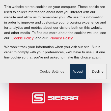
This website stores cookies on your computer. These cookie are
used to collect information about how you interact with our
website and allow us to remember you. We use this information
in order to improve and customize your browsing experience and
Matt's Message: Be a JET!
Blog
for analytics and metrics about our visitors both on this website
and other media. To find out more about the cookies we use, see
our
and our
.
Cookie Policy
Privacy Policy
Matt's Message: Be a
We won't track your information when you visit our site. But in
JET!
order to comply with your preferences, we'll have to use just one
tiny cookie so that you're not asked to make this choice again.
June 27, 2011
Cookie Settings
Accept
Decline