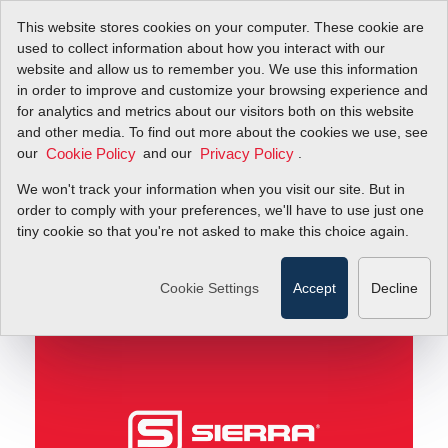
This website stores cookies on your computer. These cookie are
used to collect information about how you interact with our
website and allow us to remember you. We use this information
in order to improve and customize your browsing experience and
The Secret to Slashing Your Facility's Natural Gas
Blog
for analytics and metrics about our visitors both on this website
Bills
and other media. To find out more about the cookies we use, see
our
and our
.
Cookie Policy
Privacy Policy
The Secret to Slashing
We won't track your information when you visit our site. But in
Your Facility's Natural
order to comply with your preferences, we'll have to use just one
tiny cookie so that you're not asked to make this choice again.
Gas Bills
Cookie Settings
Accept
Decline
August 26, 2014