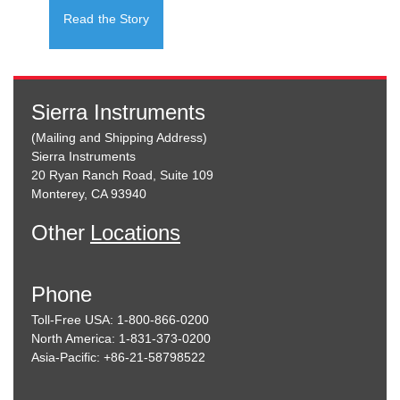
Read the Story
Sierra Instruments
(Mailing and Shipping Address)
Sierra Instruments
20 Ryan Ranch Road, Suite 109
Monterey, CA 93940
Other
Locations
Phone
Toll-Free USA: 1-800-866-0200
North America: 1-831-373-0200
Asia-Pacific: +86-21-58798522