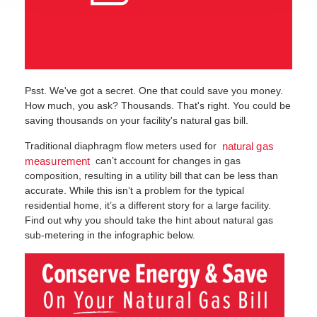
Psst. We've got a secret. One that could save you money.
How much, you ask? Thousands. That's right. You could be
saving thousands on your facility's natural gas bill.
Traditional diaphragm flow meters used for
natural gas
can’t account for changes in gas
measurement
composition, resulting in a utility bill that can be less than
accurate. While this isn’t a problem for the typical
residential home, it’s a different story for a large facility.
Find out why you should take the hint about natural gas
sub-metering in the infographic below.