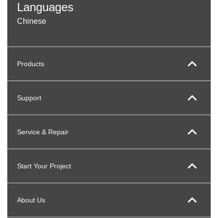
Languages
Chinese
Products
Support
Service & Repair
Start Your Project
About Us