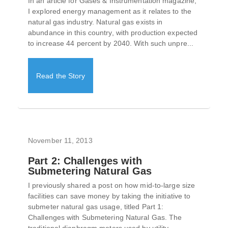
In an article for Gases & Instrumentation magazine,
I explored energy management as it relates to the
natural gas industry. Natural gas exists in
abundance in this country, with production expected
to increase 44 percent by 2040. With such unpre...
Read the Story
November 11, 2013
Part 2: Challenges with
Submetering Natural Gas
I previously shared a post on how mid-to-large size
facilities can save money by taking the initiative to
submeter natural gas usage, titled Part 1:
Challenges with Submetering Natural Gas. The