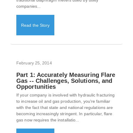
traditional diaphragm meters used by utility
companies...
Read the Story
February 25, 2014
Part 1: Accurately Measuring Flare
Gas -- Challenges, Solutions, and
Opportunities
If your company is involved with hydraulic fracturing
to increase oil and gas production, you're familiar
with the fact that state and national regulations are
becoming increasingly stringent. In particular, flare
gas now requires the installatio...