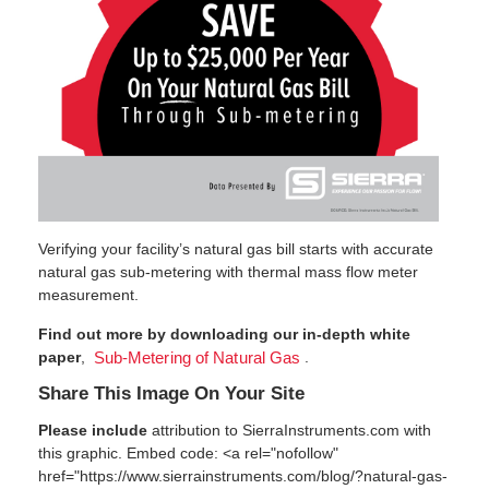
Verifying your facility’s natural gas bill starts with accurate
natural gas sub-metering with thermal mass flow meter
measurement.
Find out more by downloading our in-depth white
paper
,
.
Sub-Metering of Natural Gas
Share This Image On Your Site
Please include
attribution to SierraInstruments.com with
this graphic. Embed code: <a rel="nofollow"
href="https://www.sierrainstruments.com/blog/?natural-gas-