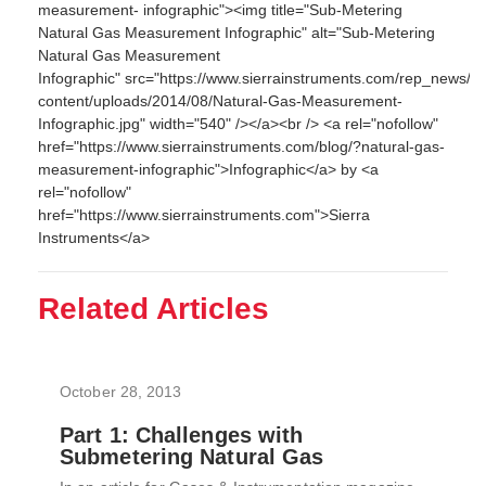
measurement- infographic"><img title="Sub-Metering
Natural Gas Measurement Infographic" alt="Sub-Metering
Natural Gas Measurement
Infographic" src="https://www.sierrainstruments.com/rep_news/w
content/uploads/2014/08/Natural-Gas-Measurement-
Infographic.jpg" width="540" /></a><br /> <a rel="nofollow"
href="https://www.sierrainstruments.com/blog/?natural-gas-
measurement-infographic">Infographic</a> by <a
rel="nofollow"
href="https://www.sierrainstruments.com">Sierra
Instruments</a>
Related Articles
October 28, 2013
Part 1: Challenges with
Submetering Natural Gas