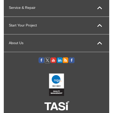
Service & Repair
Start Your Project
About Us