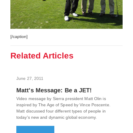
[/caption]
Related Articles
June 27, 2011
Matt's Message: Be a JET!
Video message by Sierra president Matt Olin is
inspired by The Age of Speed by Vince Poscente.
Matt discussed four different types of people in
today's new and dynamic global economy.