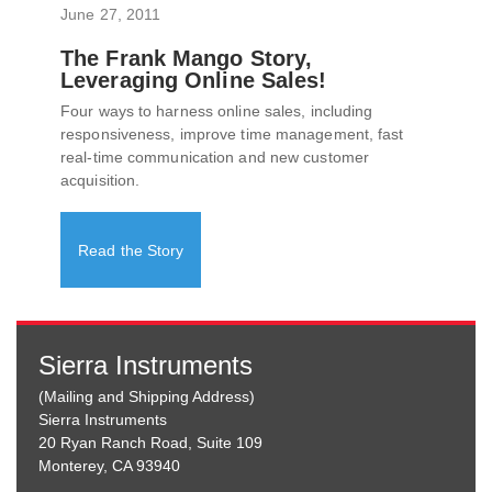
June 27, 2011
The Frank Mango Story,
Leveraging Online Sales!
Four ways to harness online sales, including
responsiveness, improve time management, fast
real-time communication and new customer
acquisition.
Read the Story
Sierra Instruments
(Mailing and Shipping Address)
Sierra Instruments
20 Ryan Ranch Road, Suite 109
Monterey, CA 93940