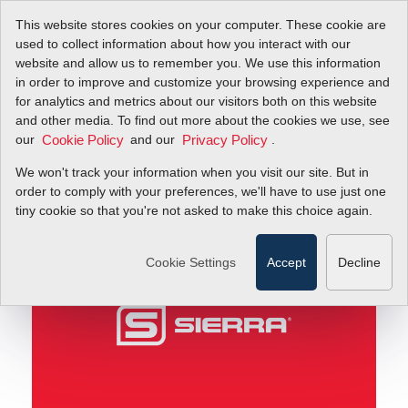
This website stores cookies on your computer. These cookie are
used to collect information about how you interact with our
website and allow us to remember you. We use this information
in order to improve and customize your browsing experience and
Rep Hero's
Blog
for analytics and metrics about our visitors both on this website
and other media. To find out more about the cookies we use, see
our
and our
.
Cookie Policy
Privacy Policy
Rep Hero's
We won't track your information when you visit our site. But in
order to comply with your preferences, we'll have to use just one
April 27, 2011
tiny cookie so that you're not asked to make this choice again.
Cookie Settings
Accept
Decline