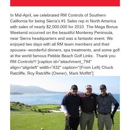
In Mid-April, we celebrated RM Controls of Southern
California for being Sierra's #1 Sales rep in North America
with sales of nearly $2,000,000 for 2010. The Mega Bonus
Weekend occurred on the beautiful Monterey Peninsula,
near Sierra headquarters and was a fantastic event. We
enjoyed two days with all RM team members and their
spouses--wonderful dinners, spa treatments, and some golf
at the world famous Pebble Beach Golf Links. Thank you
RM Controls!!! [caption id="attachment_794"
align="alignleft" width="432" caption="(From Left) Chuck
Ratcliffe, Roy Ratcliffe (Owner), Mark Moffitt"]