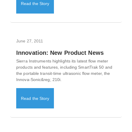
Read the Story
June 27, 2011
Innovation: New Product News
Sierra Instruments highlights its latest flow meter
products and features, including SmartTrak 50 and
the portable transit-time ultrasonic flow meter, the
Innova-Sonic&reg; 210i.
Read the Story