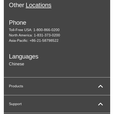
Other
Locations
Phone
Toll-Free USA: 1-800-866-0200
North America: 1-831-373-0200
Asia-Pacific: +86-21-58798522
Languages
Chinese
Products
Support