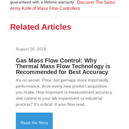
guaranteed with a lifetime warranty.
Discover The Swiss
Army Knife of Mass Flow Controllers
Related Articles
August 26, 2016
Gas Mass Flow Control: Why
Thermal Mass Flow Technology is
Recommended for Best Accuracy
It’s no secret. Price, but perhaps more importantly,
performance, drive every new product acquisition
you make. How important is measurement accuracy
and control to your lab experiment or industrial
process? It's critical. If your flow read...
Read the Story