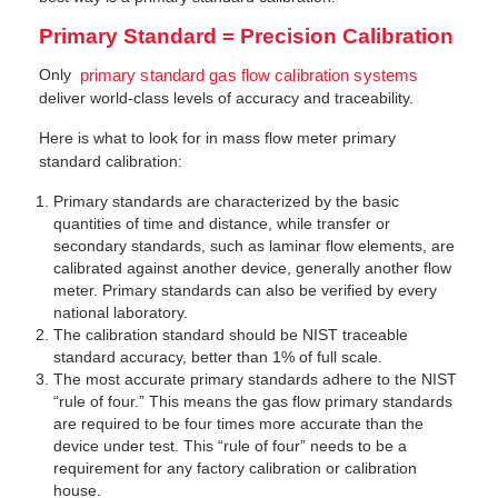
Primary Standard = Precision Calibration
Only
primary standard gas flow calibration systems
deliver world-class levels of accuracy and traceability.
Here is what to look for in mass flow meter primary
standard calibration:
Primary standards are characterized by the basic
quantities of time and distance, while transfer or
secondary standards, such as laminar flow elements, are
calibrated against another device, generally another flow
meter. Primary standards can also be verified by every
national laboratory.
The calibration standard should be NIST traceable
standard accuracy, better than 1% of full scale.
The most accurate primary standards adhere to the NIST
“rule of four.” This means the gas flow primary standards
are required to be four times more accurate than the
device under test. This “rule of four” needs to be a
requirement for any factory calibration or calibration
house.