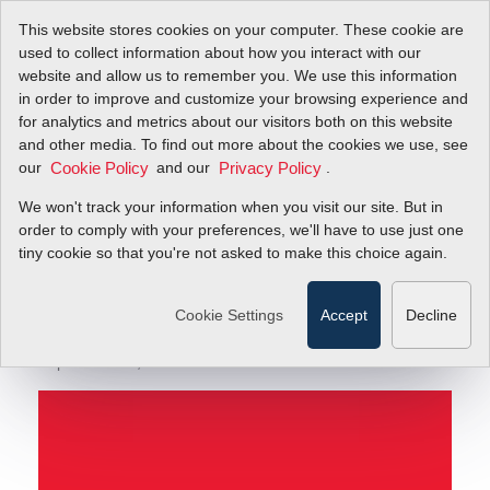
This website stores cookies on your computer. These cookie are
used to collect information about how you interact with our
website and allow us to remember you. We use this information
in order to improve and customize your browsing experience and
Primary Standard Gas Flow Calibration—The Only
Blog
for analytics and metrics about our visitors both on this website
Guarantee of Accuracy
and other media. To find out more about the cookies we use, see
our
and our
.
Cookie Policy
Privacy Policy
Primary Standard Gas
We won't track your information when you visit our site. But in
Flow Calibration—The
order to comply with your preferences, we'll have to use just one
tiny cookie so that you're not asked to make this choice again.
Only Guarantee of
Accuracy
Cookie Settings
Accept
Decline
September 19, 2016