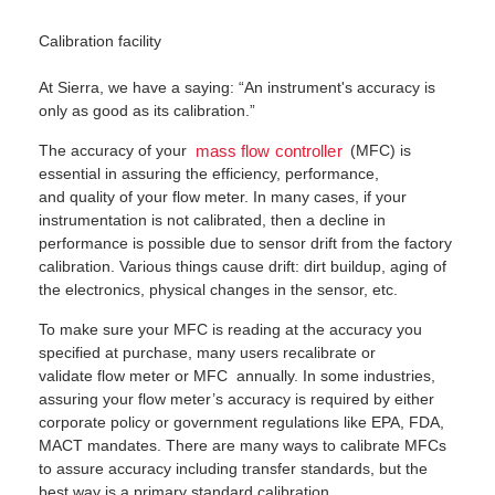
Calibration facility
At Sierra, we have a saying: “An instrument's accuracy is
only as good as its calibration.”
The accuracy of your
(MFC) is
mass flow controller
essential in assuring the efficiency, performance,
and quality of your flow meter. In many cases, if your
instrumentation is not calibrated, then a decline in
performance is possible due to sensor drift from the factory
calibration. Various things cause drift: dirt buildup, aging of
the electronics, physical changes in the sensor, etc.
To make sure your MFC is reading at the accuracy you
specified at purchase, many users recalibrate or
validate flow meter or MFC annually. In some industries,
assuring your flow meter’s accuracy is required by either
corporate policy or government regulations like EPA, FDA,
MACT mandates. There are many ways to calibrate MFCs
to assure accuracy including transfer standards, but the
best way is a primary standard calibration.