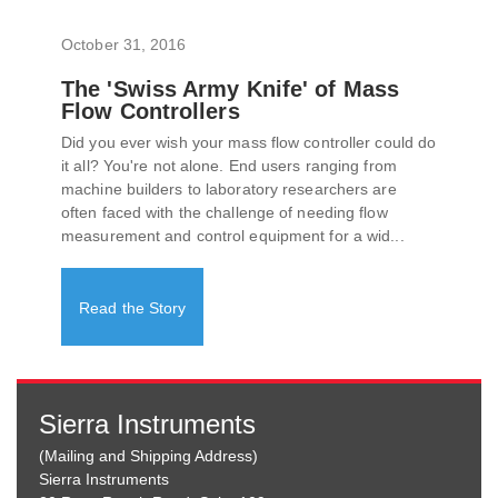
October 31, 2016
The 'Swiss Army Knife' of Mass
Flow Controllers
Did you ever wish your mass flow controller could do
it all? You're not alone. End users ranging from
machine builders to laboratory researchers are
often faced with the challenge of needing flow
measurement and control equipment for a wid...
Read the Story
Sierra Instruments
(Mailing and Shipping Address)
Sierra Instruments