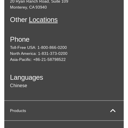
20 Ryan Ranch Road, Suite 109
Monterey, CA 93940
Other
Locations
Phone
Toll-Free USA: 1-800-866-0200
North America: 1-831-373-0200
Asia-Pacific: +86-21-58798522
Languages
Chinese
Products