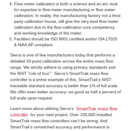
Flow meter calibration is both a science and an art--look
for expertise in flow meter manufacturing or flow meter
calibration. In reality, the manufacturing factory not a third
party calibration house, will give the very best flow meter
calibration due to the flow calibration core competency
and working knowledge of the meter.
Facilities should be ISO 9001 certified and/or ISA 17025
& NAVLAP compliant.
Sierra is one of few manufacturers today that performs a
detailed 10-point calibration across the entire mass flow
range. We strictly adhere to using primary standards and
the NIST “rule of four.” Sierra's SmartTrak mass flow
controller is a prime example of this. SmartTrak’s NIST-
traceable standard accuracy is better than 1% of full scale.
We offer even better accuracy--as good as half a percent of
full scale upon request.
Learn more about utilizing Sierra’s
SmartTrak mass flow
for your next project. Over 100,000 installed
controller
SmartTrak mass flow controllers can’t be wrong. And
SmartTrak's unmatched accuracy and performance is