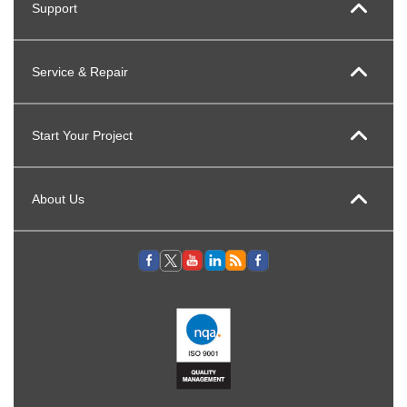
Support
Service & Repair
Start Your Project
About Us