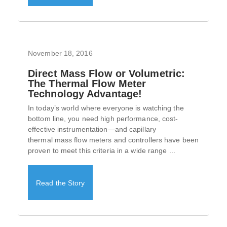
November 18, 2016
Direct Mass Flow or Volumetric:
The Thermal Flow Meter
Technology Advantage!
In today’s world where everyone is watching the
bottom line, you need high performance, cost-
effective instrumentation—and capillary
thermal mass flow meters and controllers have been
proven to meet this criteria in a wide range ...
Read the Story