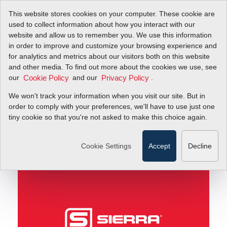
This website stores cookies on your computer. These cookie are
used to collect information about how you interact with our
website and allow us to remember you. We use this information
in order to improve and customize your browsing experience and
Understand Your Flow Profile for Real-World Flow
Blog
for analytics and metrics about our visitors both on this website
Meter Accuracy
and other media. To find out more about the cookies we use, see
our
and our
.
Cookie Policy
Privacy Policy
Understand Your Flow
We won't track your information when you visit our site. But in
Profile for Real-World
order to comply with your preferences, we'll have to use just one
tiny cookie so that you're not asked to make this choice again.
Flow Meter Accuracy
Cookie Settings
Accept
Decline
August 31, 2011