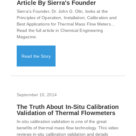
Article By Sierra's Founder
Sierra's Founder, Dr. John G. Olin, looks at the
Principles of Operation, Installation, Calibration and
Best Applications for Thermal Mass Flow Meters…
Read the full article in Chemical Engineering
Magazine.
Read the Story
September 10, 2014
The Truth About In-Situ Calibration
Validation of Thermal Flowmeters
In-situ calibration validation is one of the great
benefits of thermal mass flow technology. This video
reviews in-situ calibration validation and details