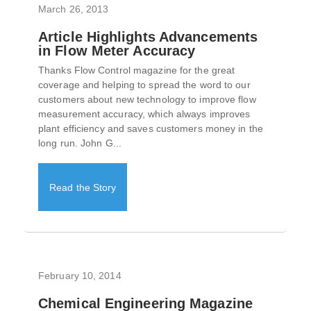
March 26, 2013
Article Highlights Advancements
in Flow Meter Accuracy
Thanks Flow Control magazine for the great
coverage and helping to spread the word to our
customers about new technology to improve flow
measurement accuracy, which always improves
plant efficiency and saves customers money in the
long run. John G...
Read the Story
February 10, 2014
Chemical Engineering Magazine