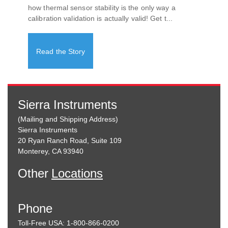
how thermal sensor stability is the only way a
calibration validation is actually valid! Get t...
Read the Story
Sierra Instruments
(Mailing and Shipping Address)
Sierra Instruments
20 Ryan Ranch Road, Suite 109
Monterey, CA 93940
Other
Locations
Phone
Toll-Free USA: 1-800-866-0200