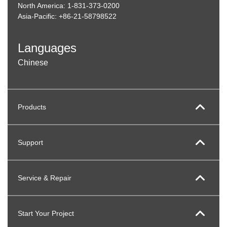
North America: 1-831-373-0200
Asia-Pacific: +86-21-58798522
Languages
Chinese
Products
Support
Service & Repair
Start Your Project