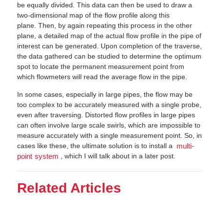
be equally divided. This data can then be used to draw a
two-dimensional map of the flow profile along this
plane. Then, by again repeating this process in the other
plane, a detailed map of the actual flow profile in the pipe of
interest can be generated. Upon completion of the traverse,
the data gathered can be studied to determine the optimum
spot to locate the permanent measurement point from
which flowmeters will read the average flow in the pipe.
In some cases, especially in large pipes, the flow may be
too complex to be accurately measured with a single probe,
even after traversing. Distorted flow profiles in large pipes
can often involve large scale swirls, which are impossible to
measure accurately with a single measurement point. So, in
cases like these, the ultimate solution is to install a
multi-
, which I will talk about in a later post.
point system
Related Articles