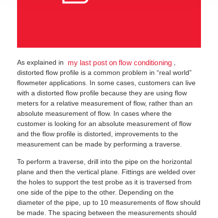
As explained in
,
my last post on flow conditioning
distorted flow profile is a common problem in “real world”
flowmeter applications. In some cases, customers can live
with a distorted flow profile because they are using flow
meters for a relative measurement of flow, rather than an
absolute measurement of flow. In cases where the
customer is looking for an absolute measurement of flow
and the flow profile is distorted, improvements to the
measurement can be made by performing a traverse.
To perform a traverse, drill into the pipe on the horizontal
plane and then the vertical plane. Fittings are welded over
the holes to support the test probe as it is traversed from
one side of the pipe to the other. Depending on the
diameter of the pipe, up to 10 measurements of flow should
be made. The spacing between the measurements should