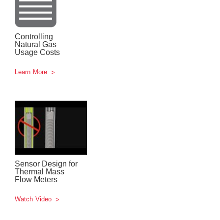
Controlling
Natural Gas
Usage Costs
Learn More
Sensor Design for
Thermal Mass
Flow Meters
Watch Video