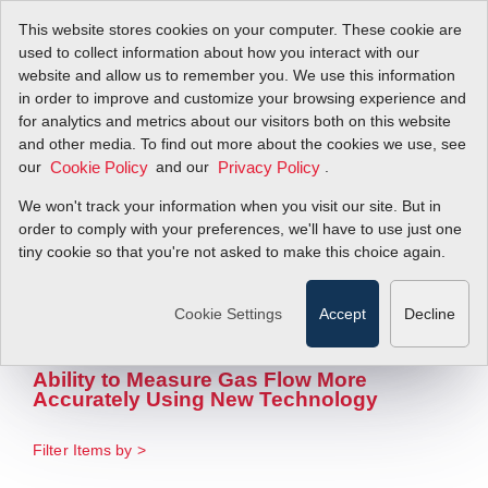
This website stores cookies on your computer. These cookie are
used to collect information about how you interact with our
website and allow us to remember you. We use this information
in order to improve and customize your browsing experience and
Advantages of
for analytics and metrics about our visitors both on this website
and other media. To find out more about the cookies we use, see
our
Flexible Flow
and our
.
Cookie Policy
Privacy Policy
We won't track your information when you visit our site. But in
Measurement in
order to comply with your preferences, we'll have to use just one
tiny cookie so that you're not asked to make this choice again.
Sub-Metering Of
Natural Gas
Cookie Settings
Accept
Decline
Ability to Measure Gas Flow More
Accurately Using New Technology
Filter Items by >