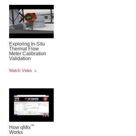
Exploring In-Situ
Thermal Flow
Meter Calibration
Validation
Watch Video
™
How qMix
Works