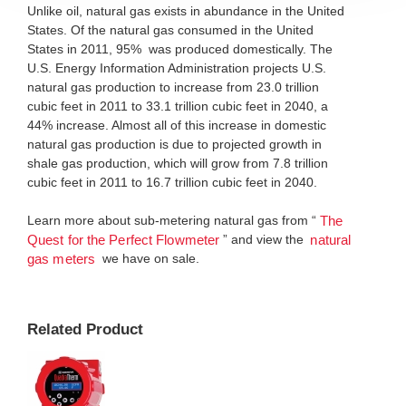
Unlike oil, natural gas exists in abundance in the United
States. Of the natural gas consumed in the United
States in 2011, 95% was produced domestically. The
U.S. Energy Information Administration projects U.S.
natural gas production to increase from 23.0 trillion
cubic feet in 2011 to 33.1 trillion cubic feet in 2040, a
44% increase. Almost all of this increase in domestic
natural gas production is due to projected growth in
shale gas production, which will grow from 7.8 trillion
cubic feet in 2011 to 16.7 trillion cubic feet in 2040.
Learn more about sub-metering natural gas from “
The
” and view the
Quest for the Perfect Flowmeter
natural
we have on sale.
gas meters
Related Product