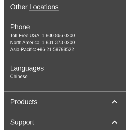
Other
Locations
Phone
Toll-Free USA: 1-800-866-0200
North America: 1-831-373-0200
Asia-Pacific: +86-21-58798522
Languages
Chinese
Products
Support