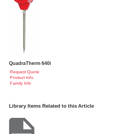
QuadraTherm 640i
Request Quote
Product Info
Family Info
Library Items Related to this Article