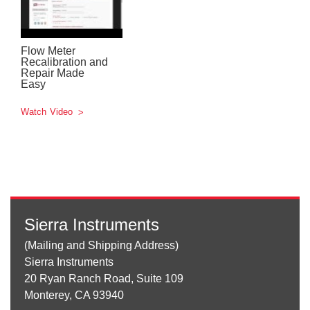
Flow Meter
Recalibration and
Repair Made
Easy
Watch Video
Sierra Instruments
(Mailing and Shipping Address)
Sierra Instruments
20 Ryan Ranch Road, Suite 109
Monterey, CA 93940