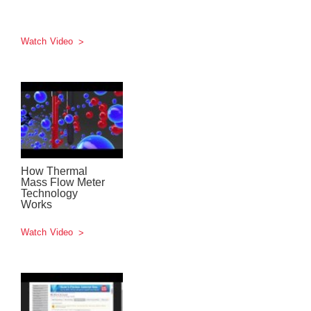
Watch Video
How Thermal
Mass Flow Meter
Technology
Works
Watch Video