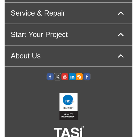
Service & Repair
Start Your Project
About Us