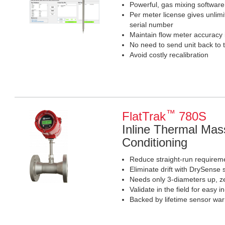
Powerful, gas mixing software 
Per meter license gives unlim
serial number
Maintain flow meter accuracy
No need to send unit back to 
Avoid costly recalibration
™
FlatTrak
780S
Inline Thermal Mas
Conditioning
Reduce straight-run requiremen
Eliminate drift with DrySense 
Needs only 3-diameters up, 
Validate in the field for easy in
Backed by lifetime sensor war