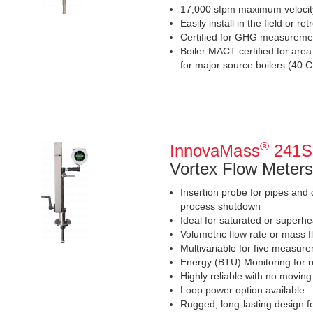
17,000 sfpm maximum veloci
Easily install in the field or retr
Certified for GHG measureme
Boiler MACT certified for are
for major source boilers (4
®
InnovaMass
241S 
Vortex Flow Meters
Insertion probe for pipes and 
process shutdown
Ideal for saturated or superhe
Volumetric flow rate or mass f
Multivariable for five measur
Energy (BTU) Monitoring for r
Highly reliable with no moving
Loop power option available
Rugged, long-lasting design for