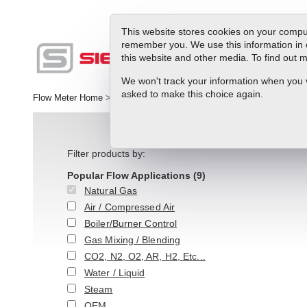
This website stores cookies on your comput
remember you. We use this information in 
this website and other media. To find out
Produc
We won't track your information when you vis
asked to make this choice again.
Flow Meter Home
>
>
Natural Gas
Filter products by:
Popular Flow Applications
(9)
Natural Gas
Air / Compressed Air
Boiler/Burner Control
Gas Mixing / Blending
CO2, N2, O2, AR, H2, Etc...
Water / Liquid
Steam
OEM