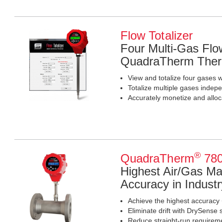
Flow Totalizer
Four Multi-Gas Flow
QuadraTherm Ther
View and totalize four gases 
Totalize multiple gases indep
Accurately monetize and allo
®
QuadraTherm
780
Highest Air/Gas M
Accuracy in Industr
Achieve the highest accuracy 
Eliminate drift with DrySense 
Reduce straight-run requiremen