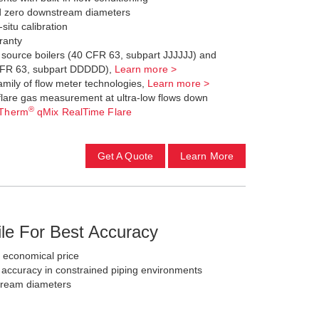
d zero downstream diameters
-situ calibration
ranty
a source boilers (40 CFR 63, subpart JJJJJJ) and
 CFR 63, subpart DDDDD),
Learn more >
family of flow meter technologies,
Learn more >
flare gas measurement at ultra-low flows down
®
Therm
qMix RealTime Flare
Get A Quote
Learn More
ile For Best Accuracy
t economical price
ccuracy in constrained piping environments
ream diameters