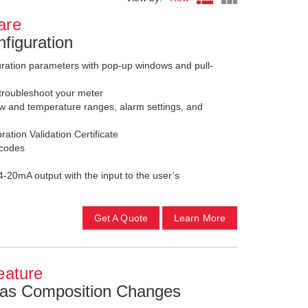
are
figuration
guration parameters with pop-up windows and pull-
troubleshoot your meter
w and temperature ranges, alarm settings, and
ation Validation Certificate
 codes
4-20mA output with the input to the user’s
Get A Quote
Learn More
eature
Gas Composition Changes