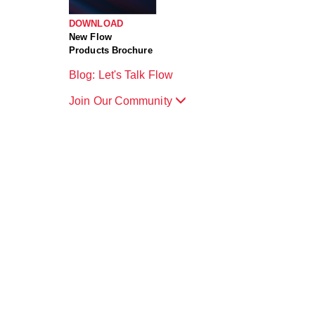
DOWNLOAD
New Flow
Products Brochure
Blog: Let's Talk Flow
Join Our Community