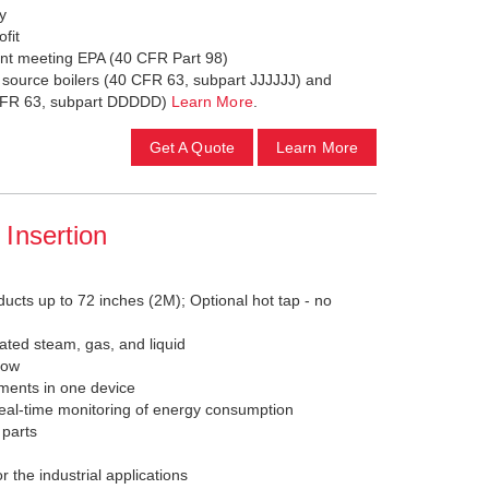
ty
ofit
nt meeting EPA (40 CFR Part 98)
a source boilers (40 CFR 63, subpart JJJJJJ) and
0 CFR 63, subpart DDDDD)
Learn More
.
Get A Quote
Learn More
Insertion
ducts up to 72 inches (2M); Optional hot tap - no
ated steam, gas, and liquid
low
ements in one device
eal-time monitoring of energy consumption
 parts
 the industrial applications