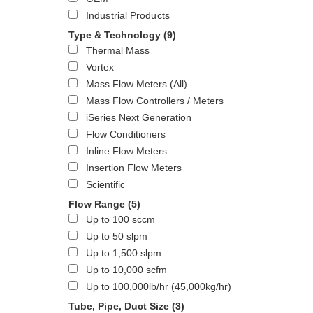
Industrial Products
Type & Technology
(9)
Thermal Mass
Vortex
Mass Flow Meters (All)
Mass Flow Controllers / Meters
iSeries Next Generation
Flow Conditioners
Inline Flow Meters
Insertion Flow Meters
Scientific
Flow Range
(5)
Up to 100 sccm
Up to 50 slpm
Up to 1,500 slpm
Up to 10,000 scfm
Up to 100,000lb/hr (45,000kg/hr)
Tube, Pipe, Duct Size
(3)