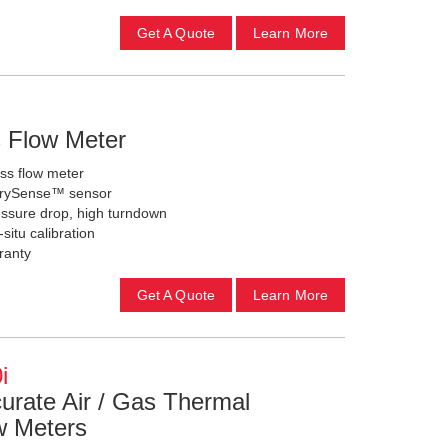
Get A Quote
Learn More
s Flow Meter
ass flow meter
d DrySense™ sensor
pressure drop, high turndown
-situ calibration
ranty
Get A Quote
Learn More
i
curate Air / Gas Thermal
w Meters