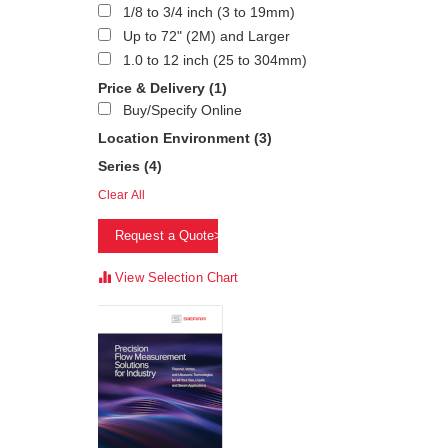
1/8 to 3/4 inch (3 to 19mm)
Up to 72" (2M) and Larger
1.0 to 12 inch (25 to 304mm)
Price & Delivery
(1)
Buy/Specify Online
Location Environment
(3)
Series
(4)
Clear All
Request a Quote>
View Selection Chart