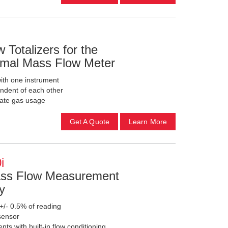
 Totalizers for the
mal Mass Flow Meter
with one instrument
endent of each other
cate gas usage
Get A Quote
Learn More
i
ass Flow Measurement
y
+/- 0.5% of reading
sensor
ts with built-in flow conditioning