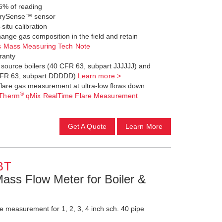
5% of reading
d DrySense™ sensor
-situ calibration
ange gas composition in the field and retain
s Mass Measuring Tech Note
ranty
a source boilers (40 CFR 63, subpart JJJJJJ) and
0 CFR 63, subpart DDDDD)
Learn more >
flare gas measurement at ultra-low flows down
®
Therm
qMix RealTime Flare Measurement
Get A Quote
Learn More
BT
Mass Flow Meter for Boiler &
 measurement for 1, 2, 3, 4 inch sch. 40 pipe