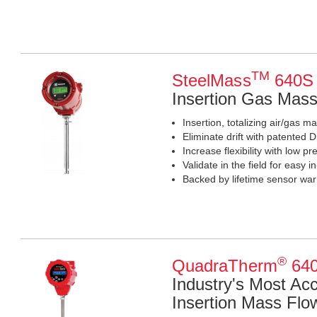
TM
SteelMass
640S
Insertion Gas Mas
Insertion, totalizing air/gas m
Eliminate drift with patente
Increase flexibility with low 
Validate in the field for easy in
Backed by lifetime sensor war
®
QuadraTherm
640
Industry's Most Ac
Insertion Mass Flo