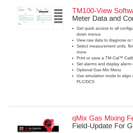
TM100-View Softw
Meter Data and Con
Get quick access to all confi
down menus
View raw data to diagnose or 
Select measurement units, flo
more
Print or save a TM-Cal™ Calibr
Set alarms and display alarm
Optional Gas-Mix Menu
Use simulation mode to align 
PLC/DCS
qMix Gas Mixing F
Field-Update For 