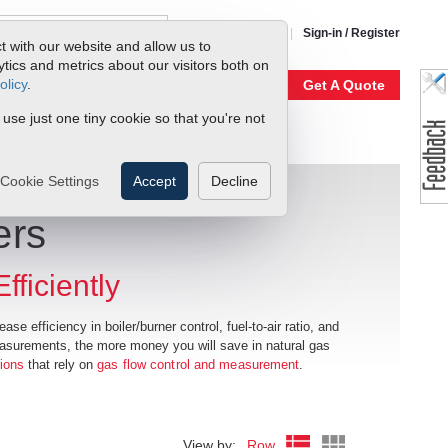
1-800-866-0200
Sign-in / Register
t with our website and allow us to
ics and metrics about our visitors both on
olicy
.
My Account
Our Story
Get A Quote
 use just one tiny cookie so that you're not
Cookie Settings
Accept
Decline
ers
ficiently
se efficiency in boiler/burner control, fuel-to-air ratio, and
easurements, the more money you will save in natural gas
tions
that rely on
gas flow control and measurement
.
View by:
Row