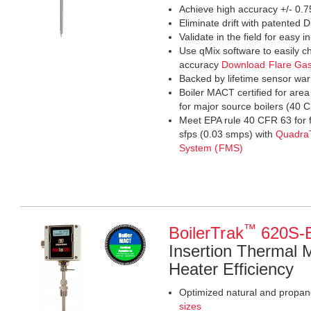
Achieve high accuracy +/- 0.7
Eliminate drift with patente
Validate in the field for easy in
Use qMix software to easily ch
accuracy
Download Flare Ga
Backed by lifetime sensor war
Boiler MACT certified for are
for major source boilers (4
Meet EPA rule 40 CFR 63 for 
sfps (0.03 smps) with
Quadra
System (FMS)
™
BoilerTrak
620S-
Insertion Thermal 
Heater Efficiency
Optimized natural and propane
sizes