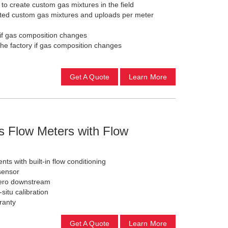
to create custom gas mixtures in the field
ited custom gas mixtures and uploads per meter
 if gas composition changes
the factory if gas composition changes
Get A Quote
Learn More
s Flow Meters with Flow
ts with built-in flow conditioning
sensor
zero downstream
-situ calibration
ranty
Get A Quote
Learn More