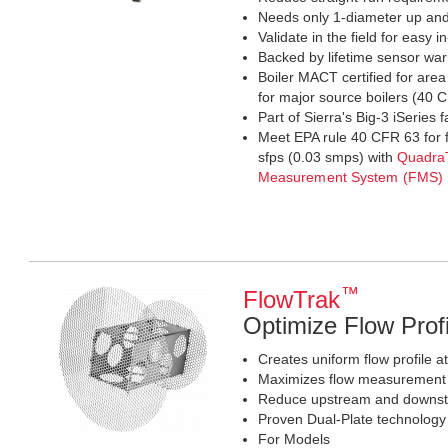
Needs only 1-diameter up an
Validate in the field for easy in
Backed by lifetime sensor war
Boiler MACT certified for are
for major source boilers (40
Part of Sierra's Big-3 iSeries 
Meet EPA rule 40 CFR 63 for 
sfps (0.03 smps) with
Quadra
Measurement System (FMS)
™
FlowTrak
Optimize Flow Prof
Creates uniform flow profile a
Maximizes flow measurement a
Reduce upstream and downst
Proven Dual-Plate technology
For Models