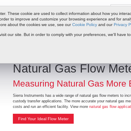
er. These cookie are used to collect information about how you interac
order to improve and customize your browsing experience and for analyt
 more about the cookies we use, see our
Cookie Policy
and our
Privacy P
ts
Service & Support
Resources
Docs & Downloads
Request Quote
it our site. But in order to comply with your preferences, we'll have to
Natural Gas Flow Met
Measuring Natural Gas More Ef
Sierra Instruments has a wide range of natural gas flow meters to increa
custody transfer applications. The more accurate your natural gas m
costs and run an efficient facility. View more
natural gas flow applica
Find Your Ideal Flow Meter