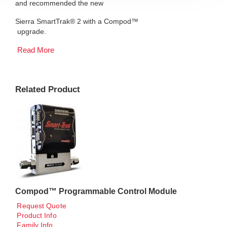
and recommended the new
Sierra SmartTrak® 2 with a Compod™
upgrade.
Read More
Related Product
Compod™ Programmable Control Module
Request Quote
Product Info
Family Info