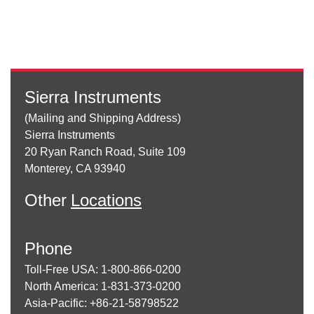
Sierra Instruments
(Mailing and Shipping Address)
Sierra Instruments
20 Ryan Ranch Road, Suite 109
Monterey, CA 93940
Other
Locations
Phone
Toll-Free USA: 1-800-866-0200
North America: 1-831-373-0200
Asia-Pacific: +86-21-58798522