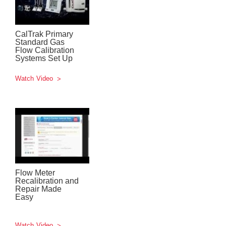
CalTrak Primary
Standard Gas
Flow Calibration
Systems Set Up
Watch Video
Flow Meter
Recalibration and
Repair Made
Easy
Watch Video