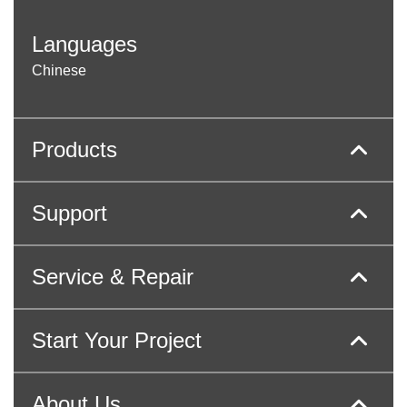
Languages
Chinese
Products
Support
Service & Repair
Start Your Project
About Us