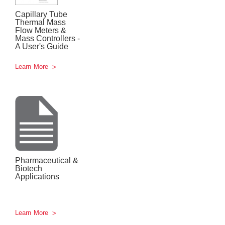
Capillary Tube
Thermal Mass
Flow Meters &
Mass Controllers -
A User's Guide
Learn More
Pharmaceutical &
Biotech
Applications
Learn More