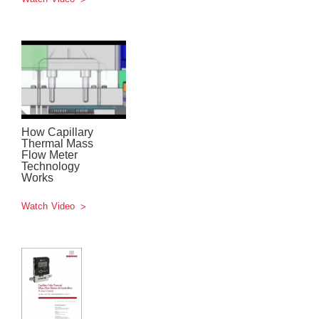
How Capillary
Thermal Mass
Flow Meter
Technology
Works
Watch Video