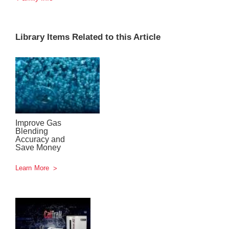
Library Items Related to this Article
Improve Gas
Blending
Accuracy and
Save Money
Learn More