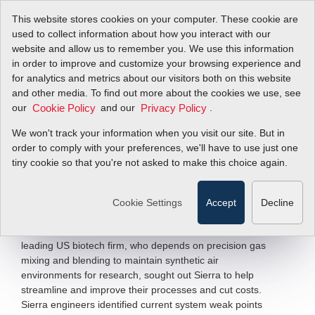
This website stores cookies on your computer. These cookie are
used to collect information about how you interact with our
website and allow us to remember you. We use this information
in order to improve and customize your browsing experience and
Sierra Helps
for analytics and metrics about our visitors both on this website
and other media. To find out more about the cookies we use, see
our
Biotech Firm
and our
.
Cookie Policy
Privacy Policy
We won't track your information when you visit our site. But in
order to comply with your preferences, we'll have to use just one
Build Their Competitive Edge
tiny cookie so that you're not asked to make this choice again.
Filter Items by >
Cookie Settings
Accept
Decline
Challenged by their outdated gas mixing systems,
budgetary constraints and a turbulent economy, a
leading US biotech firm, who depends on precision gas
mixing and blending to maintain synthetic air
environments for research, sought out Sierra to help
streamline and improve their processes and cut costs.
Sierra engineers identified current system weak points