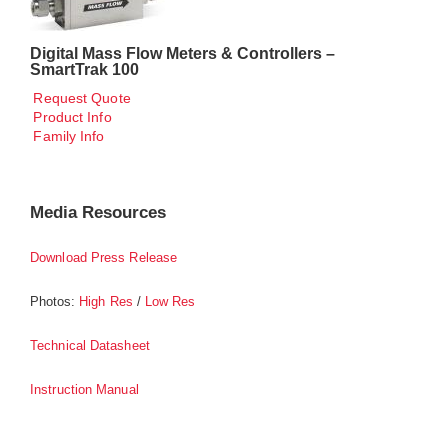
Digital Mass Flow Meters & Controllers –
SmartTrak 100
Request Quote
Product Info
Family Info
Media Resources
Download Press Release
Photos:
/
High Res
Low Res
Technical Datasheet
Instruction Manual