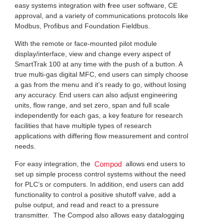
easy systems integration with
f
ree user software, CE
approval, and a variety of communications protocols like
Modbus, Profibus and Foundation Fieldbus.
With the remote or face-mounted pilot module
display/interface, view and change every aspect of
SmartTrak 100 at any time with the push of a button. A
true multi-gas digital MFC, end users can simply choose
a gas from the menu and it’s ready to go, without losing
any accuracy. End users can also adjust engineering
units, flow range, and set zero, span and full scale
independently for each gas, a key feature for research
facilities that have multiple types of research
applications with differing flow measurement and control
needs.
For easy integration, the
allows end users to
Compod
set up simple process control systems without the need
for PLC’s or computers. In addition, end users can add
functionality to control a positive shutoff valve, add a
pulse output, and read and react to a pressure
transmitter. The Compod also allows easy datalogging