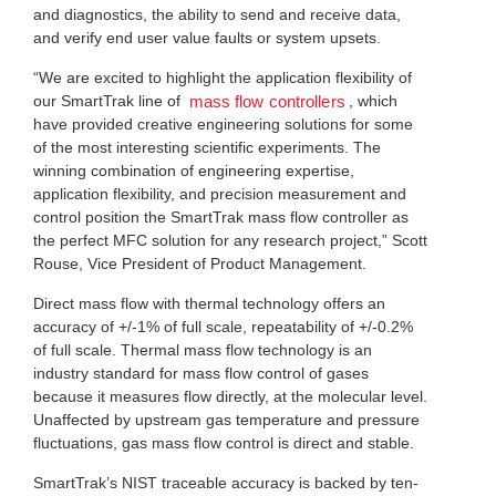
and diagnostics, the ability to send and receive data,
and verify end user value faults or system upsets.
“We are excited to highlight the application flexibility of
our SmartTrak line of
, which
mass flow controllers
have provided creative engineering solutions for some
of the most interesting scientific experiments. The
winning combination of engineering expertise,
application flexibility, and precision measurement and
control position the SmartTrak mass flow controller as
the perfect MFC solution for any research project,” Scott
Rouse, Vice President of Product Management.
Direct mass flow with thermal technology offers an
accuracy of +/-1% of full scale, repeatability of +/-0.2%
of full scale. Thermal mass flow technology is an
industry standard for mass flow control of gases
because it measures flow directly, at the molecular level.
Unaffected by upstream gas temperature and pressure
fluctuations, gas mass flow control is direct and stable.
SmartTrak’s NIST traceable accuracy is backed by ten-