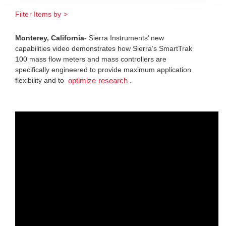
Filter Items by >
Monterey, California-
Sierra Instruments’ new
capabilities video demonstrates how Sierra’s SmartTrak
100 mass flow meters and mass controllers are
specifically engineered to provide maximum application
flexibility and to
.
optimize research