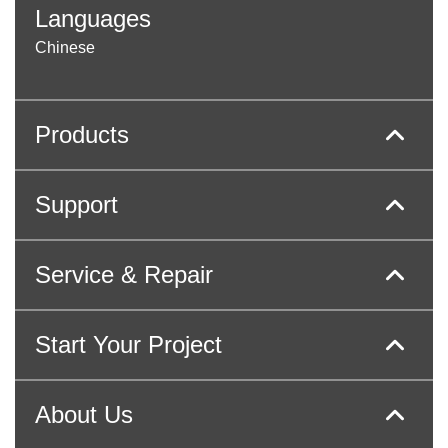
Languages
Chinese
Products
Support
Service & Repair
Start Your Project
About Us