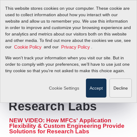
This website stores cookies on your computer. These cookie are
used to collect information about how you interact with our
website and allow us to remember you. We use this information
in order to improve and customize your browsing experience and
Capabilities Video
for analytics and metrics about our visitors both on this website
and other media. To find out more about the cookies we use, see
our
Illustrates
and our
.
Cookie Policy
Privacy Policy
We won't track your information when you visit our site. But in
Advantages of
order to comply with your preferences, we'll have to use just one
tiny cookie so that you're not asked to make this choice again.
Mass Flow
Controllers for
Cookie Settings
Accept
Decline
Research Labs
NEW VIDEO: How MFCs' Application
Flexibility & Custom Engineering Provide
Solutions for Research Labs