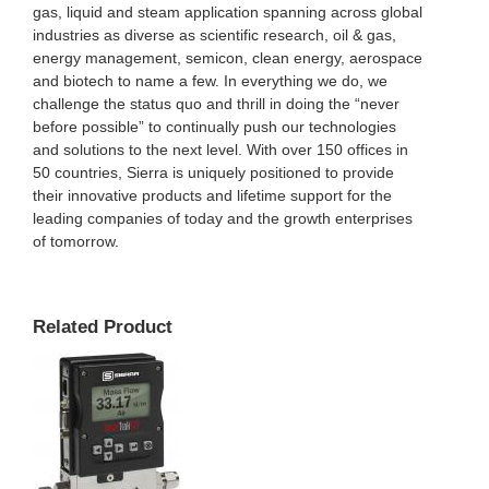
gas, liquid and steam application spanning across global
industries as diverse as scientific research, oil & gas,
energy management, semicon, clean energy, aerospace
and biotech to name a few. In everything we do, we
challenge the status quo and thrill in doing the “never
before possible” to continually push our technologies
and solutions to the next level. With over 150 offices in
50 countries, Sierra is uniquely positioned to provide
their innovative products and lifetime support for the
leading companies of today and the growth enterprises
of tomorrow.
Related Product