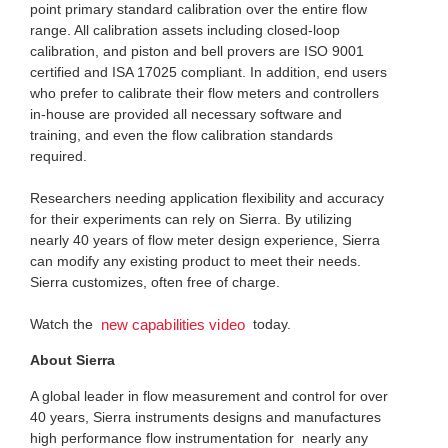
point primary standard calibration over the entire flow
range. All calibration assets including closed-loop
calibration, and piston and bell provers are ISO 9001
certified and ISA 17025 compliant. In addition, end users
who prefer to calibrate their flow meters and controllers
in-house are provided all necessary software and
training, and even the flow calibration standards
required.
Researchers needing application flexibility and accuracy
for their experiments can rely on Sierra. By utilizing
nearly 40 years of flow meter design experience, Sierra
can modify any existing product to meet their needs.
Sierra customizes, often free of charge.
Watch the
today.
new capabilities video
About Sierra
A global leader in flow measurement and control for over
40 years, Sierra instruments designs and manufactures
high performance flow instrumentation for nearly any