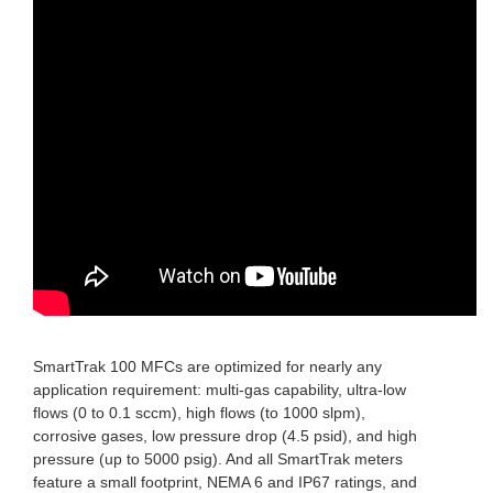
SmartTrak 100 MFCs are optimized for nearly any
application requirement: multi-gas capability, ultra-low
flows (0 to 0.1 sccm), high flows (to 1000 slpm),
corrosive gases, low pressure drop (4.5 psid), and high
pressure (up to 5000 psig). And all SmartTrak meters
feature a small footprint, NEMA 6 and IP67 ratings, and