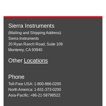
Sierra Instruments
(Mailing and Shipping Address)
Sierra Instruments
20 Ryan Ranch Road, Suite 109
Monterey, CA 93940
Other
Locations
Phone
Toll-Free USA: 1-800-866-0200
North America: 1-831-373-0200
Asia-Pacific: +86-21-58798522