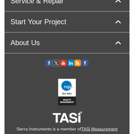
Service & Repair
Start Your Project
About Us
Sierra Instruments is a member of
TASI Measurement