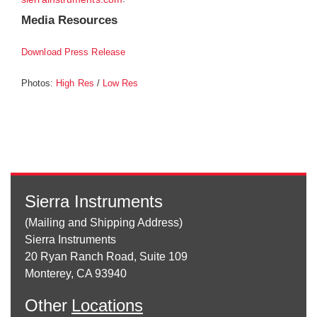
Media Resources
Download Press Release
Photos:
/
High Res
Low Res
Sierra Instruments
(Mailing and Shipping Address)
Sierra Instruments
20 Ryan Ranch Road, Suite 109
Monterey, CA 93940
Other
Locations