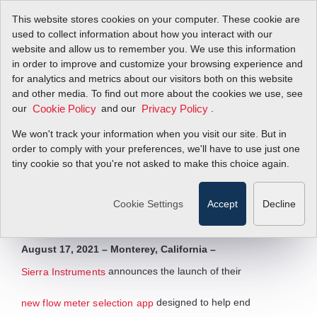
This website stores cookies on your computer. These cookie are
used to collect information about how you interact with our
website and allow us to remember you. We use this information
in order to improve and customize your browsing experience and
Sierra Launches
for analytics and metrics about our visitors both on this website
and other media. To find out more about the cookies we use, see
our
New Flow Meter
and our
.
Cookie Policy
Privacy Policy
We won't track your information when you visit our site. But in
Selection App
order to comply with your preferences, we'll have to use just one
tiny cookie so that you're not asked to make this choice again.
Simplifying the Specification Process
Cookie Settings
Accept
Decline
Filter Items by >
August 17, 2021 – Monterey, California –
announces the launch of their
Sierra Instruments
designed to help end
new flow meter selection app