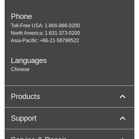
Phone
Toll-Free USA: 1-800-866-0200
North America: 1-831-373-0200
Asia-Pacific: +86-21-58798522
Languages
Chinese
Products
Support