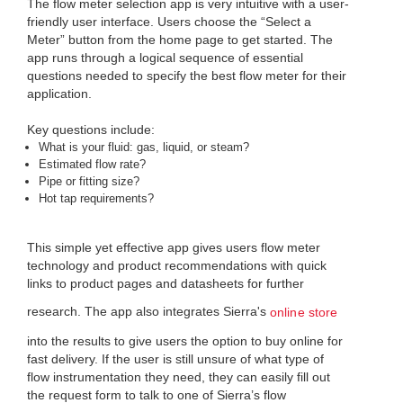
The flow meter selection app is very intuitive with a user-
friendly user interface. Users choose the “Select a
Meter” button from the home page to get started. The
app runs through a logical sequence of essential
questions needed to specify the best flow meter for their
application.
Key questions include:
What is your fluid: gas, liquid, or steam?
Estimated flow rate?
Pipe or fitting size?
Hot tap requirements?
This simple yet effective app gives users flow meter
technology and product recommendations with quick
links to product pages and datasheets for further
research. The app also integrates Sierra's
online store
into the results to give users the option to buy online for
fast delivery. If the user is still unsure of what type of
flow instrumentation they need, they can easily fill out
the request form to talk to one of Sierra’s flow