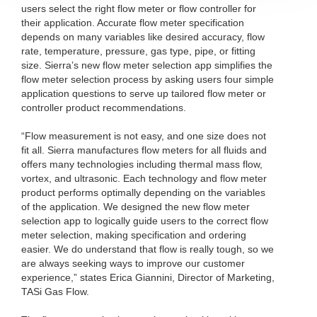
users select the right flow meter or flow controller for
their application. Accurate flow meter specification
depends on many variables like desired accuracy, flow
rate, temperature, pressure, gas type, pipe, or fitting
size. Sierra’s new flow meter selection app simplifies the
flow meter selection process by asking users four simple
application questions to serve up tailored flow meter or
controller product recommendations.
“Flow measurement is not easy, and one size does not
fit all. Sierra manufactures flow meters for all fluids and
offers many technologies including thermal mass flow,
vortex, and ultrasonic. Each technology and flow meter
product performs optimally depending on the variables
of the application. We designed the new flow meter
selection app to logically guide users to the correct flow
meter selection, making specification and ordering
easier. We do understand that flow is really tough, so we
are always seeking ways to improve our customer
experience,” states Erica Giannini, Director of Marketing,
TASi Gas Flow.