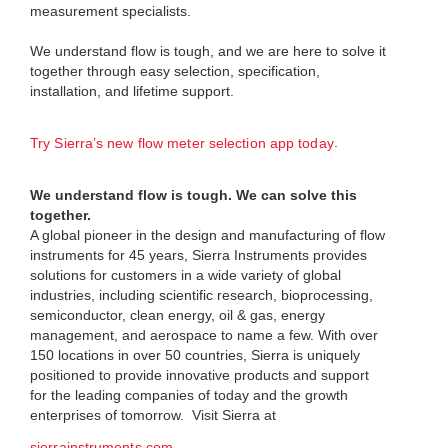
measurement specialists.
We understand flow is tough, and we are here to solve it
together through easy selection, specification,
installation, and lifetime support.
.
Try Sierra’s new flow meter selection app today
We understand flow is tough. We can solve this
together.
A global pioneer in the design and manufacturing of flow
instruments for 45 years, Sierra Instruments provides
solutions for customers in a wide variety of global
industries, including scientific research, bioprocessing,
semiconductor, clean energy, oil & gas, energy
management, and aerospace to name a few. With over
150 locations in over 50 countries, Sierra is uniquely
positioned to provide innovative products and support
for the leading companies of today and the growth
enterprises of tomorrow. Visit Sierra at
.
sierrainstruments.com