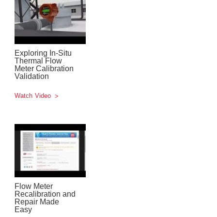
Exploring In-Situ
Thermal Flow
Meter Calibration
Validation
Watch Video
Flow Meter
Recalibration and
Repair Made
Easy