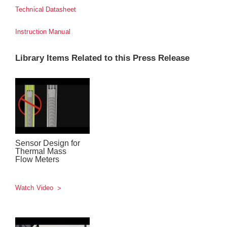
Technical Datasheet
Instruction Manual
Library Items Related to this Press Release
Sensor Design for
Thermal Mass
Flow Meters
Watch Video