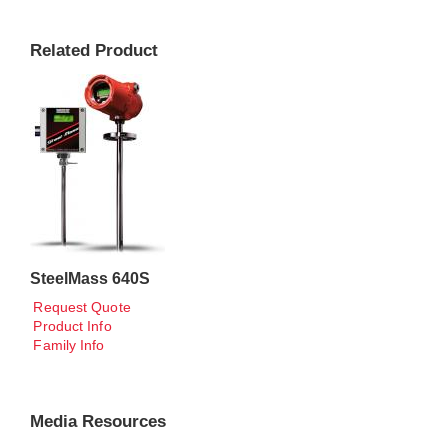
Related Product
SteelMass 640S
Request Quote
Product Info
Family Info
Media Resources