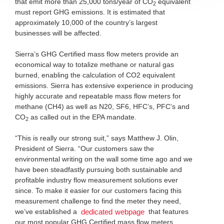
that emit more than 25,000 tons/year of CO
equivalent
2
must report GHG emissions. It is estimated that
approximately 10,000 of the country’s largest
businesses will be affected.
Sierra’s GHG Certified mass flow meters provide an
economical way to totalize methane or natural gas
burned, enabling the calculation of CO2 equivalent
emissions. Sierra has extensive experience in producing
highly accurate and repeatable mass flow meters for
methane (CH4) as well as N20, SF6, HFC’s, PFC’s and
CO
as called out in the EPA mandate.
2
“This is really our strong suit,” says Matthew J. Olin,
President of Sierra. “Our customers saw the
environmental writing on the wall some time ago and we
have been steadfastly pursuing both sustainable and
profitable industry flow measurement solutions ever
since. To make it easier for our customers facing this
measurement challenge to find the meter they need,
we’ve established a
that features
dedicated webpage
our most popular GHG Certified mass flow meters.