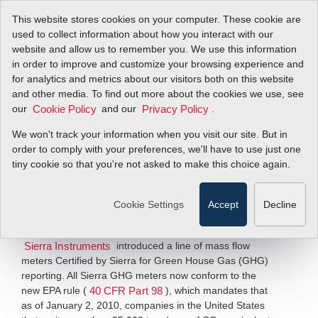
This website stores cookies on your computer. These cookie are
used to collect information about how you interact with our
website and allow us to remember you. We use this information
in order to improve and customize your browsing experience and
New Flowmeters for
for analytics and metrics about our visitors both on this website
and other media. To find out more about the cookies we use, see
our
GHG Reporting
and our
.
Cookie Policy
Privacy Policy
We won't track your information when you visit our site. But in
order to comply with your preferences, we'll have to use just one
Green House Gas Reporting Flow
Measurement Solutions
tiny cookie so that you're not asked to make this choice again.
Filter Items by >
Cookie Settings
Accept
Decline
MONTEREY, CA — December 10, 2009
— This week,
introduced a line of mass flow
Sierra Instruments
meters Certified by Sierra for Green House Gas (GHG)
reporting. All Sierra GHG meters now conform to the
new EPA rule (
), which mandates that
40 CFR Part 98
as of January 2, 2010, companies in the United States