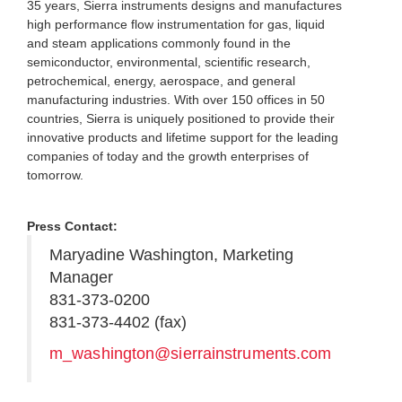
35 years, Sierra instruments designs and manufactures
high performance flow instrumentation for gas, liquid
and steam applications commonly found in the
semiconductor, environmental, scientific research,
petrochemical, energy, aerospace, and general
manufacturing industries. With over 150 offices in 50
countries, Sierra is uniquely positioned to provide their
innovative products and lifetime support for the leading
companies of today and the growth enterprises of
tomorrow.
Press Contact:
Maryadine Washington, Marketing
Manager
831-373-0200
831-373-4402 (fax)
m_washington@sierrainstruments.com