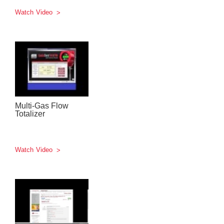
Watch Video
Multi-Gas Flow
Totalizer
Watch Video