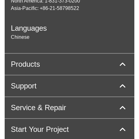
North America: 1-831-373-0200
Asia-Pacific: +86-21-58798522
Languages
Chinese
Products
Support
Service & Repair
Start Your Project