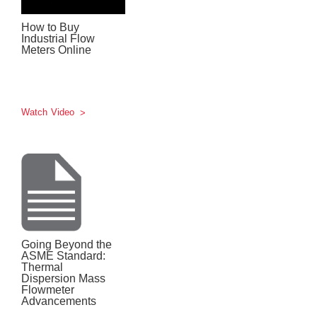
How to Buy
Industrial Flow
Meters Online
Watch Video
Going Beyond the
ASME Standard:
Thermal
Dispersion Mass
Flowmeter
Advancements