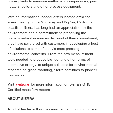
power plants to measure methane to compressors, pre-
heaters, boilers and other process equipment.
With an international headquarters located amid the
scenic beauty of the Monterey and Big Sur, California
coastline, Sierra has long had an appreciation for the
environment and a commitment to preserving the
planet’s natural resources. As proof of their commitment,
they have partnered with customers in developing a host
of solutions to some of today’s most pressing
environmental concerns. From the flow measurement
tools needed to produce bio-fuel and other forms of
alternative energy, to unique solutions for environmental
research on global warming, Sierra continues to pioneer
new vistas.
Visit
for more information on Sierra’s GHG
website
Certified mass flow meters.
ABOUT SIERRA
A global leader in flow measurement and control for over