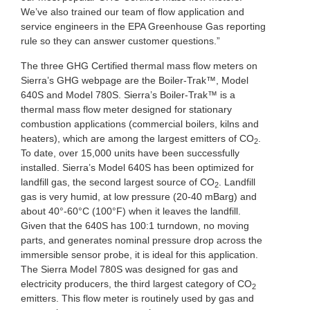
We’ve also trained our team of flow application and
service engineers in the EPA Greenhouse Gas reporting
rule so they can answer customer questions.”
The three GHG Certified thermal mass flow meters on
Sierra’s GHG webpage are the Boiler-Trak™, Model
640S and Model 780S. Sierra’s Boiler-Trak™ is a
thermal mass flow meter designed for stationary
combustion applications (commercial boilers, kilns and
heaters), which are among the largest emitters of CO
.
2
To date, over 15,000 units have been successfully
installed. Sierra’s Model 640S has been optimized for
landfill gas, the second largest source of CO
. Landfill
2
gas is very humid, at low pressure (20-40 mBarg) and
about 40°-60°C (100°F) when it leaves the landfill.
Given that the 640S has 100:1 turndown, no moving
parts, and generates nominal pressure drop across the
immersible sensor probe, it is ideal for this application.
The Sierra Model 780S was designed for gas and
electricity producers, the third largest category of CO
2
emitters. This flow meter is routinely used by gas and