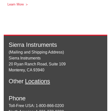
Learn More
Sierra Instruments
(Mailing and Shipping Address)
Sierra Instruments
20 Ryan Ranch Road, Suite 109
Monterey, CA 93940
Other
Locations
Phone
Toll-Free USA: 1-800-866-0200