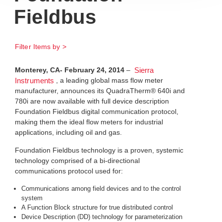
Fieldbus
Filter Items by >
Monterey, CA- February 24, 2014
–
Sierra
, a leading global mass flow meter
Instruments
manufacturer, announces its QuadraTherm® 640i and
780i are now available with full device description
Foundation Fieldbus digital communication protocol,
making them the ideal flow meters for industrial
applications, including oil and gas.
Foundation Fieldbus technology is a proven, systemic
technology comprised of a bi-directional
communications protocol used for:
Communications among field devices and to the control
system
A Function Block structure for true distributed control
Device Description (DD) technology for parameterization