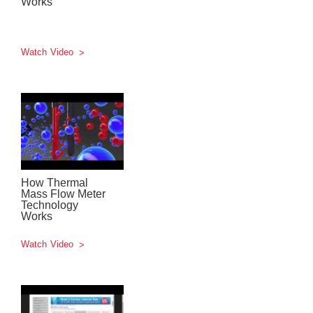
Works
Watch Video
How Thermal
Mass Flow Meter
Technology
Works
Watch Video