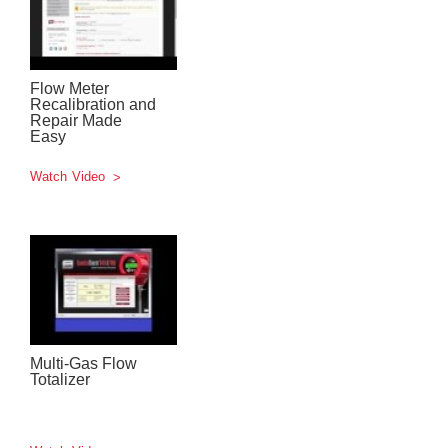
Flow Meter
Recalibration and
Repair Made
Easy
Watch Video
Multi-Gas Flow
Totalizer