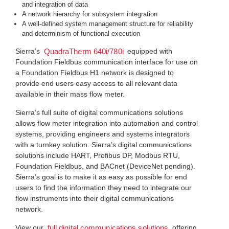
and integration of data
A network hierarchy for subsystem integration
A well-defined system management structure for reliability
and determinism of functional execution
Sierra’s
equipped with
QuadraTherm 640i/780i
Foundation Fieldbus communication interface for use on
a Foundation Fieldbus H1 network is designed to
provide end users easy access to all relevant data
available in their mass flow meter.
Sierra’s full suite of digital communications solutions
allows flow meter integration into automation and control
systems, providing engineers and systems integrators
with a turnkey solution. Sierra’s digital communications
solutions include HART, Profibus DP, Modbus RTU,
Foundation Fieldbus, and BACnet (DeviceNet pending).
Sierra’s goal is to make it as easy as possible for end
users to find the information they need to integrate our
flow instruments into their digital communications
network.
View our
offering
full digital communications solutions