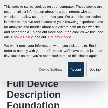
This website stores cookies on your computer. These cookie are
used to collect information about how you interact with our
website and allow us to remember you. We use this information
in order to improve and customize your browsing experience and
Sierra Instruments
for analytics and metrics about our visitors both on this website
and other media. To find out more about the cookies we use, see
our
Announces
and our
.
Cookie Policy
Privacy Policy
We won't track your information when you visit our site. But in
®
QuadraTherm
order to comply with your preferences, we'll have to use just one
tiny cookie so that you're not asked to make this choice again.
Thermal Mass Flow
Meters Now Have
Cookie Settings
Accept
Decline
Full Device
Description
Foundation