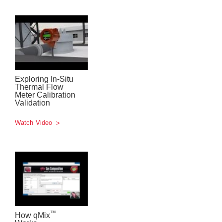
Exploring In-Situ
Thermal Flow
Meter Calibration
Validation
Watch Video
™
How qMix