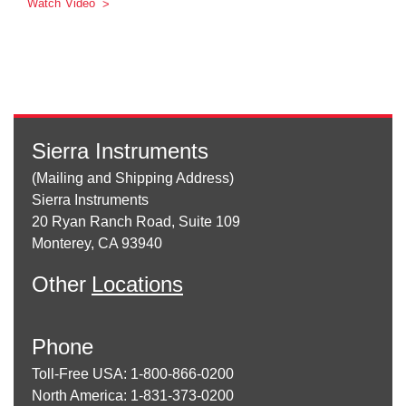
Watch Video
Sierra Instruments
(Mailing and Shipping Address)
Sierra Instruments
20 Ryan Ranch Road, Suite 109
Monterey, CA 93940
Other
Locations
Phone
Toll-Free USA: 1-800-866-0200
North America: 1-831-373-0200