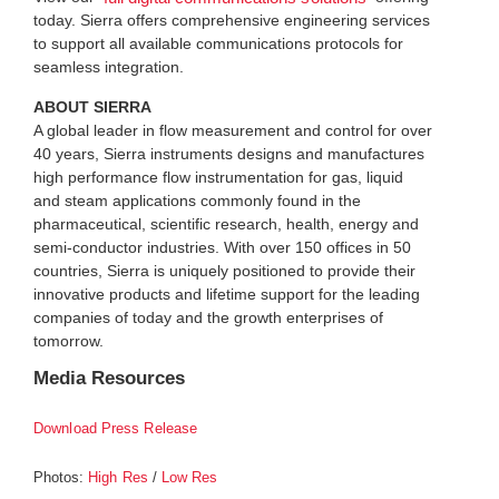
today. Sierra offers comprehensive engineering services
to support all available communications protocols for
seamless integration.
ABOUT SIERRA
A global leader in flow measurement and control for over
40 years, Sierra instruments designs and manufactures
high performance flow instrumentation for gas, liquid
and steam applications commonly found in the
pharmaceutical, scientific research, health, energy and
semi-conductor industries. With over 150 offices in 50
countries, Sierra is uniquely positioned to provide their
innovative products and lifetime support for the leading
companies of today and the growth enterprises of
tomorrow.
Media Resources
Download Press Release
Photos:
/
High Res
Low Res