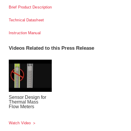
Brief Product Description
Technical Datasheet
Instruction Manual
Videos Related to this Press Release
Sensor Design for
Thermal Mass
Flow Meters
Watch Video