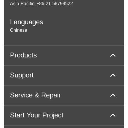
Asia-Pacific: +86-21-58798522
Languages
Chinese
Products
Support
Service & Repair
Start Your Project