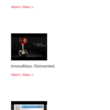
Watch Video
InnovaMass. Reinvented.
Watch Video