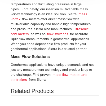
temperatures and fluctuating pressures in large
pipes. Fortunately, our insertion multivariable mass
vortex technology is an ideal solution. Sierra
mass
flow meters offer direct mass flow with
vortex
multivariable capability and handle high temperatures
and pressures. Sierra also manufactures
ultrasonic
as well as
for accurate
flow meters
flow switches
liquid flow measurements in geothermal applications.
When you need dependable flow products for your
geothermal applications, Sierra is a trusted partner.
Mass Flow Solutions
Geothermal applications have unique demands and not
just any measurement technology and product is up to
the challenge. Find proven
mass flow meters and
from Sierra.
controllers
Related Products