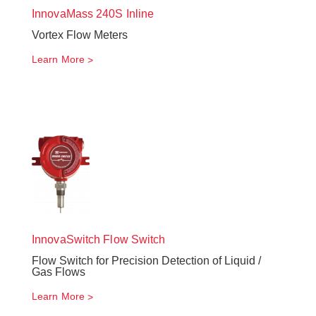
InnovaMass
240S Inline
Vortex Flow Meters
Learn More
InnovaSwitch
Flow Switch
Flow Switch for Precision Detection of Liquid /
Gas Flows
Learn More