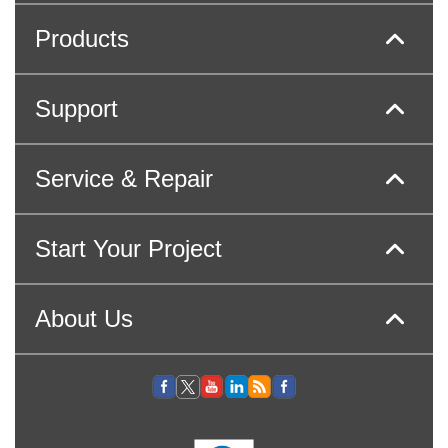
Products
Support
Service & Repair
Start Your Project
About Us