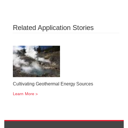
Related Application Stories
Cultivating Geothermal Energy Sources
Learn More