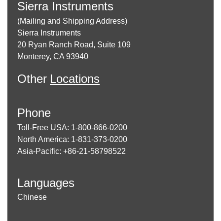
Sierra Instruments
(Mailing and Shipping Address)
Sierra Instruments
20 Ryan Ranch Road, Suite 109
Monterey, CA 93940
Other
Locations
Phone
Toll-Free USA: 1-800-866-0200
North America: 1-831-373-0200
Asia-Pacific: +86-21-58798522
Languages
Chinese