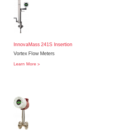
InnovaMass
241S Insertion
Vortex Flow Meters
Learn More