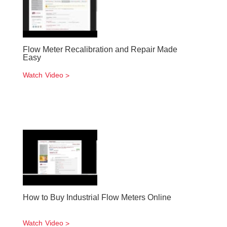
Flow Meter Recalibration and Repair Made
Easy
Watch Video
How to Buy Industrial Flow Meters Online
Watch Video