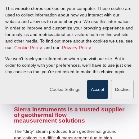
This website stores cookies on your computer. These cookie are
used to collect information about how you interact with our
website and allow us to remember you. We use this information
in order to improve and customize your browsing experience and
for analytics and metrics about our visitors both on this website
and other media. To find out more about the cookies we use, see
our
and our
.
Cookie Policy
Privacy Policy
We won't track your information when you visit our site. But in
Geothermal Flow Measurement
order to comply with your preferences, we'll have to use just one
tiny cookie so that you're not asked to make this choice again.
Cookie Settings
Accept
Decline
Sierra Instruments is a trusted supplier
of geothermal flow
meausurement solutions
The "dirty" steam produced from geothermal ground
applications is a difficult measurement due to high