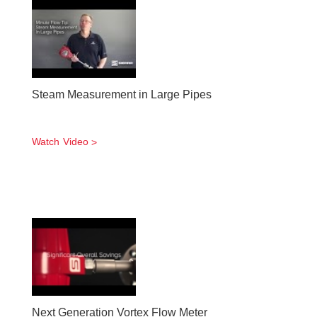
Steam Measurement in Large Pipes
Watch Video
Next Generation Vortex Flow Meter