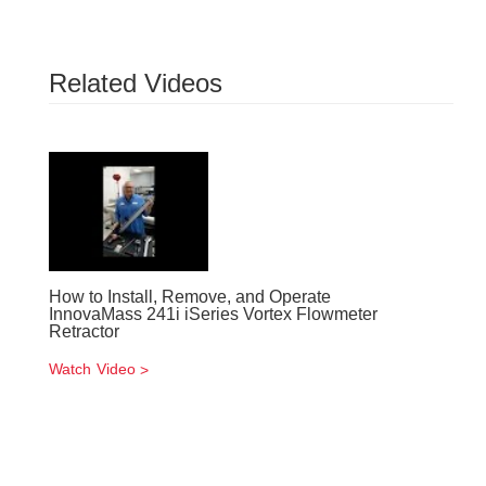
Related Videos
How to Install, Remove, and Operate
InnovaMass 241i iSeries Vortex Flowmeter
Retractor
Watch Video