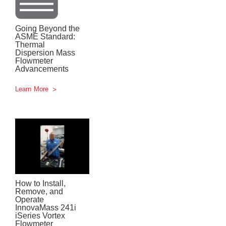
Going Beyond the
ASME Standard:
Thermal
Dispersion Mass
Flowmeter
Advancements
Learn More
How to Install,
Remove, and
Operate
InnovaMass 241i
iSeries Vortex
Flowmeter