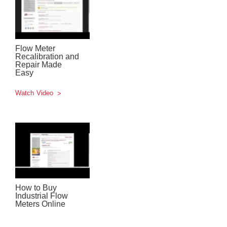
Flow Meter
Recalibration and
Repair Made
Easy
Watch Video
How to Buy
Industrial Flow
Meters Online