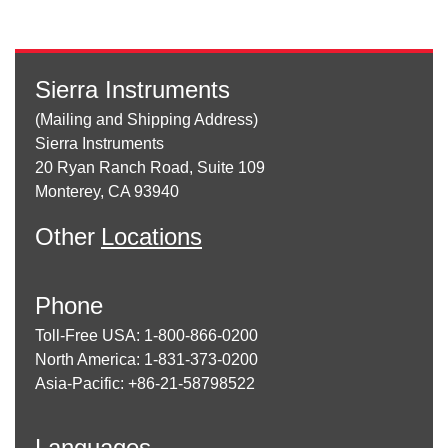
Sierra Instruments
(Mailing and Shipping Address)
Sierra Instruments
20 Ryan Ranch Road, Suite 109
Monterey, CA 93940
Other
Locations
Phone
Toll-Free USA: 1-800-866-0200
North America: 1-831-373-0200
Asia-Pacific: +86-21-58798522
Languages