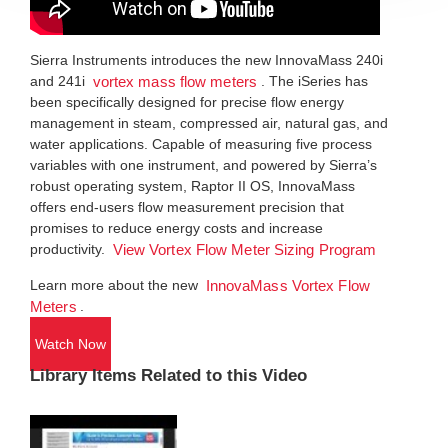
Sierra Instruments introduces the new InnovaMass 240i
and 241i
. The iSeries has
vortex mass flow meters
been specifically designed for precise flow energy
management in steam, compressed air, natural gas, and
water applications. Capable of measuring five process
variables with one instrument, and powered by Sierra’s
robust operating system, Raptor II OS, InnovaMass
offers end-users flow measurement precision that
promises to reduce energy costs and increase
productivity.
View Vortex Flow Meter Sizing Program
Learn more about the new
InnovaMass Vortex Flow
.
Meters
Watch Now
Library Items Related to this Video