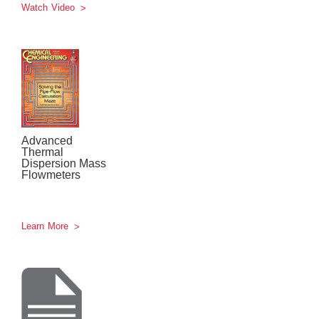
Watch Video
Advanced
Thermal
Dispersion Mass
Flowmeters
Learn More