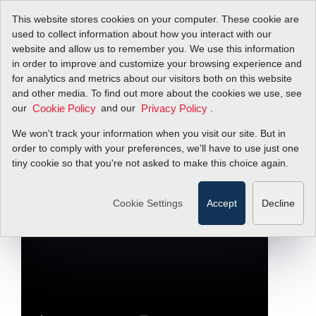
This website stores cookies on your computer. These cookie are
used to collect information about how you interact with our
website and allow us to remember you. We use this information
in order to improve and customize your browsing experience and
InnovaMass.
for analytics and metrics about our visitors both on this website
and other media. To find out more about the cookies we use, see
our
Reinvented.
and our
.
Cookie Policy
Privacy Policy
We won't track your information when you visit our site. But in
order to comply with your preferences, we'll have to use just one
Sierra's Vortex Mass Flow Meter iSeries
Has Arrived
tiny cookie so that you're not asked to make this choice again.
Filter Items by >
Cookie Settings
Accept
Decline