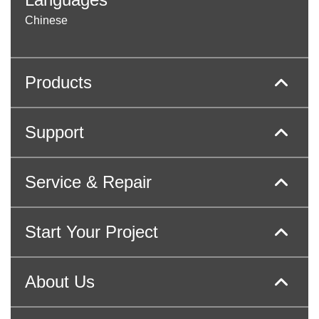
Chinese
Products
Support
Service & Repair
Start Your Project
About Us