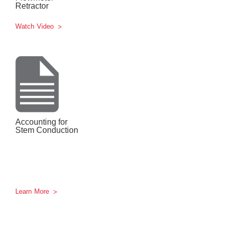
Retractor
Watch Video
Accounting for
Stem Conduction
Learn More