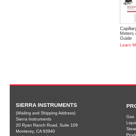
Capilla
Meters 
Guide
Learn M
SIERRA INSTRUMENTS
PR
(Mailing and Shipping Address)
Gas
Sierra Instruments
Liqui
20 Ryan Ranch Road, Suite 109
Ste
Monterey, CA 93940
Prod