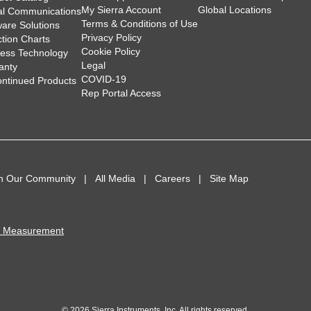
My Sierra Account
Global Locations
tal Communications
Terms & Conditions of Use
ware Solutions
Privacy Policy
ction Charts
Cookie Policy
less Technology
Legal
anty
COVID-19
ontinued Products
Rep Portal Access
in Our Community
All Media
Careers
Site Map
I Measurement
© 2026 Sierra Instruments, Inc. All rights reserved.