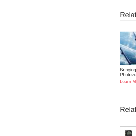
Relat
Bringing
Photovo
Learn M
Rela