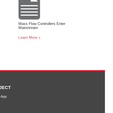
Mass Flow Controllers Enter
Mainstream
Learn More
JECT
 App