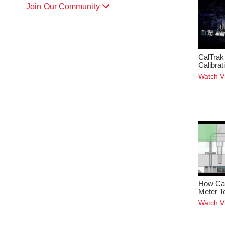
Join Our Community
CalTrak
Calibra
Watch V
How Cap
Meter T
Watch V