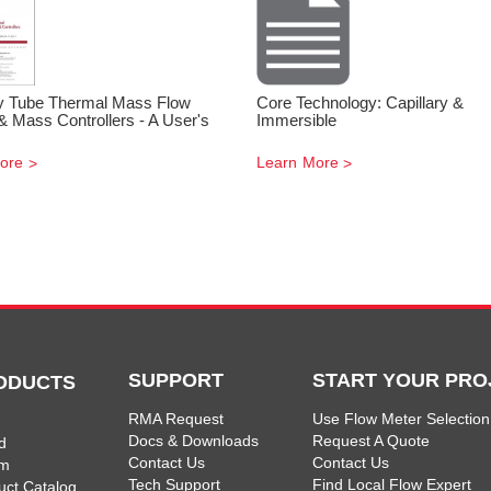
ry Tube Thermal Mass Flow
Core Technology: Capillary &
& Mass Controllers - A User's
Immersible
ore
Learn More
SUPPORT
START YOUR PRO
ODUCTS
RMA Request
Use Flow Meter Selection
Docs & Downloads
Request A Quote
d
Contact Us
Contact Us
am
Tech Support
Find Local Flow Expert
uct Catalog