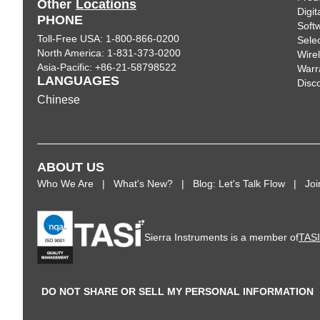
Other
Locations
Digi
PHONE
Soft
Toll-Free USA: 1-800-866-0200
Sele
North America: 1-831-373-0200
Wire
Asia-Pacific: +86-21-58798522
Warr
LANGUAGES
Disc
Chinese
ABOUT US
Who We Are
What's New?
Blog: Let's Talk Flow
Jo
Sierra Instruments is a member of
TAS
DO NOT SHARE OR SELL MY PERSONAL INFORMATION