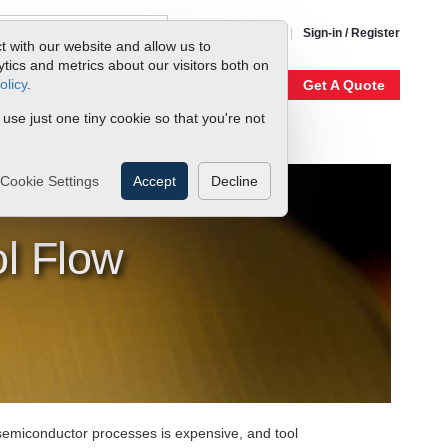
1-800-866-0200
Sign-in / Register
t with our website and allow us to
ics and metrics about our visitors both on
olicy
.
My Account
Our Story
Get A Quote
 use just one tiny cookie so that you're not
Cookie Settings
Accept
Decline
l Flow
semiconductor processes is expensive, and tool