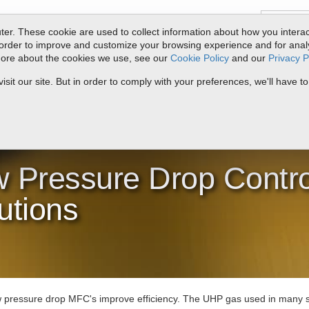
er. These cookie are used to collect information about how you interac
order to improve and customize your browsing experience and for analyt
 more about the cookies we use, see our
Cookie Policy
and our
Privacy P
ts
Service & Support
Resources
Docs & Downloads
Request Quote
it our site. But in order to comply with your preferences, we'll have to
g
>
Low Pressure Drop Control
 Pressure Drop Contro
utions
w pressure drop MFC's improve efficiency. The UHP gas used in many 