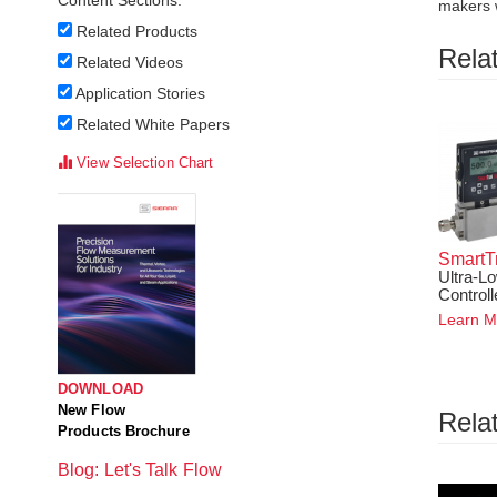
Content Sections:
makers w
Related Products
Rela
Related Videos
Application Stories
Related White Papers
View Selection Chart
SmartT
Ultra-L
Controll
Learn M
DOWNLOAD
New Flow
Rela
Products Brochure
Blog: Let's Talk Flow