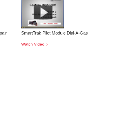
pair
SmartTrak Pilot Module Dial-A-Gas
Watch Video