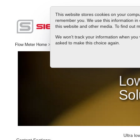
This website stores cookies on your comput
remember you. We use this information in 
this website and other media. To find out
Produc
We won't track your information when you vis
asked to make this choice again.
Flow Meter Home
>
Library
>
Industries
>
Semiconductor Processin
Low
Sol
Ultra lo