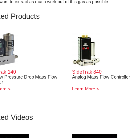
ant to extract as much work out of this gas as possible.
ted Products
rak
140
SideTrak
840
ow Pressure Drop Mass Flow
Analog Mass Flow Controller
er
ore
Learn More
ted Videos