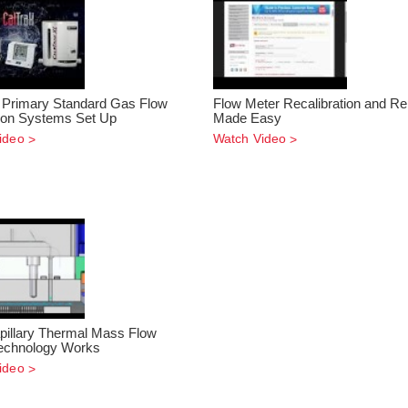
 Primary Standard Gas Flow
Flow Meter Recalibration and Re
tion Systems Set Up
Made Easy
ideo
Watch Video
illary Thermal Mass Flow
echnology Works
ideo