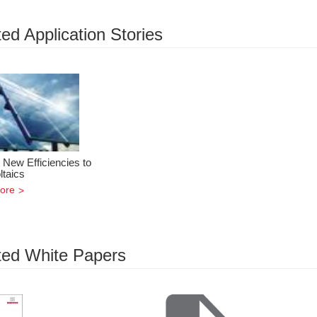
ed Application Stories
 New Efficiencies to
ltaics
ore
ted White Papers