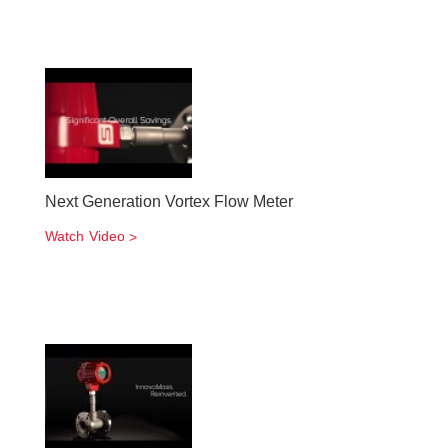
Next Generation Vortex Flow Meter
Watch Video