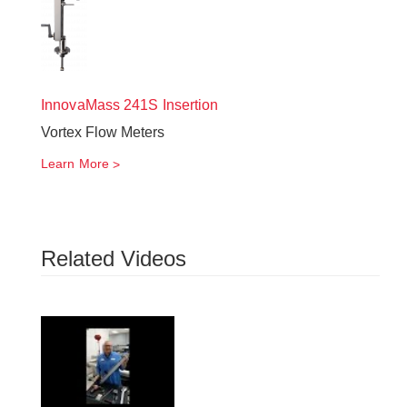
InnovaMass
241S Insertion
Vortex Flow Meters
Learn More
Related Videos