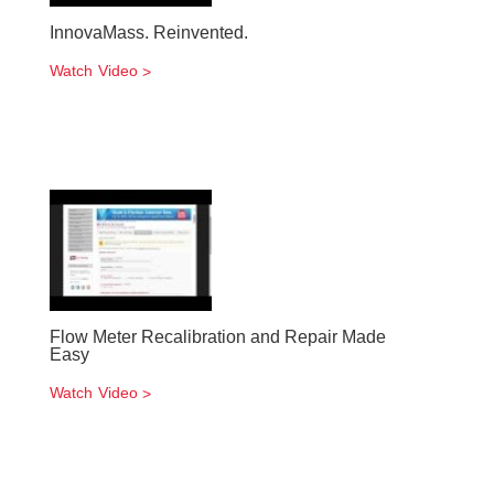
InnovaMass. Reinvented.
Watch Video
Flow Meter Recalibration and Repair Made
Easy
Watch Video