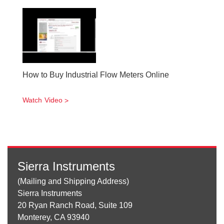
How to Buy Industrial Flow Meters Online
Watch Video
Sierra Instruments
(Mailing and Shipping Address)
Sierra Instruments
20 Ryan Ranch Road, Suite 109
Monterey, CA 93940