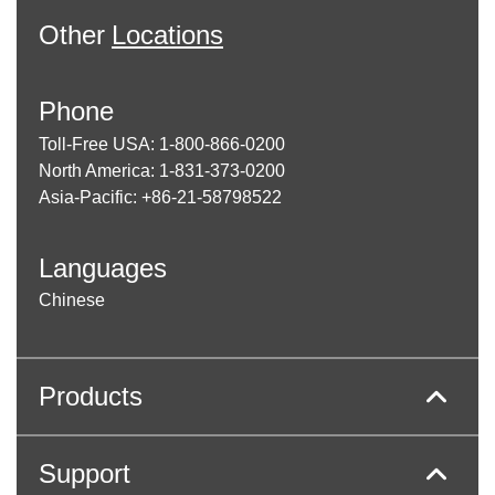
Other
Locations
Phone
Toll-Free USA: 1-800-866-0200
North America: 1-831-373-0200
Asia-Pacific: +86-21-58798522
Languages
Chinese
Products
Support