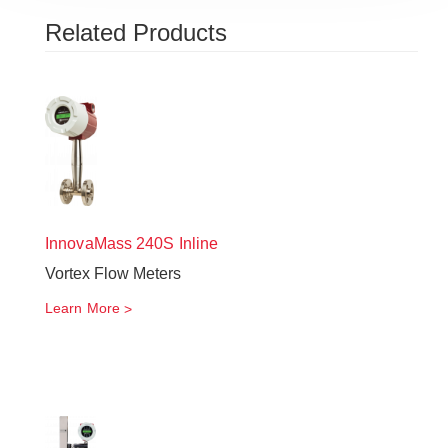
Related Products
InnovaMass
240S Inline
Vortex Flow Meters
Learn More