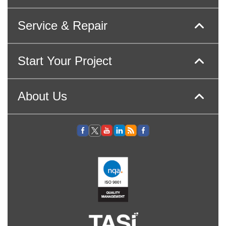
Service & Repair
Start Your Project
About Us