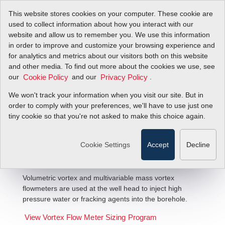
This website stores cookies on your computer. These cookie are
used to collect information about how you interact with our
website and allow us to remember you. We use this information
in order to improve and customize your browsing experience and
for analytics and metrics about our visitors both on this website
and other media. To find out more about the cookies we use, see
our
and our
.
Cookie Policy
Privacy Policy
We won't track your information when you visit our site. But in
Oil Well Injection Flow Solutions
order to comply with your preferences, we'll have to use just one
tiny cookie so that you're not asked to make this choice again.
Cookie Settings
Accept
Decline
Volumetric vortex and multivariable mass vortex
flowmeters are used at the well head to inject high
pressure water or fracking agents into the borehole.
View Vortex Flow Meter Sizing Program