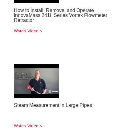
How to Install, Remove, and Operate
InnovaMass 241i iSeries Vortex Flowmeter
Retractor
Watch Video
Steam Measurement in Large Pipes
Watch Video