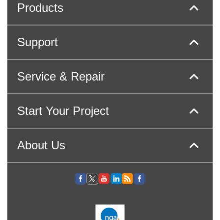
Products
Support
Service & Repair
Start Your Project
About Us