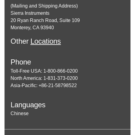
(Mailing and Shipping Address)
Sierra Instruments
20 Ryan Ranch Road, Suite 109
Monterey, CA 93940
Other
Locations
Phone
Toll-Free USA: 1-800-866-0200
North America: 1-831-373-0200
Asia-Pacific: +86-21-58798522
Languages
Chinese