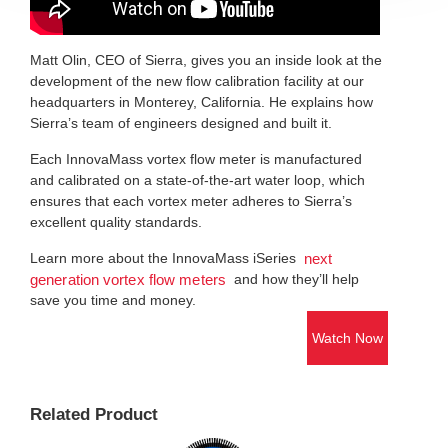
Matt Olin, CEO of Sierra, gives you an inside look at the
development of the new flow calibration facility at our
headquarters in Monterey, California. He explains how
Sierra’s team of engineers designed and built it.
Each InnovaMass vortex flow meter is manufactured
and calibrated on a state-of-the-art water loop, which
ensures that each vortex meter adheres to Sierra’s
excellent quality standards.
Learn more about the InnovaMass iSeries
next
and how they’ll help
generation vortex flow meters
save you time and money.
Watch Now
Related Product