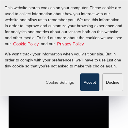
This website stores cookies on your computer. These cookie are
used to collect information about how you interact with our
website and allow us to remember you. We use this information
in order to improve and customize your browsing experience and
Inside Look at Flow
for analytics and metrics about our visitors both on this website
and other media. To find out more about the cookies we use, see
our
Calibration Facility
and our
.
Cookie Policy
Privacy Policy
We won't track your information when you visit our site. But in
order to comply with your preferences, we'll have to use just one
Designed for the Manufacture of
InnovaMass Vortex Flow Meters
tiny cookie so that you're not asked to make this choice again.
Filter Items by >
Cookie Settings
Accept
Decline