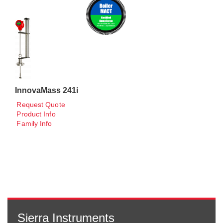
InnovaMass 241i
Request Quote
Product Info
Family Info
Sierra Instruments