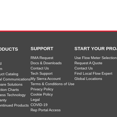
SUPPORT
START YOUR PRO
ODUCTS
RMA Request
Use Flow Meter Selection
Docs & Downloads
Request A Quote
d
Contact Us
Contact Us
am
Tech Support
Find Local Flow Expert
uct Catalog
My Sierra Account
Global Locations
tal Communications
Terms & Conditions of Use
ware Solutions
Privacy Policy
ction Charts
Cookie Policy
less Technology
Legal
anty
COVID-19
ontinued Products
Rep Portal Access