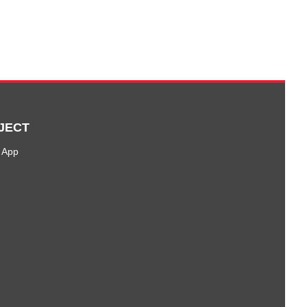
JECT
 App