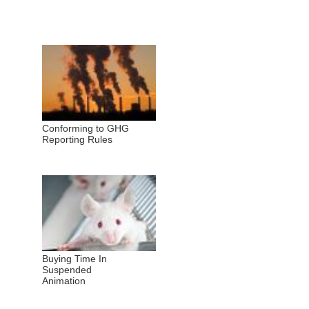
Conforming to GHG
Reporting Rules
Buying Time In
Suspended
Animation