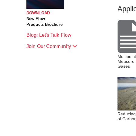
Appli
DOWNLOAD
New Flow
Products Brochure
Blog: Let's Talk Flow
Join Our Community
Multipoin
Measure 
Gases
Reducing
of Carbo