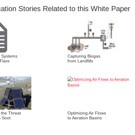
cation Stories Related to this White Paper
t Systems
Capturing Biogas
Flare
from Landfills
 the Threat
Optimizing Air Flows
n Soot
to Aeration Basins