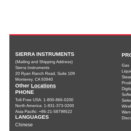
SIERRA INSTRUMENTS
PR
(Mailing and Shipping Address)
Gas
Sierra Instruments
Liqui
20 Ryan Ranch Road, Suite 109
Ste
Monterey, CA 93940
Prod
Other
Locations
Digi
PHONE
Soft
Toll-Free USA: 1-800-866-0200
Sele
North America: 1-831-373-0200
Wire
Asia-Pacific: +86-21-58798522
Warr
LANGUAGES
Disc
Chinese