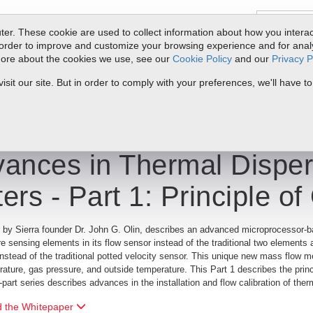
er. These cookie are used to collect information about how you interac
order to improve and customize your browsing experience and for analyt
 more about the cookies we use, see our
Cookie Policy
and our
Privacy P
oducts
Service & Support
Resources
Docs & Downloads
Request Quote
My 
it our site. But in order to comply with your preferences, we'll have to
rmal Dispersion Mass Flow Meters Part 1: Principle of Operation
ances in Thermal Dispe
ers - Part 1: Principle of
 by Sierra founder Dr. John G. Olin, describes an advanced microprocessor-b
e sensing elements in its flow sensor instead of the traditional two elements 
instead of the traditional potted velocity sensor. This unique new mass flow 
ature, gas pressure, and outside temperature. This Part 1 describes the princ
o-part series describes advances in the installation and flow calibration of t
 the Whitepaper