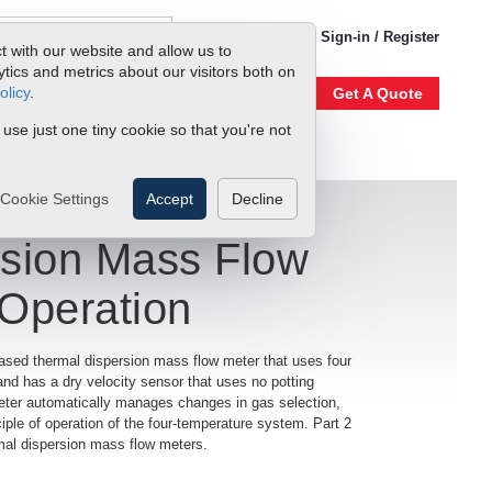
1-800-866-0200
Sign-in / Register
t with our website and allow us to
ics and metrics about our visitors both on
olicy
.
Account
Our Story
Get A Quote
 use just one tiny cookie so that you're not
Cookie Settings
Accept
Decline
rsion Mass Flow
 Operation
ased thermal dispersion mass flow meter that uses four
and has a dry velocity sensor that uses no potting
meter automatically manages changes in gas selection,
iple of operation of the four-temperature system. Part 2
hermal dispersion mass flow meters.