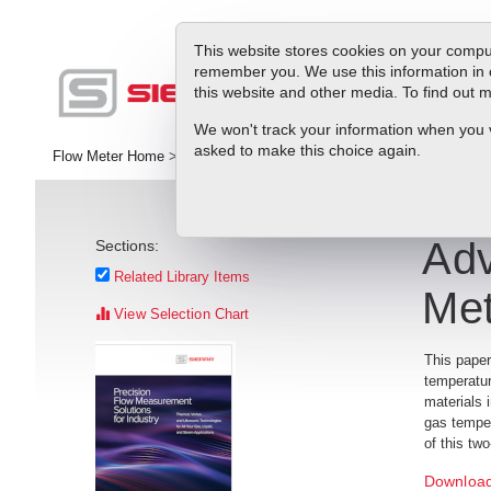
This website stores cookies on your comput
remember you. We use this information in 
this website and other media. To find out
Pr
We won't track your information when you vis
asked to make this choice again.
Flow Meter Home
>
RMA
>
Library
>
White Papers
>
Advances in The
Adv
Sections:
Related Library Items
Met
View Selection Chart
This paper
temperatur
materials 
gas temper
of this tw
Download