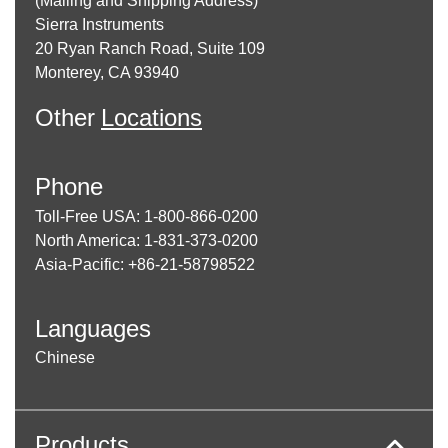
(Mailing and Shipping Address)
Sierra Instruments
20 Ryan Ranch Road, Suite 109
Monterey, CA 93940
Other
Locations
Phone
Toll-Free USA: 1-800-866-0200
North America: 1-831-373-0200
Asia-Pacific: +86-21-58798522
Languages
Chinese
Products