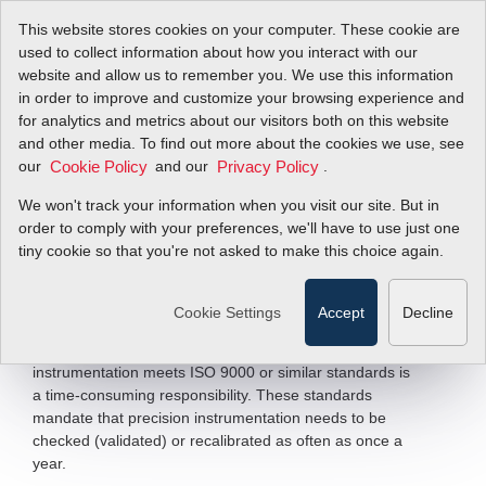
This website stores cookies on your computer. These cookie are
used to collect information about how you interact with our
website and allow us to remember you. We use this information
in order to improve and customize your browsing experience and
In-Situ Calibration
for analytics and metrics about our visitors both on this website
and other media. To find out more about the cookies we use, see
our
and our
.
Cookie Policy
Privacy Policy
Methods & Pitfalls of Thermal Mass Flow
Meter Sensor Field Validation
We won't track your information when you visit our site. But in
order to comply with your preferences, we'll have to use just one
tiny cookie so that you're not asked to make this choice again.
Filter Items by >
Mid-to-large size facilities and campuses inevitably have
Cookie Settings
Accept
Decline
hundreds of flow instruments to monitor, maintain, and
repair. For a reliability engineer, ensuring that all
instrumentation meets ISO 9000 or similar standards is
a time-consuming responsibility. These standards
mandate that precision instrumentation needs to be
checked (validated) or recalibrated as often as once a
year.