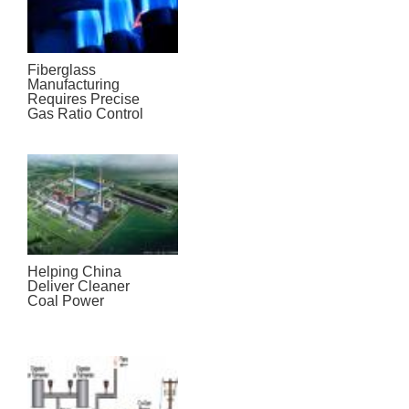
Fiberglass
Manufacturing
Requires Precise
Gas Ratio Control
Helping China
Deliver Cleaner
Coal Power