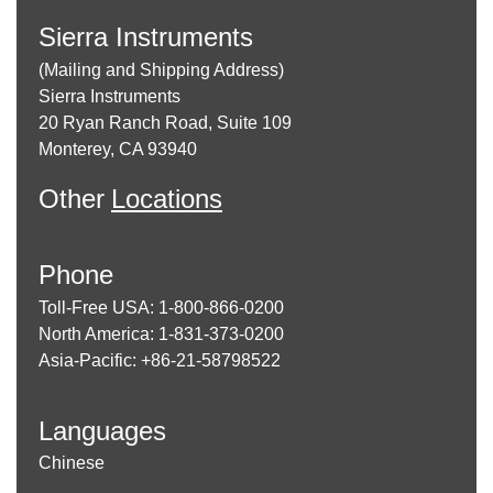
Sierra Instruments
(Mailing and Shipping Address)
Sierra Instruments
20 Ryan Ranch Road, Suite 109
Monterey, CA 93940
Other
Locations
Phone
Toll-Free USA: 1-800-866-0200
North America: 1-831-373-0200
Asia-Pacific: +86-21-58798522
Languages
Chinese