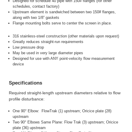
Designed for schedule 40 pipe with 150# flanges (for other
schedules, contact factory)
Upstream element is sandwiched between two 150# flanges,
along with two 1/8” gaskets
Flange mounting bolts serve to center the screen in place.
316 stainless-steel construction (other materials upon request)
Greatly reduces straight-run requirements
Low pressure drop
May be used in very large diameter pipes
Designed for use with ANY point-velocity flow measurement
device
Specifications
Required straight-length upstream diameters relative to flow
profile disturbance:
One 90° Elbow: FlowTrak (1) upstream; Oricice plate (28)
upstream
Two 90° Elbows Same Plane: Flow Trak (3) upstream; Oricice
plate (36) upstream