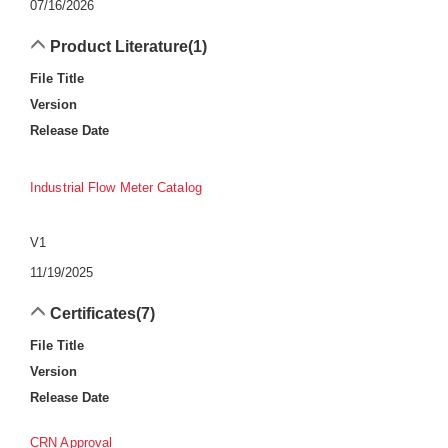
07/16/2026
Product Literature
(1)
File Title
Version
Release Date
Industrial Flow Meter Catalog
V1
11/19/2025
Certificates
(7)
File Title
Version
Release Date
CRN Approval