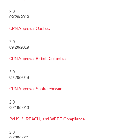
2.0
09/20/2019
CRN Approval Quebec
2.0
09/20/2019
CRN Approval British Columbia
2.0
09/20/2019
CRN Approval Saskatchewan
2.0
09/19/2019
RoHS 3, REACH, and WEEE Compliance
2.0
09/20/2021