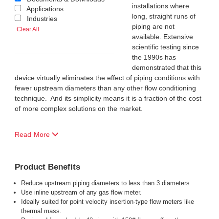
installations where
Applications
long, straight runs of
Industries
piping are not
Clear All
available. Extensive
scientific testing since
the 1990s has
demonstrated that this
device virtually eliminates the effect of piping conditions with
fewer upstream diameters than any other flow conditioning
technique. And its simplicity means it is a fraction of the cost
of more complex solutions on the market.
Read More
Product Benefits
Reduce upstream piping diameters to less than 3 diameters
Use inline upstream of any gas flow meter.
Ideally suited for point velocity insertion-type flow meters like
thermal mass.