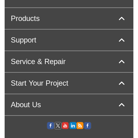
Products
Support
Service & Repair
Start Your Project
About Us