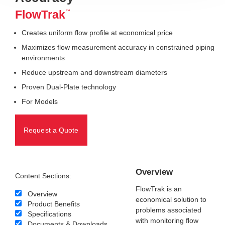
FlowTrak
™
Creates uniform flow profile at economical price
Maximizes flow measurement accuracy in constrained piping
environments
Reduce upstream and downstream diameters
Proven Dual-Plate technology
For Models
Request a Quote
Overview
Content Sections:
FlowTrak is an
Overview
economical solution to
Product Benefits
problems associated
Specifications
with monitoring flow
Documents & Downloads