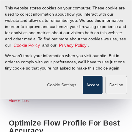
This website stores cookies on your computer. These cookie are
used to collect information about how you interact with our
website and allow us to remember you. We use this information
in order to improve and customize your browsing experience and
for analytics and metrics about our visitors both on this website
and other media. To find out more about the cookies we use, see
our
and our
.
Cookie Policy
Privacy Policy
We won't track your information when you visit our site. But in
order to comply with your preferences, we'll have to use just one
tiny cookie so that you're not asked to make this choice again.
Cookie Settings
Accept
Decline
View videos
Optimize Flow Profile For Best
Accuracy