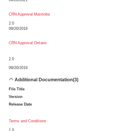
CRN Approval Manitoba
2.0
09/20/2019
CRN Approval Ontario
2.0
09/20/2019
Additional Documentation
(3)
File Title
Version
Release Date
Terms and Conditions
1.0