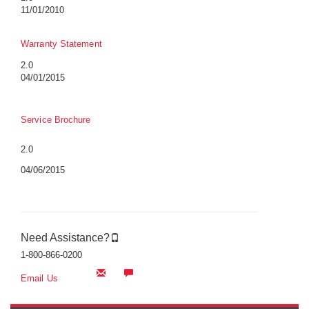
11/01/2010
Warranty Statement
2.0
04/01/2015
Service Brochure
2.0
04/06/2015
Need Assistance?
1-800-866-0200
Email Us