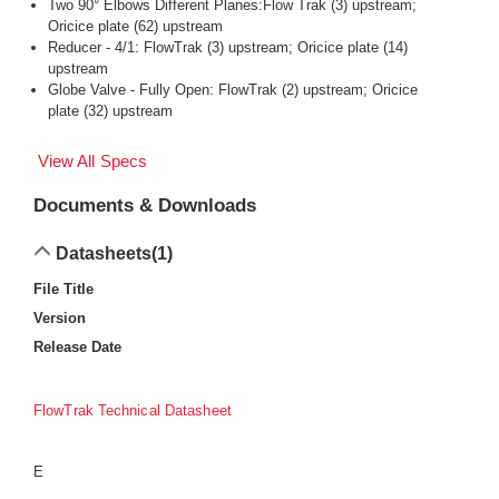
Two 90° Elbows Different Planes:Flow Trak (3) upstream;
Oricice plate (62) upstream
Reducer - 4/1: FlowTrak (3) upstream; Oricice plate (14)
upstream
Globe Valve - Fully Open: FlowTrak (2) upstream; Oricice
plate (32) upstream
View All Specs
Documents & Downloads
Datasheets
(1)
File Title
Version
Release Date
FlowTrak Technical Datasheet
E