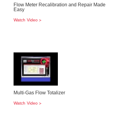
Flow Meter Recalibration and Repair Made
Easy
Watch Video
Multi-Gas Flow Totalizer
Watch Video