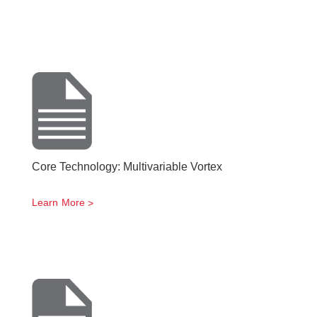
Core Technology: Multivariable Vortex
Learn More