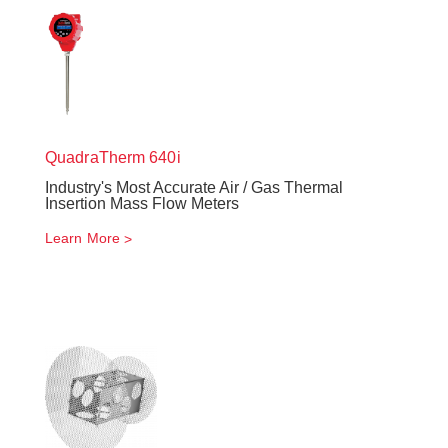
QuadraTherm
640i
Industry's Most Accurate Air / Gas Thermal
Insertion Mass Flow Meters
Learn More