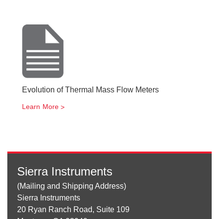
Evolution of Thermal Mass Flow Meters
Learn More
Sierra Instruments
(Mailing and Shipping Address)
Sierra Instruments
20 Ryan Ranch Road, Suite 109