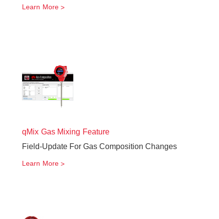
Learn More
qMix Gas Mixing Feature
Field-Update For Gas Composition Changes
Learn More