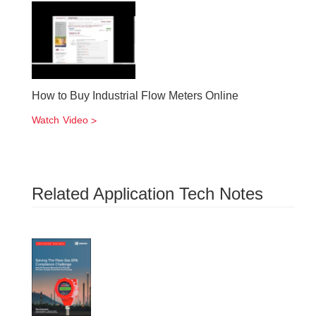
How to Buy Industrial Flow Meters Online
Watch Video
Related Application Tech Notes