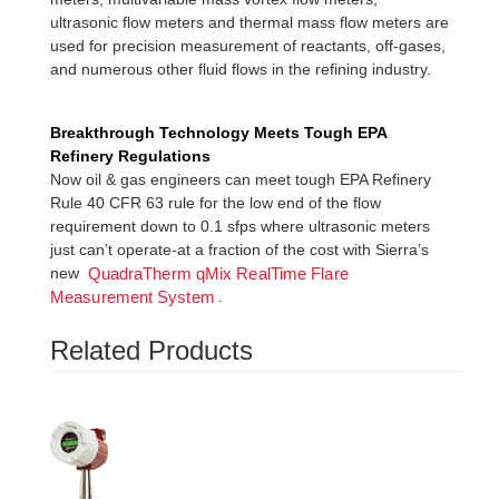
ultrasonic flow meters and thermal mass flow meters are
used for precision measurement of reactants, off-gases,
and numerous other fluid flows in the refining industry.
Breakthrough Technology Meets Tough EPA
Refinery Regulations
Now oil & gas engineers can meet tough EPA Refinery
Rule 40 CFR 63 rule for the low end of the flow
requirement down to 0.1 sfps where ultrasonic meters
just can’t operate-at a fraction of the cost with Sierra’s
new
QuadraTherm qMix RealTime Flare
.
Measurement System
Related Products