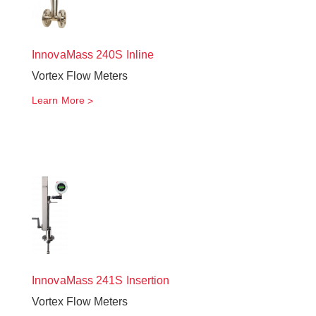
InnovaMass
240S Inline
Vortex Flow Meters
Learn More
InnovaMass
241S Insertion
Vortex Flow Meters