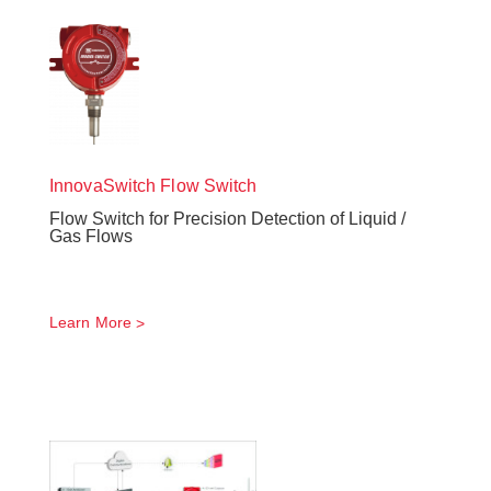
InnovaSwitch
Flow Switch
Flow Switch for Precision Detection of Liquid /
Gas Flows
Learn More