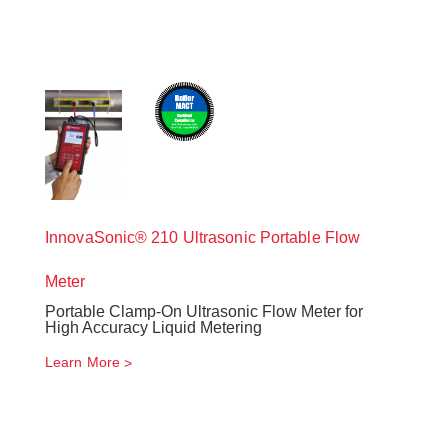
InnovaSonic® 210 Ultrasonic Portable Flow
Meter
Portable Clamp-On Ultrasonic Flow Meter for
High Accuracy Liquid Metering
Learn More