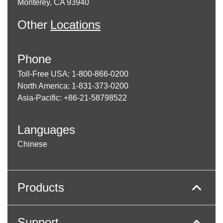
Monterey, CA 93940
Other
Locations
Phone
Toll-Free USA: 1-800-866-0200
North America: 1-831-373-0200
Asia-Pacific: +86-21-58798522
Languages
Chinese
Products
Support