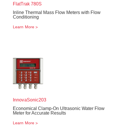
FlatTrak
780S
Inline Thermal Mass Flow Meters with Flow
Conditioning
Learn More
InnovaSonic
203
Economical Clamp-On Ultrasonic Water Flow
Meter for Accurate Results
Learn More