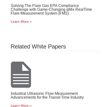
Solving The Flare Gas EPA Compliance
Challenge with Game-Changing qMix RealTime
Flare Measurement System (FMS)
Learn More
Related White Papers
Industrial Ultrasonic Flow Measurement
Advancements for the Transit-Time Industry
Learn More