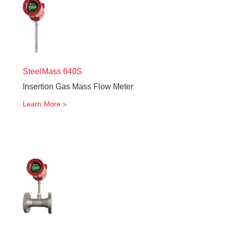
SteelMass
640S
Insertion Gas Mass Flow Meter
Learn More