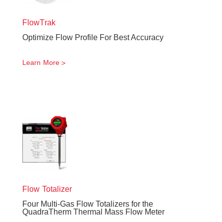
FlowTrak
Optimize Flow Profile For Best Accuracy
Learn More
Flow Totalizer
Four Multi-Gas Flow Totalizers for the
QuadraTherm Thermal Mass Flow Meter