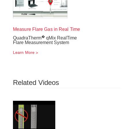
Measure Flare Gas in Real Time
�
QuadraTherm
qMix RealTime
Flare Measurement System
Learn More
Related Videos