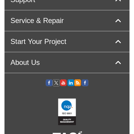
Service & Repair
Start Your Project
About Us