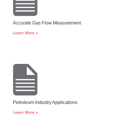
Accurate Gas Flow Measurement
Learn More
Petroleum Industry Applications
Learn More