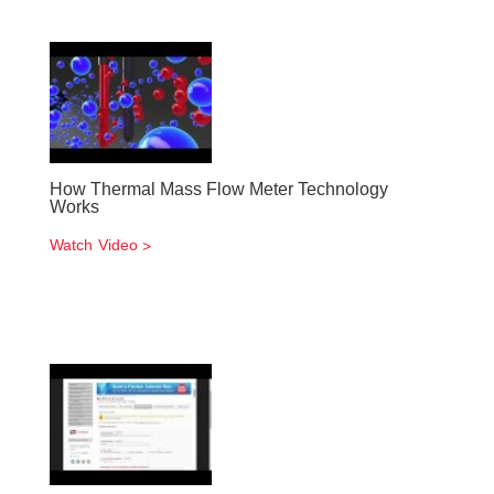
How Thermal Mass Flow Meter Technology
Works
Watch Video