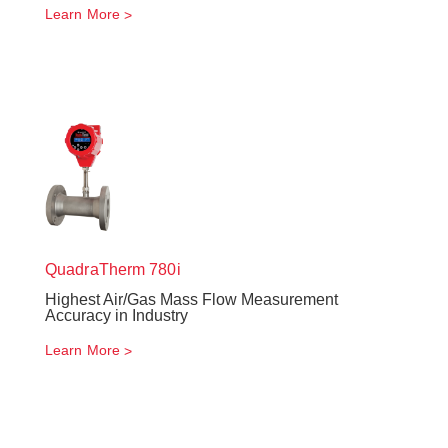
Learn More
QuadraTherm
780i
Highest Air/Gas Mass Flow Measurement
Accuracy in Industry
Learn More