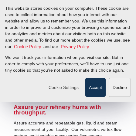
This website stores cookies on your computer. These cookie are
used to collect information about how you interact with our
website and allow us to remember you. We use this information
in order to improve and customize your browsing experience and
for analytics and metrics about our visitors both on this website
and other media. To find out more about the cookies we use, see
our
and our
.
Cookie Policy
Privacy Policy
We won't track your information when you visit our site. But in
Petrochemical Fluid Flow Solutions
order to comply with your preferences, we'll have to use just one
tiny cookie so that you're not asked to make this choice again.
Cookie Settings
Accept
Decline
Assure your refinery hums with
throughput.
Assure accurate and repeatable gas, liquid and steam
measurement at your facility. Our volumetric vortex flow
meters, multivariable mass vortex flow meters,