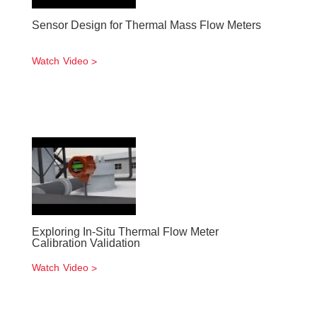
Sensor Design for Thermal Mass Flow Meters
Watch Video
Exploring In-Situ Thermal Flow Meter
Calibration Validation
Watch Video