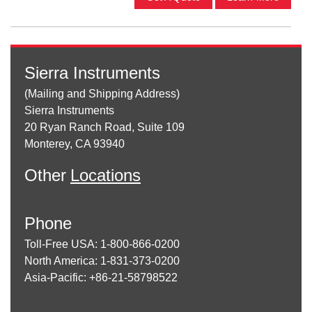
Sierra Instruments
(Mailing and Shipping Address)
Sierra Instruments
20 Ryan Ranch Road, Suite 109
Monterey, CA 93940
Other
Locations
Phone
Toll-Free USA: 1-800-866-0200
North America: 1-831-373-0200
Asia-Pacific: +86-21-58798522