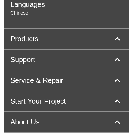
Languages
Chinese
Products
Support
Service & Repair
Start Your Project
About Us