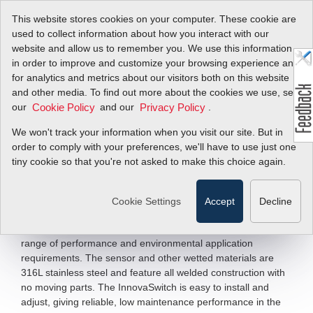
This website stores cookies on your computer. These cookie are
used to collect information about how you interact with our
website and allow us to remember you. We use this information
in order to improve and customize your browsing experience and
Meet Sierra's Heavy
for analytics and metrics about our visitors both on this website
and other media. To find out more about the cookies we use, see
Industrial Flow and
our
and our
.
Cookie Policy
Privacy Policy
Level Switch
We won't track your information when you visit our site. But in
order to comply with your preferences, we'll have to use just one
Products!
tiny cookie so that you're not asked to make this choice again.
Sierra's InnovaSwitch™ flow and level switches represent the
Cookie Settings
Accept
Decline
state-of-the-art in gaseous and liquid flow switching or liquid
level control. InnovaSwitch was designed to meet a broad
range of performance and environmental application
requirements. The sensor and other wetted materials are
316L stainless steel and feature all welded construction with
no moving parts. The InnovaSwitch is easy to install and
adjust, giving reliable, low maintenance performance in the