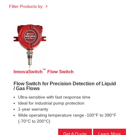
Filter Products by
™
InnovaSwitch
Flow Switch
Flow Switch for Precision Detection of Liquid
/ Gas Flows
Ultra-sensitive with fast response time
Ideal for industrial pump protection
1-year warranty
Wide operating temperature range -100°F to 390°F
(-70°C to 200°C)
Get A Quote
Learn More