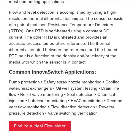
most demanding applications.
Flow and level detection is accomplished by using a high-
resolution thermal differential technique. The sensor consists
of a pair of matched Resistance Temperature Detectors
(RTD's). One RTD is self-heated using a constant DC
current. The other RTD is unheated and provides an
accurate process temperature reference. The thermal
differential created between the reference and the heated
RTD pair is a function of the density and/or velocity of the
media with which the sensor is in contact.
Common InnovaSwitch Applications:
Pump protection • Safety spray nozzle monitoring • Cooling
water/heat exchangers • Oil well system testing • Drain line
flow • Relief valve monitoring • Seal detection • Chemical
injection • Lubricant monitoring • HVAC monitoring • Reverse
vent flow monitoring • Flow direction detection • Reverse
pressure detection • Valve switching verification
Find Your Ideal Flow Meter