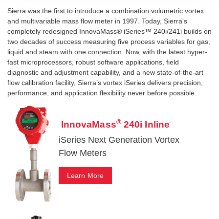
Sierra was the first to introduce a combination volumetric vortex
and multivariable mass flow meter in 1997. Today, Sierra's
completely redesigned InnovaMass® iSeries™ 240i/241i builds on
two decades of success measuring five process variables for gas,
liquid and steam with one connection. Now, with the latest hyper-
fast microprocessors, robust software applications, field
diagnostic and adjustment capability, and a new state-of-the-art
flow calibration facility, Sierra’s vortex iSeries delivers precision,
performance, and application flexibility never before possible.
®
InnovaMass
240i Inline
iSeries Next Generation Vortex
Flow Meters
Learn More