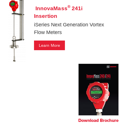
®
InnovaMass
241i
Insertion
iSeries Next Generation Vortex
Flow Meters
Learn More