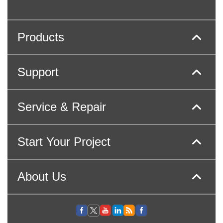
Products
Support
Service & Repair
Start Your Project
About Us