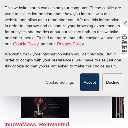
This website stores cookies on your computer. These cookie are
used to collect information about how you interact with our
website and allow us to remember you. We use this information
in order to improve and customize your browsing experience and
for analytics and metrics about our visitors both on this website
and other media. To find out more about the cookies we use, see
our
and our
.
Cookie Policy
Privacy Policy
We won't track your information when you visit our site. But in
order to comply with your preferences, we'll have to use just one
tiny cookie so that you're not asked to make this choice again.
Cookie Settings
Accept
Decline
InnovaMass. Reinvented.