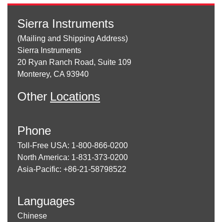
Sierra Instruments
(Mailing and Shipping Address)
Sierra Instruments
20 Ryan Ranch Road, Suite 109
Monterey, CA 93940
Other
Locations
Phone
Toll-Free USA: 1-800-866-0200
North America: 1-831-373-0200
Asia-Pacific: +86-21-58798522
Languages
Chinese