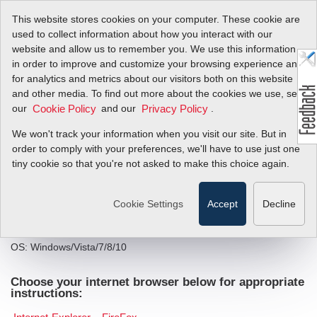
This website stores cookies on your computer. These cookie are
used to collect information about how you interact with our
website and allow us to remember you. We use this information
in order to improve and customize your browsing experience and
®
InnovaMass
240i/241
for analytics and metrics about our visitors both on this website
and other media. To find out more about the cookies we use, see
iSeries Smart
our
and our
.
Cookie Policy
Privacy Policy
Interface Portal (SIP)
We won't track your information when you visit our site. But in
order to comply with your preferences, we'll have to use just one
Software
tiny cookie so that you're not asked to make this choice again.
Installation Instructions
Cookie Settings
Accept
Decline
System Requirements:
OS: Windows/Vista/7/8/10
Choose your internet browser below for appropriate
instructions: