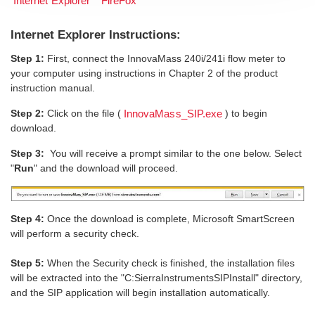
Internet Explorer
FireFox
Internet Explorer Instructions:
Step 1:
First, connect the InnovaMass 240i/241i flow meter to
your computer using instructions in Chapter 2 of the product
instruction manual.
Step 2:
Click on the file (
) to begin
InnovaMass_SIP.exe
download.
Step 3:
You will receive a prompt similar to the one below. Select
"
Run
" and the download will proceed.
Step 4:
Once the download is complete, Microsoft SmartScreen
will perform a security check.
Step 5:
When the Security check is finished, the installation files
will be extracted into the "C:SierraInstrumentsSIPInstall" directory,
and the SIP application will begin installation automatically.