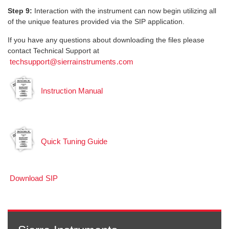
Step 9:
Interaction with the instrument can now begin utilizing all
of the unique features provided via the SIP application.
If you have any questions about downloading the files please
contact Technical Support at
techsupport@sierrainstruments.com
Instruction Manual
Quick Tuning Guide
Download SIP