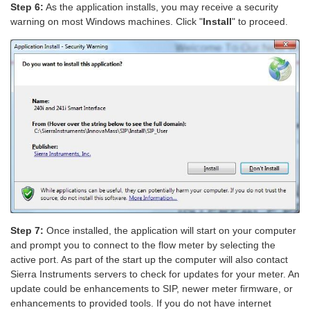
Step 6:
As the application installs, you may receive a security
warning on most Windows machines. Click "
Install
" to proceed.
Step 7:
Once installed, the application will start on your computer
and prompt you to connect to the flow meter by selecting the
active port. As part of the start up the computer will also contact
Sierra Instruments servers to check for updates for your meter. An
update could be enhancements to SIP, newer meter firmware, or
enhancements to provided tools. If you do not have internet