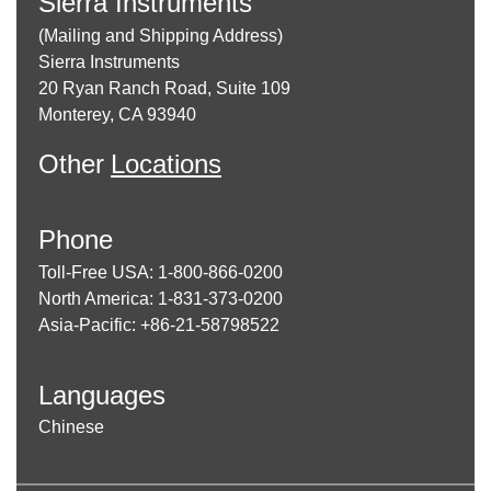
Sierra Instruments
(Mailing and Shipping Address)
Sierra Instruments
20 Ryan Ranch Road, Suite 109
Monterey, CA 93940
Other
Locations
Phone
Toll-Free USA: 1-800-866-0200
North America: 1-831-373-0200
Asia-Pacific: +86-21-58798522
Languages
Chinese