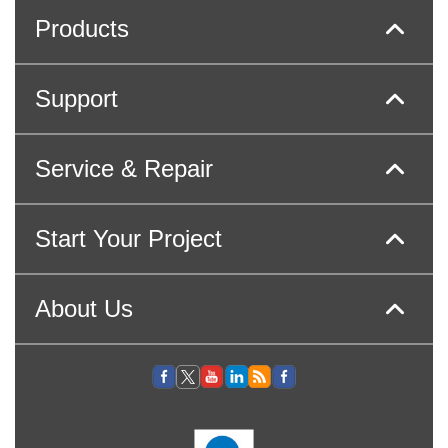
Products
Support
Service & Repair
Start Your Project
About Us