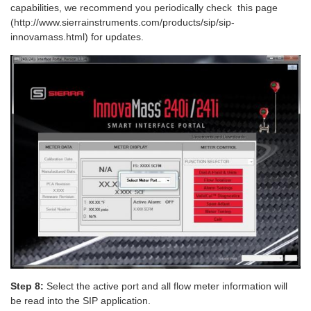
capabilities, we recommend you periodically check this page
(http://www.sierrainstruments.com/products/sip/sip-
innovamass.html) for updates.
Step 8:
Select the active port and all flow meter information will
be read into the SIP application.