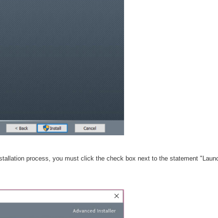
nstallation process, you must click the check box next to the statement "Laun