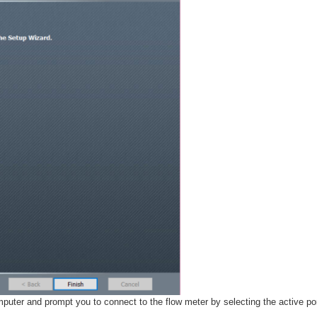
omputer and prompt you to connect to the flow meter by selecting the active por