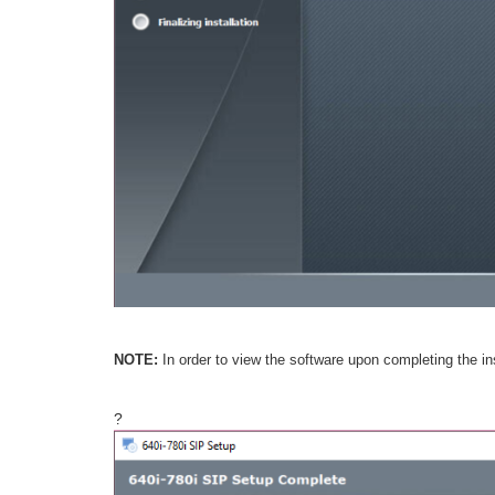
NOTE:
In order to view the software upon completing the i
?