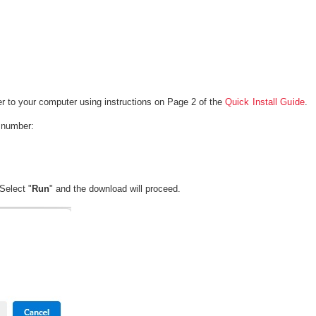
r to your computer using instructions on Page 2 of the
Quick Install Guide
.
l number:
Select "
Run
" and the download will proceed.