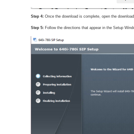
Step 4:
Once the download is complete, open the downloa
Step 5:
Follow the directions that appear in the Setup Wind