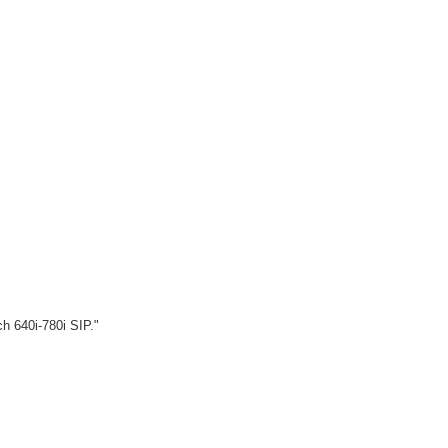
ch 640i-780i SIP."