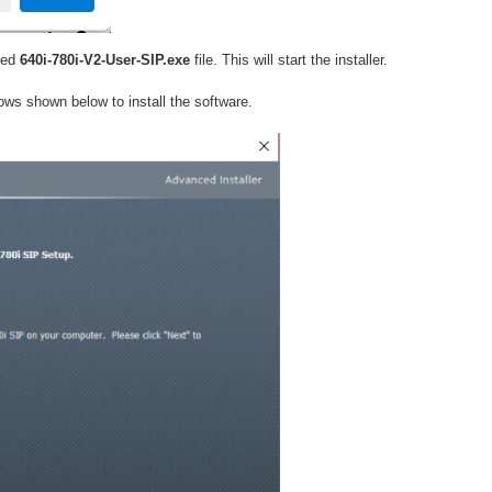
ded
640i-780i-V2-User-SIP.exe
file. This will start the installer.
ows shown below to install the software.