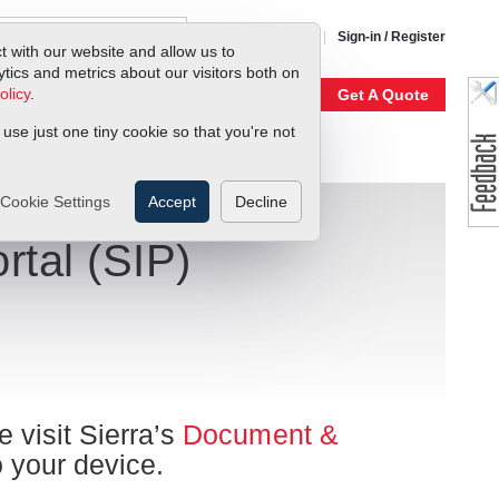
1-800-866-0200
Sign-in / Register
t with our website and allow us to
ics and metrics about our visitors both on
olicy
.
My Account
Our Story
Get A Quote
 use just one tiny cookie so that you're not
Cookie Settings
Accept
Decline
rtal (SIP)
e visit Sierra’s
Document &
o your device.