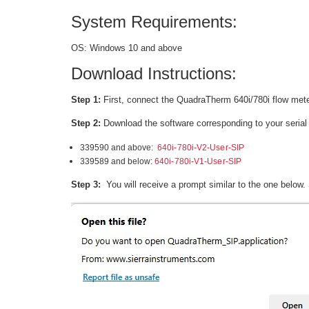
System Requirements:
OS: Windows 10 and above
Download Instructions:
Step 1:
First, connect the QuadraTherm 640i/780i flow mete
Step 2:
Download the software corresponding to your seria
339590 and above:
640i-780i-V2-User-SIP
339589 and below:
640i-780i-V1-User-SIP
Step 3:
You will receive a prompt similar to the one below. 