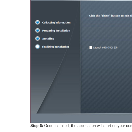
Step 6:
Once installed, the application will start on your c