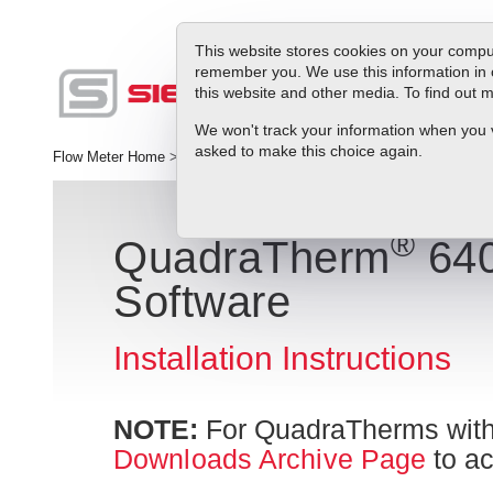
This website stores cookies on your comput
remember you. We use this information in 
this website and other media. To find out
Produc
We won't track your information when you vis
asked to make this choice again.
Flow Meter Home
>
QuadraTherm Smart Interface Program Instructio
®
QuadraTherm
640
Software
Installation Instructions
NOTE:
For QuadraTherms with
Downloads Archive Page
to ac