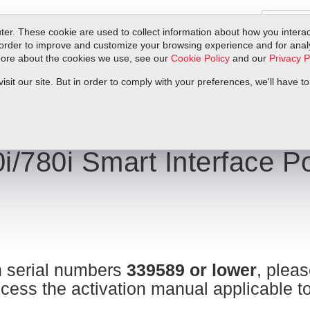
er. These cookie are used to collect information about how you interac
order to improve and customize your browsing experience and for analyt
 more about the cookies we use, see our
Cookie Policy
and our
Privacy P
ts
Service & Support
Resources
Docs & Downloads
Request Quote
it our site. But in order to comply with your preferences, we'll have to
ns | Sierra Instruments
i/780i Smart Interface Po
 serial numbers
339589 or lower
, pleas
cess the activation manual applicable t