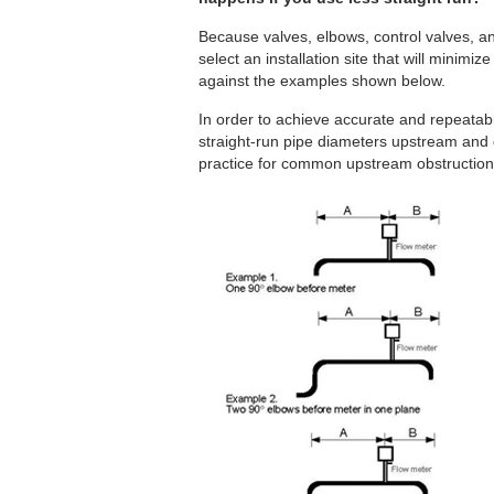
Because valves, elbows, control valves, 
select an installation site that will minimize
against the examples shown below.
In order to achieve accurate and repeata
straight-run pipe diameters upstream and
practice for common upstream obstruction