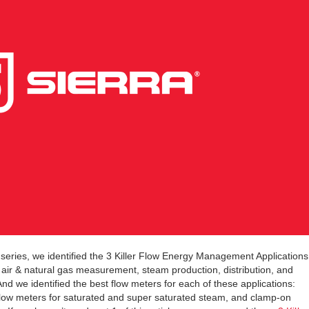
eries, we identified the 3 Killer Flow Energy Management Applications
 air & natural gas measurement, steam production, distribution, and
d we identified the best flow meters for each of these applications:
flow meters for saturated and super saturated steam, and clamp-on