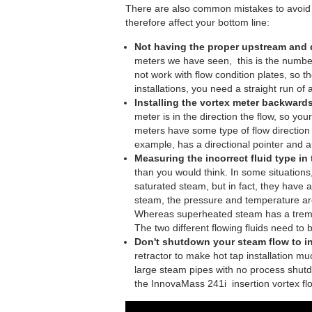
There are also common mistakes to avoid m
therefore affect your bottom line:
Not having the proper upstream and
meters we have seen, this is the number
not work with flow condition plates, so t
installations, you need a straight run 
Installing the vortex meter backwards
meter is in the direction the flow, so yo
meters have some type of flow direction
example, has a directional pointer and 
Measuring the incorrect fluid type in
than you would think. In some situation
saturated steam, but in fact, they hav
steam, the pressure and temperature are
Whereas superheated steam has a tremen
The two different flowing fluids need to
Don't shutdown your steam flow to in
retractor to make hot tap installation mu
large steam pipes with no process shutdow
the InnovaMass 241i insertion vortex fl