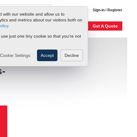
1-800-866-0200
Sign-in / Register
t with our website and allow us to
ics and metrics about our visitors both on
olicy
.
My Account
Our Story
Get A Quote
 use just one tiny cookie so that you're not
Cookie Settings
Accept
Decline
s-