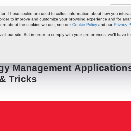
er. These cookie are used to collect information about how you interac
order to improve and customize your browsing experience and for analyt
 more about the cookies we use, see our
Cookie Policy
and our
Privacy P
ts
Service & Support
Resources
Docs & Downloads
Request Quote
it our site. But in order to comply with your preferences, we'll have to
lications-Installation Tips & Tricks
rgy Management Application
 & Tricks