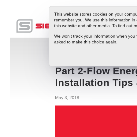
This website stores cookies on your comput
remember you. We use this information in 
this website and other media. To find out
Produc
We won't track your information when you vis
asked to make this choice again.
Blog
Part 2-Flow Energy Management App
Part 2-Flow Ene
Installation Tips
May 3, 2018