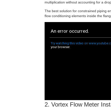
multiplication without accounting for a dro
The best solution for constrained piping en
flow conditioning elements inside the flan
2. Vortex Flow Meter Inst