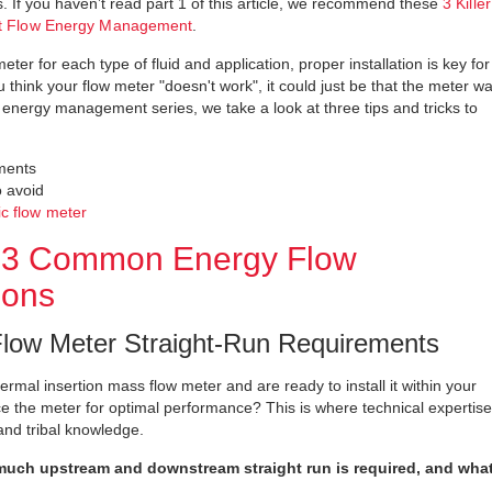
ws. If you haven’t read part 1 of this article, we recommend these
3 Killer
ent Flow Energy Management
.
ter for each type of fluid and application, proper installation is key for
 think your flow meter "doesn't work", it could just be that the meter w
ow energy management series, we take a look at three tips and tricks to
ements
o avoid
ic flow meter
For 3 Common Energy Flow
ions
low Meter Straight-Run Requirements
hermal insertion mass flow meter and are ready to install it within your
 the meter for optimal performance? This is where technical expertise
and tribal knowledge.
uch upstream and downstream straight run is required, and wha