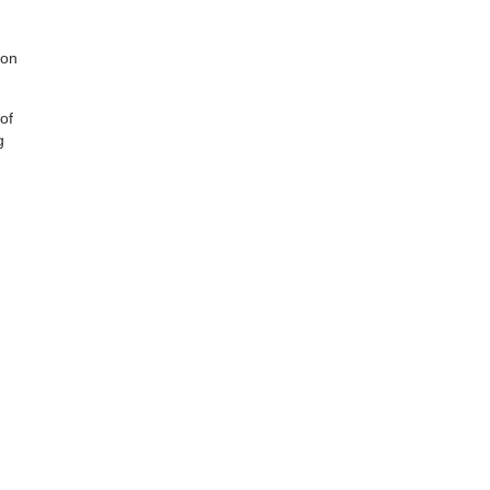
ion
of
g