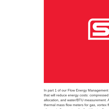
In part 1 of our Flow Energy Management s
that will reduce energy costs: compressed
allocation, and water/BTU measurement. An
thermal mass flow meters for gas, vortex 