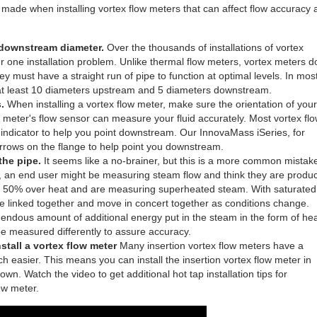
ade when installing vortex flow meters that can affect flow accuracy 
 downstream diameter.
Over the thousands of installations of vortex
 one installation problem. Unlike thermal flow meters, vortex meters d
hey must have a straight run of pipe to function at optimal levels. In mos
of at least 10 diameters upstream and 5 diameters downstream.
.
When installing a vortex flow meter, make sure the orientation of your
ur meter's flow sensor can measure your fluid accurately. Most vortex fl
 indicator to help you point downstream. Our InnovaMass iSeries, for
arrows on the flange to help point you downstream.
 the pipe.
It seems like a no-brainer, but this is a more common mistak
s, an end user might be measuring steam flow and think they are produ
e a 50% over heat and are measuring superheated steam. With saturated
 linked together and move in concert together as conditions change.
dous amount of additional energy put in the steam in the form of hea
 be measured differently to assure accuracy.
stall a vortex flow meter
Many insertion vortex flow meters have a
ch easier. This means you can install the insertion vortex flow meter in
n. Watch the video to get additional hot tap installation tips for
ow meter.