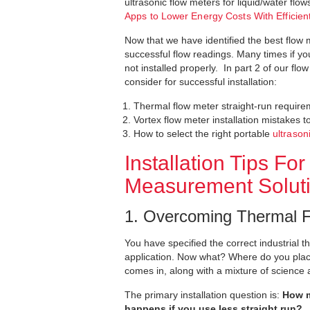
ultrasonic flow meters for liquid/water flo
Apps to Lower Energy Costs With Effici
Now that we have identified the best flow me
successful flow readings. Many times if you
not installed properly. In part 2 of our fl
consider for successful installation:
Thermal flow meter straight-run requir
Vortex flow meter installation mistakes t
How to select the right portable
ultrason
Installation Tips 
Measurement Solut
1. Overcoming Thermal F
You have specified the correct industrial t
application. Now what? Where do you place
comes in, along with a mixture of science 
The primary installation question is:
How m
happens if you use less straight run?