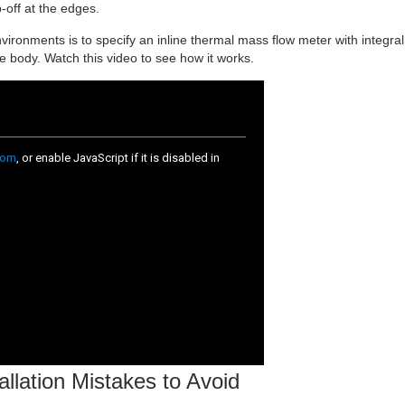
p-off at the edges.
vironments is to specify an inline thermal mass flow meter with integral
ge body. Watch this video to see how it works.
allation Mistakes to Avoid