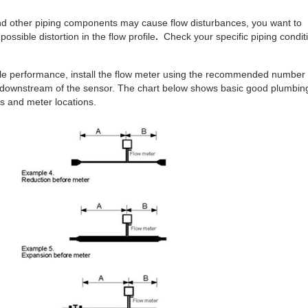
and other piping components may cause flow disturbances, you want to
 possible distortion in the flow profile
.
Check your specific piping condit
ble performance, install the flow meter using the recommended number 
 downstream of the sensor. The chart below shows basic good plumbin
s and meter locations.