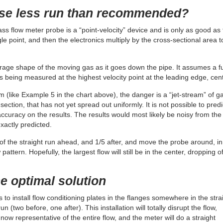
use less run than recommended?
ss flow meter probe is a “point-velocity” device and is only as good as
ngle point, and then the electronics multiply by the cross-sectional area t
rage shape of the moving gas as it goes down the pipe. It assumes a fu
is being measured at the highest velocity point at the leading edge, cent
m (like Example 5 in the chart above), the danger is a “jet-stream” of g
ection, that has not yet spread out uniformly. It is not possible to predi
accuracy on the results. The results would most likely be noisy from the
exactly predicted.
/5 of the straight run ahead, and 1/5 after, and move the probe around, in
attern. Hopefully, the largest flow will still be in the center, dropping of
he optimal solution
s to install flow conditioning plates in the flanges somewhere in the stra
n (two before, one after). This installation will totally disrupt the flow,
s now representative of the entire flow, and the meter will do a straight