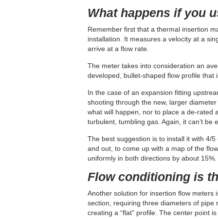
What happens if you 
Remember first that a thermal insertion ma
installation. It measures a velocity at a si
arrive at a flow rate.
The meter takes into consideration an ave
developed, bullet-shaped flow profile that 
In the case of an expansion fitting upstrea
shooting through the new, larger diameter s
what will happen, nor to place a de-rated 
turbulent, tumbling gas. Again, it can’t be 
The best suggestion is to install it with 4
and out, to come up with a map of the flow p
uniformly in both directions by about 15%.
Flow conditioning is t
Another solution for insertion flow meters i
section, requiring three diameters of pipe ru
creating a “flat” profile. The center point i