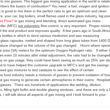
t to mix gasses. The biggest gas mixing application in the world is relate
ers the basics of combustion? You need: a fuel, oxygen and ignition. 
t is good to mix them in the perfect ratio to get an optimum and clean
: your car, big boilers, small flames used in the glass industry, big po
ss Flow?
In gas mixing and blending, direct automated gas mass
roller (MFC)
not volumetric
flow control, is very important. Proper mixin
 the end product and improves quality. A few years ago in South Africa
ss bottles in which to store various medicines and was measuring
ke glass capsules, melted and shaped from long glass tubes from 1400 
rature changed so the volume of the gas changed. Hours where spent
ble area (VA) meters for the optimum Oxygen-Hydrogen ratio. If either 
 even 10 minutes after initial adjustment, the ratio had to be change
day on gas usage, they could have been saving as much as 25% per da
d to have helped this customer upgrade to MFC's and get the savings.
ed gas mixtures to test catalysts to see the effect of certain
e food industry needs a mixtures of gasses to prevent oxidation of foo
e gas mixing to generate certain atmospheres in their ovens. Hospital
 gasses. There are hundreds of applications like welding, dilution,
s, filling light bulbs and double glazing windows...and these are only a 
 I will talk about all aspects of gas mixing and I look forward to your