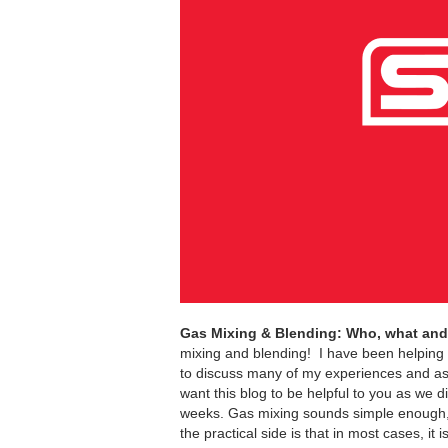
Gas Mixing & Blending: Who, what an
mixing and blending! I have been helping c
to discuss many of my experiences and as
want this blog to be helpful to you as we di
weeks. Gas mixing sounds simple enough, 
the practical side is that in most cases, it 