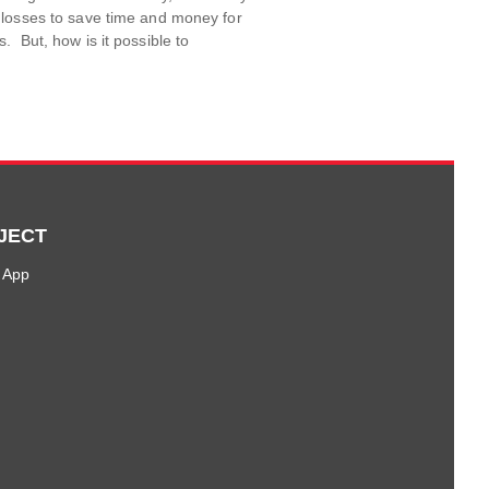
 losses to save time and money for
. But, how is it possible to
JECT
 App