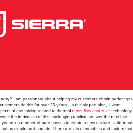
d why?
I am passionate about helping my customers obtain perfect gas
ustomers do this for over 25-years. In this six part blog, I want
pects of gas mixing related to thermal
mass flow controller
technology.
ssect the intricacies of this challenging application over the next few
you mix a number of pure gasses to create a new mixture. Unfortunat
is not as simple as it sounds. There are lots of variables and factors that