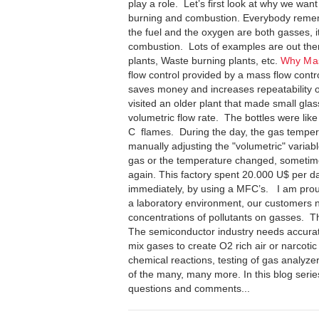
play a role. Let’s first look at why we wan
burning and combustion. Everybody rememb
the fuel and the oxygen are both gasses, i
combustion. Lots of examples are out there
plants, Waste burning plants, etc.
Why Ma
flow control provided by a mass flow cont
saves money and increases repeatability of
visited an older plant that made small gla
volumetric flow rate. The bottles were li
C flames. During the day, the gas tempe
manually adjusting the "volumetric" varia
gas or the temperature changed, sometimes
again. This factory spent 20.000 U$ per 
immediately, by using a MFC’s. I am prou
a laboratory environment, our customers ne
concentrations of pollutants on gasses. Th
The semiconductor industry needs accurat
mix gases to create O2 rich air or narcotic
chemical reactions, testing of gas analyzer
of the many, many more. In this blog series,
questions and comments...