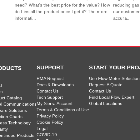
need? What's the best price for the value? How
reducing gas
do I install the product once I get it? The more
our customers
informati...
accura...
SUPPORT
START YOUR PRO
ODUCTS
RMA Request
Use Flow Meter Selection
Docs & Downloads
Request A Quote
d
Contact Us
Contact Us
am
Tech Support
Find Local Flow Expert
uct Catalog
My Sierra Account
Global Locations
tal Communications
Terms & Conditions of Use
ware Solutions
Privacy Policy
ction Charts
Cookie Policy
less Technology
Legal
anty
COVID-19
ontinued Products