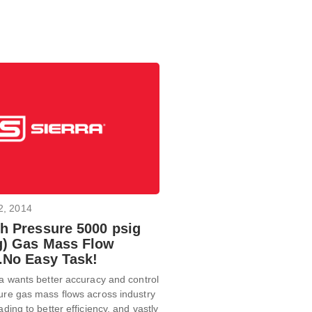
2, 2014
gh Pressure 5000 psig
g) Gas Mass Flow
..No Easy Task!
ra wants better accuracy and control
ure gas mass flows across industry
ading to better efficiency, and vastly