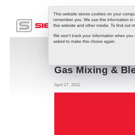
This website stores cookies on your comput
remember you. We use this information in 
this website and other media. To find out
Produc
We won't track your information when you vis
asked to make this choice again.
Blog
Gas Mixing & Blending: Why Do It
Gas Mixing & Bl
April 27, 2011