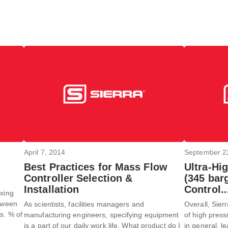
April 7, 2014
September 2
Best Practices for Mass Flow
Ultra-Hi
Controller Selection &
(345 bar
Installation
Control.
ixing
etween
As scientists, facilities managers and
Overall, Sier
s. % of
manufacturing engineers, specifying equipment
of high press
is a part of our daily work life. What product do I
in general, le