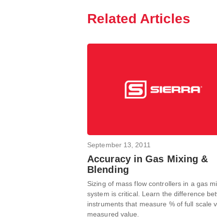
Related Articles
September 13, 2011
Accuracy in Gas Mixing &
Blending
Sizing of mass flow controllers in a gas m
system is critical. Learn the difference b
instruments that measure % of full scale v
measured value.