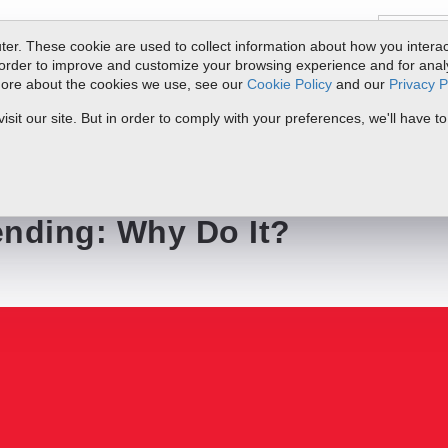
er. These cookie are used to collect information about how you interac
order to improve and customize your browsing experience and for analyt
 more about the cookies we use, see our
Cookie Policy
and our
Privacy P
ts
Service & Support
Resources
Docs & Downloads
Request Quote
it our site. But in order to comply with your preferences, we'll have to
?
ending: Why Do It?