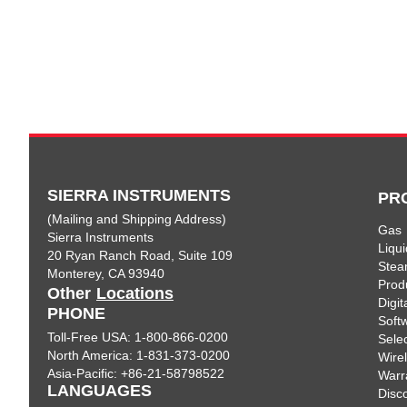
SIERRA INSTRUMENTS
PR
(Mailing and Shipping Address)
Gas
Sierra Instruments
Liqui
20 Ryan Ranch Road, Suite 109
Ste
Monterey, CA 93940
Prod
Other
Locations
Digi
PHONE
Soft
Toll-Free USA: 1-800-866-0200
Sele
North America: 1-831-373-0200
Wire
Asia-Pacific: +86-21-58798522
Warr
LANGUAGES
Disc