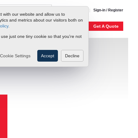
1-800-866-0200
Sign-in / Register
t with our website and allow us to
ics and metrics about our visitors both on
olicy
.
My Account
Our Story
Get A Quote
 use just one tiny cookie so that you're not
Cookie Settings
Accept
Decline