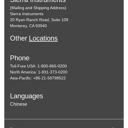
(Mailing and Shipping Address)
Sierra Instruments
20 Ryan Ranch Road, Suite 109
Monterey, CA 93940
Other
Locations
Phone
Toll-Free USA: 1-800-866-0200
North America: 1-831-373-0200
Asia-Pacific: +86-21-58798522
Languages
Chinese