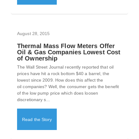
August 28, 2015
Thermal Mass Flow Meters Offer
Oil & Gas Companies Lowest Cost
of Ownership
The Wall Street Journal recently reported that oil
prices have hit a rock bottom $40 a barrel, the
lowest since 2009. How does this affect the
oil companies? Well, the consumer gets the benefit
of the low pump price which does loosen
discretionary s...
Read the Story