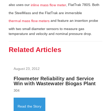
also uses our
, FlatTrak 780S. Both
inline mass flow meter
the SteelMass and the FlatTrak are immersible
and feature an insertion probe
thermal mass flow meters
with two small diameter sensors to measure gas
temperature and velocity and nominal pressure drop.
Related Articles
August 23, 2012
Flowmeter Reliability and Service
Win with Wastewater Biogas Plant
304
Read the Story