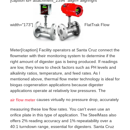
[caption id="attachment_2394" align="alignright"
width="173"]
FlatTrak Flow
Meter[/caption] Facility operators at Santa Cruz connect the
flowmeter with their monitoring system to determine if the
right amount of digester gas is being produced. If readings
are low, they know to check factors such as PH levels and
alkalinity ratios, temperature, and feed rates. As I
mentioned above, thermal flow meter technology is ideal for
biogas cogeneration applications because digester
applications operate at relatively low pressures. The
causes virtually no pressure drop, accurately
air flow meter
measuring these low flow rates. You can't even use an
orifice plate in this type of application. The SteelMass also
offers 2% reading accuracy and 1% repeatability over a
40:1 turndown range, essential for digesters. Santa Cruz