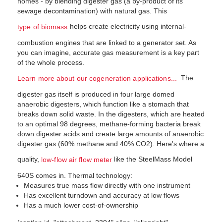
homes - by blending digester gas (a by-product of its
sewage decontamination) with natural gas. This
helps create electricity using internal-
type of biomass
combustion engines that are linked to a generator set. As
you can imagine, accurate gas measurement is a key part
of the whole process.
The
Learn more about our cogeneration applications...
digester gas itself is produced in four large domed
anaerobic digesters, which function like a stomach that
breaks down solid waste. In the digesters, which are heated
to an optimal 98 degrees, methane-forming bacteria break
down digester acids and create large amounts of anaerobic
digester gas (60% methane and 40% CO2). Here's where a
quality,
like the SteelMass Model
low-flow air flow meter
640S comes in. Thermal technology:
Measures true mass flow directly with one instrument
Has excellent turndown and accuracy at low flows
Has a much lower cost-of-ownership