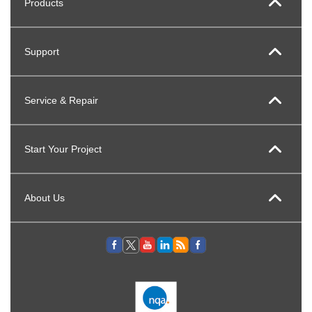
Products
Support
Service & Repair
Start Your Project
About Us