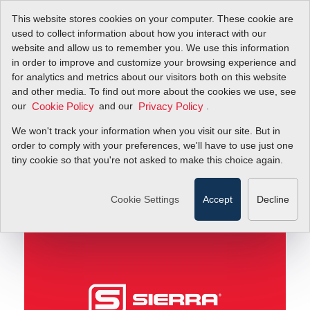
This website stores cookies on your computer. These cookie are
used to collect information about how you interact with our
website and allow us to remember you. We use this information
in order to improve and customize your browsing experience and
How Biogas Generators Work with Air Flow Meters
Blog
for analytics and metrics about our visitors both on this website
and other media. To find out more about the cookies we use, see
our
and our
.
Cookie Policy
Privacy Policy
How Biogas Generators
We won't track your information when you visit our site. But in
Work with Air Flow
order to comply with your preferences, we'll have to use just one
tiny cookie so that you're not asked to make this choice again.
Meters
Cookie Settings
Accept
Decline
August 28, 2012