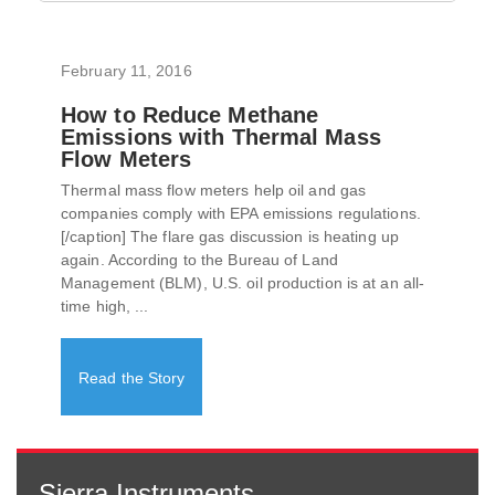
February 11, 2016
How to Reduce Methane
Emissions with Thermal Mass
Flow Meters
Thermal mass flow meters help oil and gas
companies comply with EPA emissions regulations.
[/caption] The flare gas discussion is heating up
again. According to the Bureau of Land
Management (BLM), U.S. oil production is at an all-
time high, ...
Read the Story
Sierra Instruments