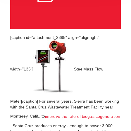
[caption id="attachment_2395" align="alignright"
width="135"]
SteelMass Flow
Meter[/caption] For several years, Sierra has been working
with the Santa Cruz Wastewater Treatment Facility near
Monterey, Calif., to
improve the rate of biogas cogeneration
. Santa Cruz produces energy - enough to power 3,000