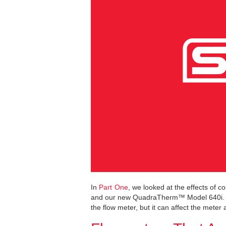
In
Part One
, we looked at the effects of 
and our new QuadraTherm™ Model 640i. As
the flow meter, but it can affect the meter 