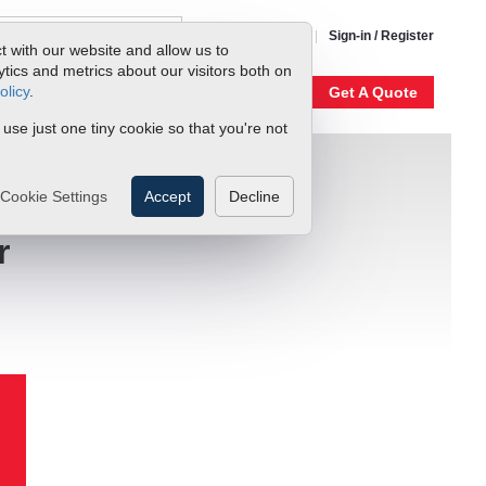
1-800-866-0200
Sign-in / Register
t with our website and allow us to
ics and metrics about our visitors both on
olicy
.
My Account
Our Story
Get A Quote
 use just one tiny cookie so that you're not
Cookie Settings
Accept
Decline
r