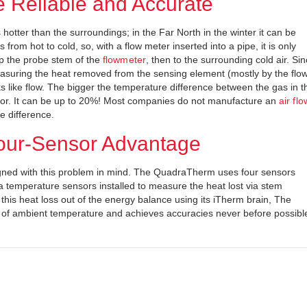
e Reliable and Accurate
 hotter than the surroundings; in the Far North in the winter it can be
 from hot to cold, so, with a flow meter inserted into a pipe, it is only
 up the probe stem of the
flowmeter
, then to the surrounding cold air. Si
asuring the heat removed from the sensing element (mostly by the flo
s like flow. The bigger the temperature difference between the gas in t
error. It can be up to 20%! Most companies do not manufacture an
air flo
e difference.
our-Sensor Advantage
ned with this problem in mind. The QuadraTherm uses four sensors
tra temperature sensors installed to measure the heat lost via stem
his heat loss out of the energy balance using its iTherm brain, The
 ambient temperature and achieves accuracies never before possibl