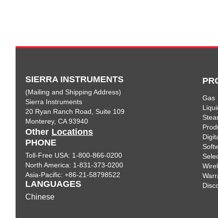
SIERRA INSTRUMENTS
PR
(Mailing and Shipping Address)
Gas
Sierra Instruments
Liqui
20 Ryan Ranch Road, Suite 109
Ste
Monterey, CA 93940
Prod
Other
Locations
Digi
PHONE
Soft
Toll-Free USA: 1-800-866-0200
Sele
North America: 1-831-373-0200
Wire
Asia-Pacific: +86-21-58798522
Warr
LANGUAGES
Disc
Chinese