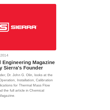
 2014
 Engineering Magazine
By Sierra's Founder
der, Dr. John G. Olin, looks at the
Operation, Installation, Calibration
lications for Thermal Mass Flow
the full article in Chemical
Magazine.