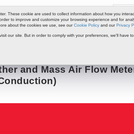
er. These cookie are used to collect information about how you interac
order to improve and customize your browsing experience and for analyt
 more about the cookies we use, see our
Cookie Policy
and our
Privacy P
ts
Service & Support
Resources
Docs & Downloads
Request Quote
it our site. But in order to comply with your preferences, we'll have to
r Flow Meter Accuracy (Stem Conduction)
ther and Mass Air Flow Mete
Conduction)