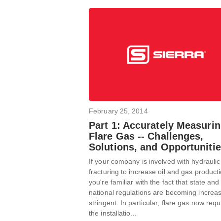
February 25, 2014
Part 1: Accurately Measuri
Flare Gas -- Challenges,
Solutions, and Opportuniti
If your company is involved with hydraulic
fracturing to increase oil and gas producti
you're familiar with the fact that state and
national regulations are becoming increas
stringent. In particular, flare gas now requ
the installatio...