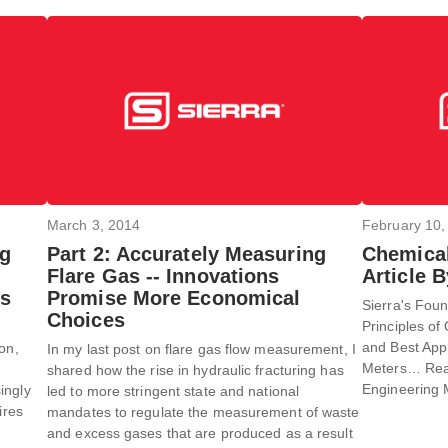
March 3, 2014
February 10,
ng
Part 2: Accurately Measuring
Chemical
Flare Gas -- Innovations
Article 
es
Promise More Economical
Sierra's Foun
Choices
Principles of 
and Best App
on,
In my last post on flare gas flow measurement, I
Meters… Read 
shared how the rise in hydraulic fracturing has
Engineering 
ingly
led to more stringent state and national
ires
mandates to regulate the measurement of waste
and excess gases that are produced as a result