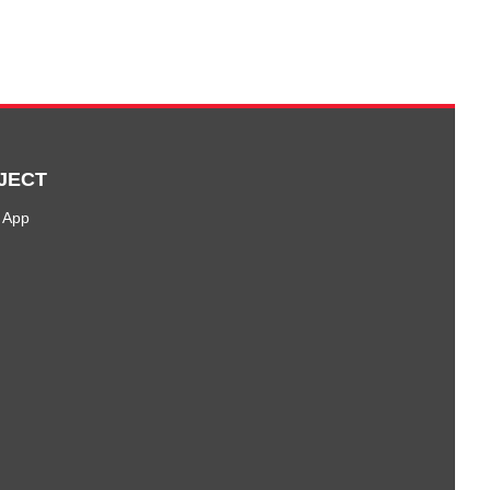
JECT
 App