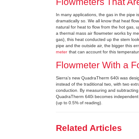
Flowmeters That Ar
In many applications, the gas in the pipe is
dramatically so. We all know that heat flows
natural for heat to flow from the hot gas,
a thermal mass air flowmeter works by me
gas), this heat conducted up the stem look
pipe and the outside air, the bigger this 
meter
that can account for this temperatur
Flowmeter With a F
Sierra’s new QuadraTherm 640i was desig
instead of the traditional two, with two ex
conduction. By measuring and subtracting t
QuadraTherm 640i becomes independent of
(up to 0.5% of reading).
Related Articles