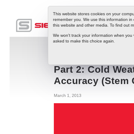
This website stores cookies on your comput
remember you. We use this information in 
this website and other media. To find out
Produc
We won't track your information when you vis
asked to make this choice again.
Blog
Part 2: Cold Weather and Mass Ai
Part 2: Cold Wea
Accuracy (Stem 
March 1, 2013