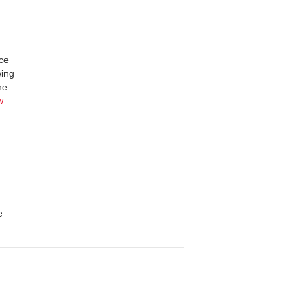
nce
wing
he
w
e