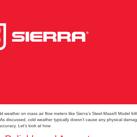
cold weather on mass air flow meters like Sierra’s Steel-Mass® Model 6
 discussed, cold weather typically doesn’t cause any physical damag
accuracy. Let’s look at how.