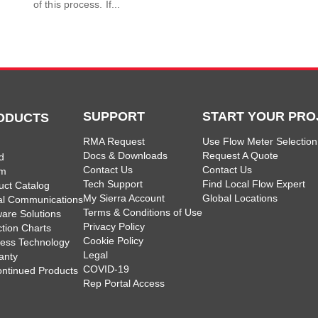
of this process. If...
SUPPORT
START YOUR PRO
ODUCTS
RMA Request
Use Flow Meter Selection
Docs & Downloads
Request A Quote
d
Contact Us
Contact Us
am
Tech Support
Find Local Flow Expert
uct Catalog
My Sierra Account
Global Locations
tal Communications
Terms & Conditions of Use
ware Solutions
Privacy Policy
ction Charts
Cookie Policy
less Technology
Legal
anty
COVID-19
ontinued Products
Rep Portal Access